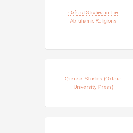
Oxford Studies in the
Abrahamic Religions
Qur’anic Studies (Oxford
University Press)