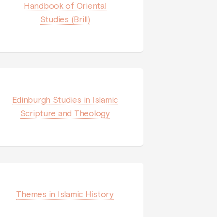
Handbook of Oriental
Studies (Brill)
Edinburgh Studies in Islamic
Scripture and Theology
Themes in Islamic History