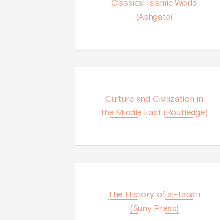
Classical Islamic World
(Ashgate)
Culture and Civilization in
the Middle East (Routledge)
The History of al-Tabari
(Suny Press)