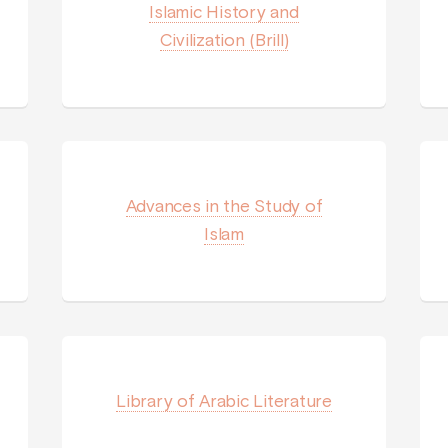
Islamic History and
Civilization (Brill)
Advances in the Study of
Islam
Library of Arabic Literature