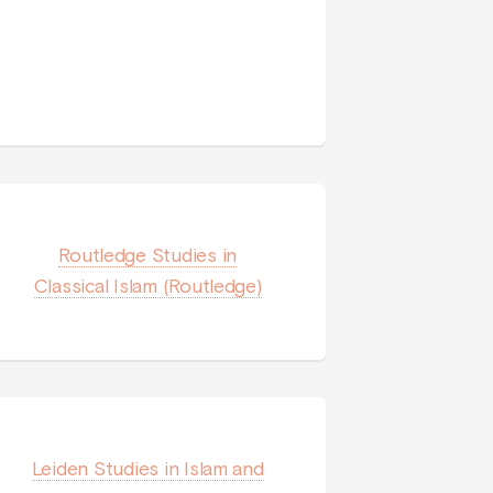
Routledge Studies in
Classical Islam (Routledge)
Leiden Studies in Islam and