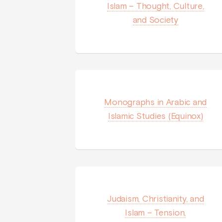
Islam – Thought, Culture,
and Society
Monographs in Arabic and
Islamic Studies (Equinox)
Judaism, Christianity, and
Islam – Tension,