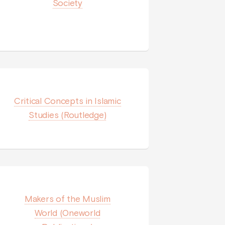
Society
Critical Concepts in Islamic
Studies (Routledge)
Makers of the Muslim
World (Oneworld