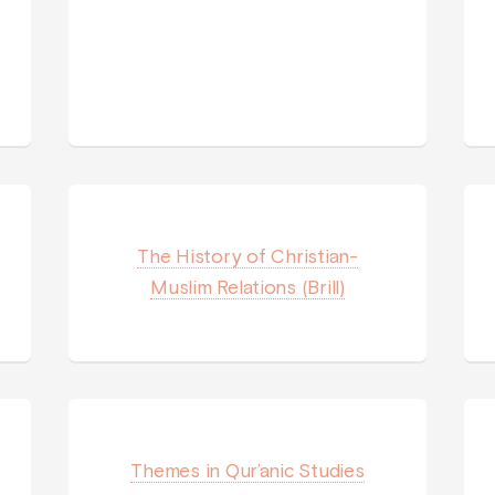
The History of Christian-
Muslim Relations (Brill)
Themes in Qur’anic Studies