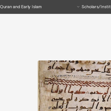
Quran and Early Islam
Scholars/Insti