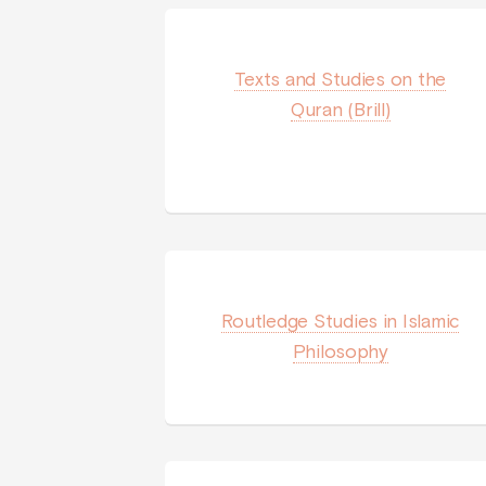
Texts and Studies on the
Quran (Brill)
Routledge Studies in Islamic
Philosophy