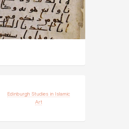
Edinburgh Studies in Islamic
Art