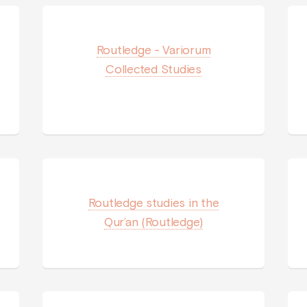
Routledge - Variorum
Collected Studies
Routledge studies in the
Qur’an (Routledge)