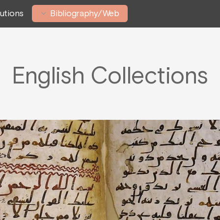
tutions
Bibliography/Web
English Collections