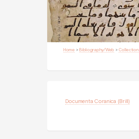
Home
>
Bibliography/Web
>
Collection
Documenta Coranica (Brill)