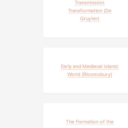
Transmission,
Transformation (De
Gruyter)
Early and Medieval Islamic
World (Bloomsbury)
The Formation of the