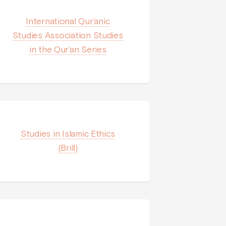
International Qur’anic
Studies Association Studies
in the Qur’an Series
Studies in Islamic Ethics
(Brill)