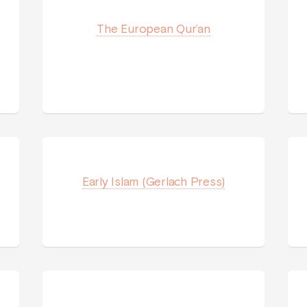
The European Qur’an
Early Islam (Gerlach Press)