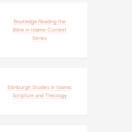
Routledge Reading the
Bible in Islamic Context
Series
Edinburgh Studies in Islamic
Scripture and Theology