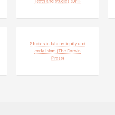
Texts and studies (Brill)
Studies in late antiquity and
early Islam (The Darwin
Press)