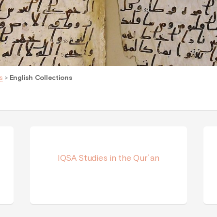
s
>
English Collections
IQSA Studies in the Qurʾan