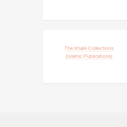
The Khalili Collections
(Islamic Publications)