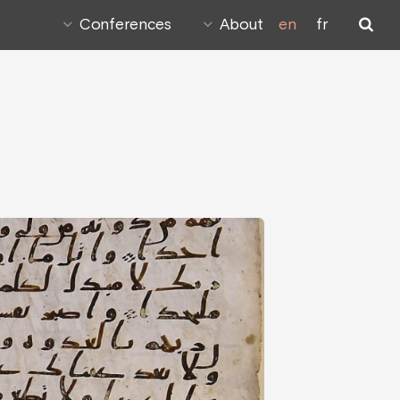
Conferences
About
en
fr