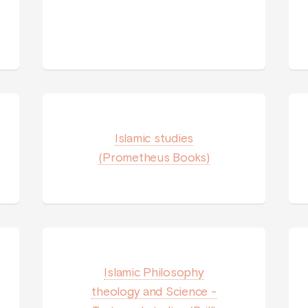
Islamic studies
(Prometheus Books)
Islamic Philosophy
theology and Science -