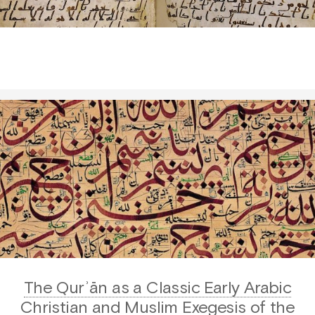
The Qurʾān as a Classic Early Arabic
Christian and Muslim Exegesis of the