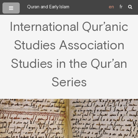
Quran and Early Islam
en
fr
International Qur’anic
Studies Association
Studies in the Qur’an
Series