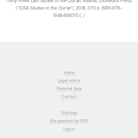
Thirty-three Last Surahs of the Qur’an, Atlanta, Lockwood Press,
("IQSA Studies in the Qur’an"), 2018, 370 p. ISBN 978-
1948488013 (…)
Home
Legal notice
Personal data
Contact
Site Map
Site powered by SPIP
Log in