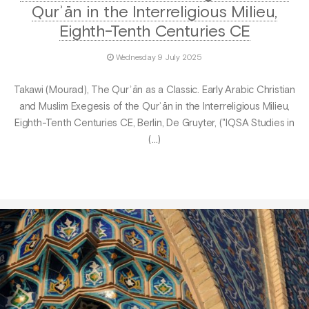
Qurʾān in the Interreligious Milieu,
Eighth-Tenth Centuries CE
Wednesday 9 July 2025
Takawi (Mourad), The Qurʾān as a Classic. Early Arabic Christian
and Muslim Exegesis of the Qurʾān in the Interreligious Milieu,
Eighth-Tenth Centuries CE, Berlin, De Gruyter, ("IQSA Studies in
(…)