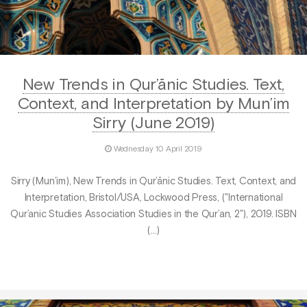
New Trends in Qur’ānic Studies. Text,
Context, and Interpretation by Mun’im
Sirry (June 2019)
Wednesday 10 April 2019
Sirry (Mun’im), New Trends in Qur’ānic Studies. Text, Context, and
Interpretation, Bristol/USA, Lockwood Press, ("International
Qur’anic Studies Association Studies in the Qur’an, 2"), 2019. ISBN
(…)