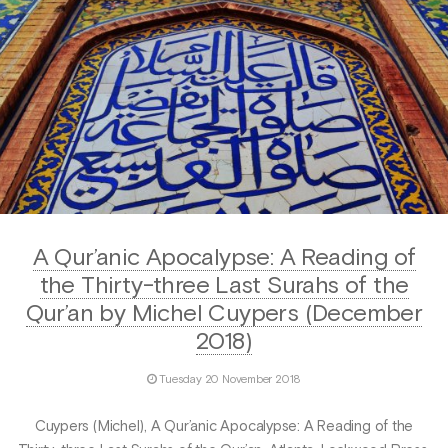
A Qur’anic Apocalypse: A Reading of
the Thirty-three Last Surahs of the
Qur’an by Michel Cuypers (December
2018)
Tuesday 20 November 2018
Cuypers (Michel), A Qur’anic Apocalypse: A Reading of the