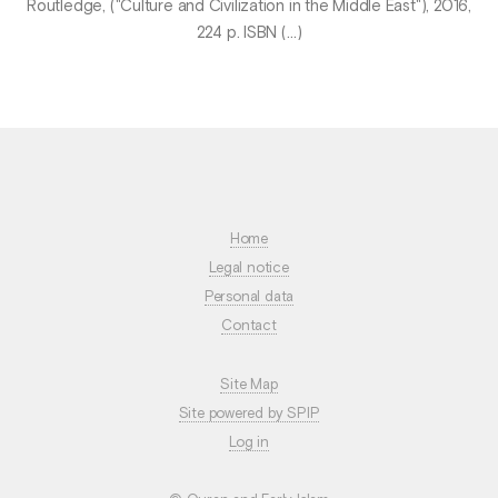
Routledge, ("Culture and Civilization in the Middle East"), 2016,
224 p. ISBN (…)
Home
Legal notice
Personal data
Contact
Site Map
Site powered by SPIP
Log in