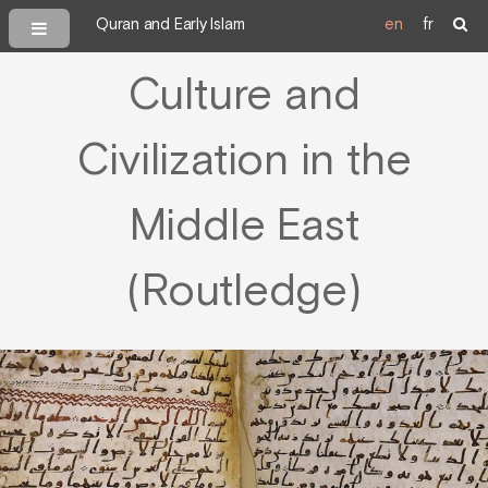
Quran and Early Islam
en
fr
Culture and
Civilization in the
Middle East
(Routledge)