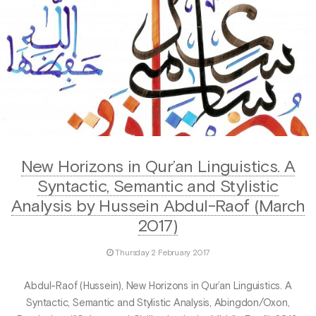
New Horizons in Qur’an Linguistics. A
Syntactic, Semantic and Stylistic
Analysis by Hussein Abdul-Raof (March
2017)
Thursday 2 February 2017
Abdul-Raof (Hussein), New Horizons in Qur’an Linguistics. A
Syntactic, Semantic and Stylistic Analysis, Abingdon/Oxon,