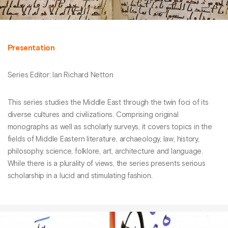
Presentation
Series Editor: Ian Richard Netton
This series studies the Middle East through the twin foci of its
diverse cultures and civilizations. Comprising original
monographs as well as scholarly surveys, it covers topics in the
fields of Middle Eastern literature, archaeology, law, history,
philosophy, science, folklore, art, architecture and language.
While there is a plurality of views, the series presents serious
scholarship in a lucid and stimulating fashion.