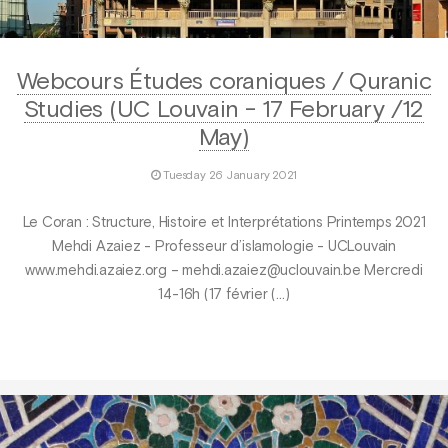
Webcours Études coraniques / Quranic
Studies (UC Louvain - 17 February /12
May)
Tuesday 26 January 2021
Le Coran : Structure, Histoire et Interprétations Printemps 2021
Mehdi Azaiez - Professeur d’islamologie - UCLouvain
www.mehdi.azaiez.org – mehdi.azaiez@uclouvain.be Mercredi
14-16h (17 février (…)