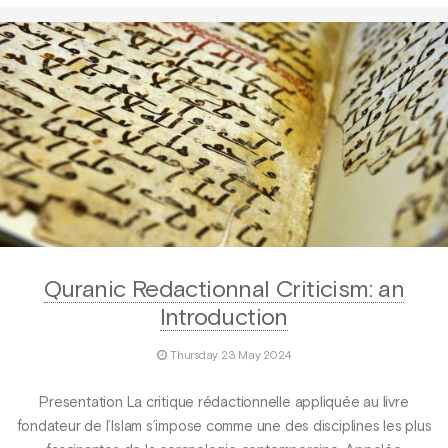
Quranic Redactionnal Criticism: an
Introduction
Thursday 23 May 2024
Presentation La critique rédactionnelle appliquée au livre
fondateur de l’Islam s’impose comme une des disciplines les plus