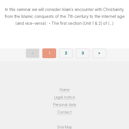
In this seminar we will consider Islam’s encounter with Christianity,
from the Islamic conquests of the 7th century to the internet age
(and vice-versa) : • The first section (Unit 1 & 2) of (…)
<
1
2
3
>
Home
Legal notice
Personal data
Contact
Site Map