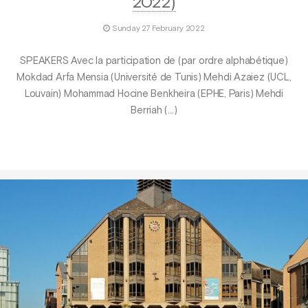
2022)
Sunday 27 February 2022
SPEAKERS Avec la participation de (par ordre alphabétique)
Mokdad Arfa Mensia (Université de Tunis) Mehdi Azaiez (UCL,
Louvain) Mohammad Hocine Benkheira (EPHE, Paris) Mehdi
Berriah (…)