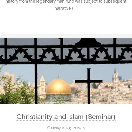
history from the legendary man, who was subject to subsequent
narrative (…)
Christianity and Islam (Seminar)
Friday 14 August 2015