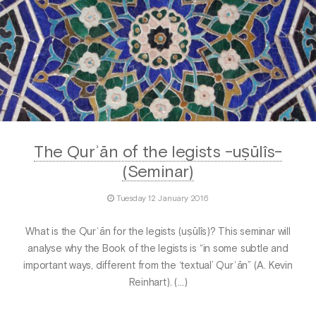
The Qurʾān of the legists -uṣūlîs-
(Seminar)
Tuesday 12 January 2016
What is the Qurʾān for the legists (uṣūlîs)? This seminar will
analyse why the Book of the legists is “in some subtle and
important ways, different from the ‘textual’ Qurʾān” (A. Kevin
Reinhart). (…)