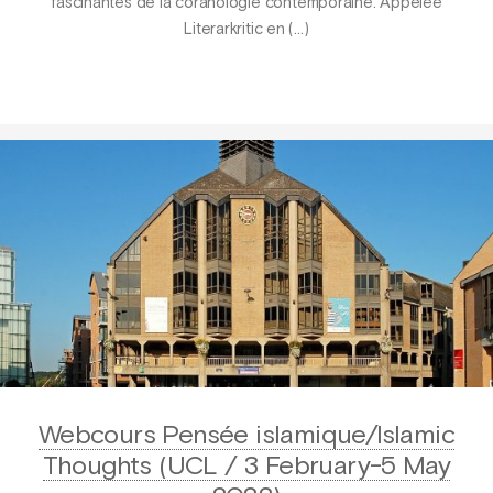
fascinantes de la coranologie contemporaine. Appelée
Literarkritic en (…)
Webcours Pensée islamique/Islamic
Thoughts (UCL / 3 February-5 May