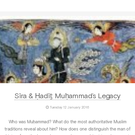
Sīra & Ḥadīṯ: Muḥammad’s Legacy
Tuesday 12 January 2016
Who was Muḥammad? What do the most authoritative Muslim
traditions reveal about him? How does one distinguish the man of