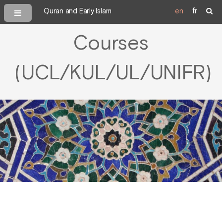
Quran and Early Islam
en
fr
Courses
(UCL/KUL/UL/UNIFR)