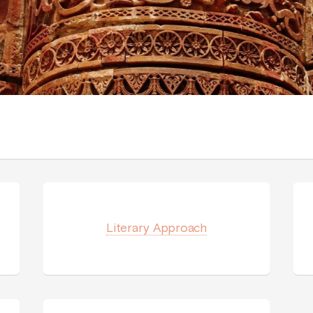
Literary Approach