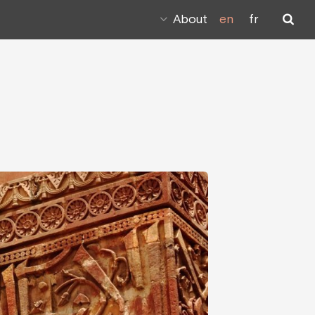
About
en
fr