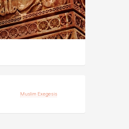
Muslim Exegesis