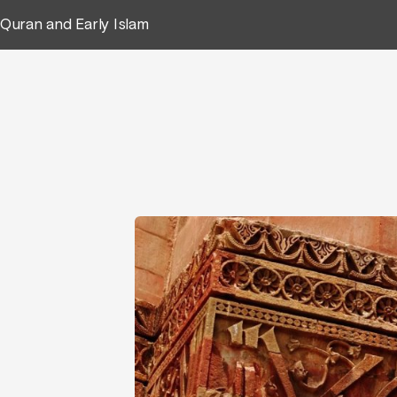
Quran and Early Islam