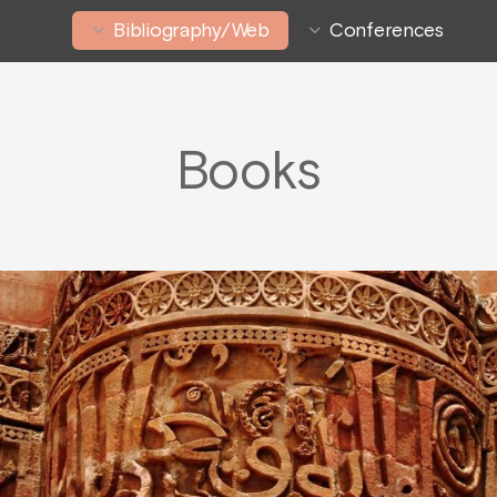
Bibliography/Web
Conferences
Books