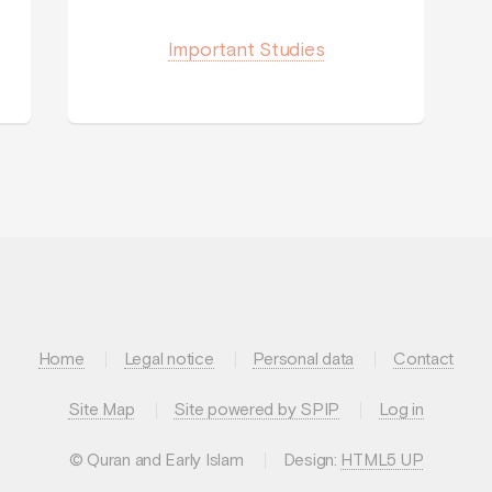
Important Studies
Home
Legal notice
Personal data
Contact
Site Map
Site powered by SPIP
Log in
© Quran and Early Islam
Design:
HTML5 UP