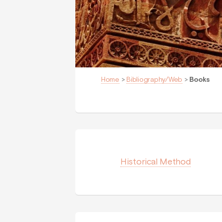
Home
>
Bibliography/Web
>
Books
Historical Method