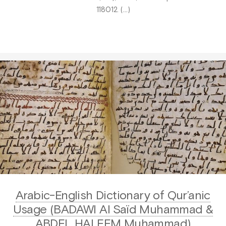
118012. (…)
Arabic-English Dictionary of Qur’anic
Usage (BADAWI Al Saïd Muhammad &
ABDEL HALEEM Muhammad)