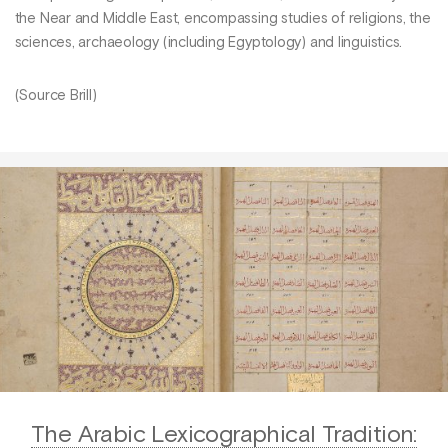
the Near and Middle East, encompassing studies of religions, the
sciences, archaeology (including Egyptology) and linguistics.
(Source Brill)
The Arabic Lexicographical Tradition: