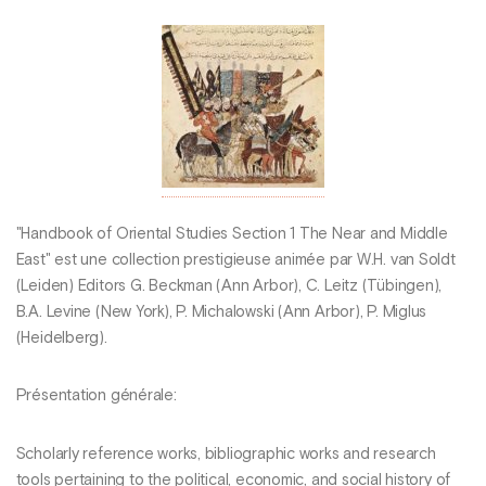
"Handbook of Oriental Studies Section 1 The Near and Middle
East" est une collection prestigieuse animée par W.H. van Soldt
(Leiden) Editors G. Beckman (Ann Arbor), C. Leitz (Tübingen),
B.A. Levine (New York), P. Michalowski (Ann Arbor), P. Miglus
(Heidelberg).
Présentation générale:
Scholarly reference works, bibliographic works and research
tools pertaining to the political, economic, and social history of