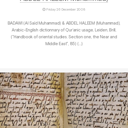
Friday 26 December 2008
BADAWI (Al Saïd Muhammad) & ABDEL HALEEM (Muhammad),
Arabic-English dictionnary of Qur’anic usage, Leiden, Brill,
("Handbook of oriental studies. Section one, the Near and
Middle East", 85) (…)