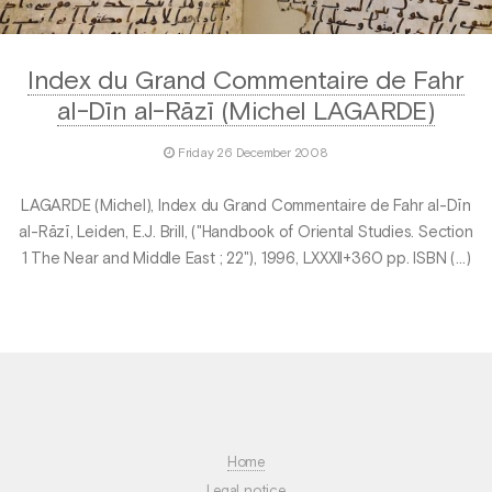
Index du Grand Commentaire de Fahr
al-Dīn al-Rāzī (Michel LAGARDE)
Friday 26 December 2008
LAGARDE (Michel), Index du Grand Commentaire de Fahr al-Dīn
al-Rāzī, Leiden, E.J. Brill, ("Handbook of Oriental Studies. Section
1 The Near and Middle East ; 22"), 1996, LXXXII+360 pp. ISBN (…)
Home
Legal notice