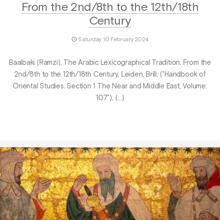
From the 2nd/8th to the 12th/18th
Century
Saturday 10 February 2024
Baalbaki (Ramzi), The Arabic Lexicographical Tradition. From the
2nd/8th to the 12th/18th Century, Leiden, Brill, ("Handbook of
Oriental Studies. Section 1 The Near and Middle East, Volume:
107"), (…)