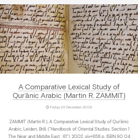
A Comparative Lexical Study of
Qur’ānic Arabic (Martin R. ZAMMIT)
Friday 26 December 2008
ZAMMIT (Martin R.), A Comparative Lexical Study of Qur’ānic
Arabic, Leiden, Brill, ("Handbook of Oriental Studies. Section 1
The Near and Middle East ; 61"), 2002, xiv+658 p. ISBN 90 04