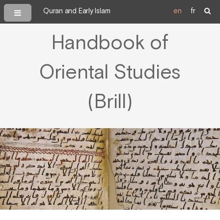
Quran and Early Islam
en
fr
Handbook of
Oriental Studies
(Brill)