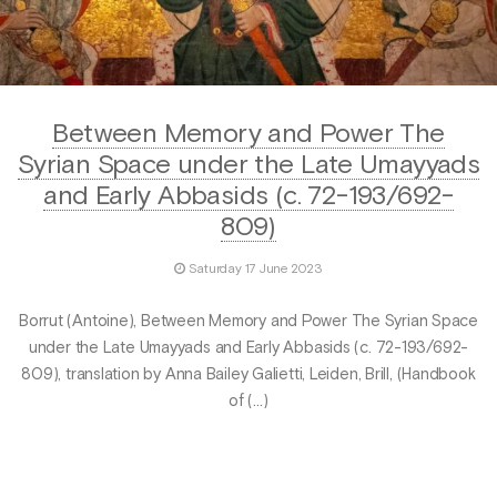
Between Memory and Power The
Syrian Space under the Late Umayyads
and Early Abbasids (c. 72-193/692-
809)
Saturday 17 June 2023
Borrut (Antoine), Between Memory and Power The Syrian Space
under the Late Umayyads and Early Abbasids (c. 72-193/692-
809), translation by Anna Bailey Galietti, Leiden, Brill, (Handbook
of (…)