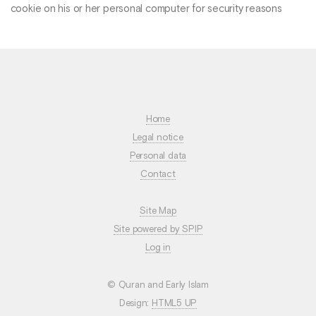
cookie on his or her personal computer for security reasons
Home
Legal notice
Personal data
Contact
Site Map
Site powered by SPIP
Log in
© Quran and Early Islam
Design:
HTML5 UP