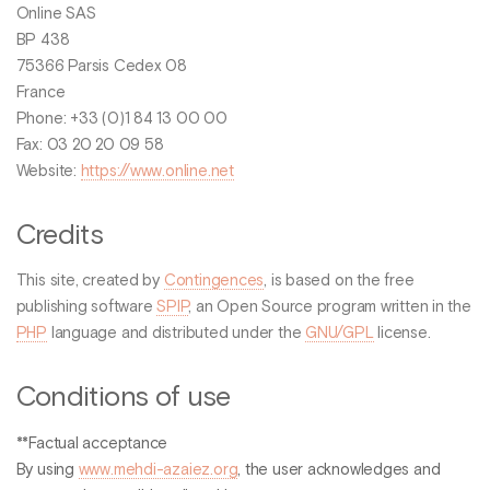
Online SAS
BP 438
75366 Parsis Cedex 08
France
Phone: +33 (0)1 84 13 00 00
Fax: 03 20 20 09 58
Website:
https://www.online.net
Credits
This site, created by
Contingences
, is based on the free
publishing software
SPIP
, an Open Source program written in the
PHP
language and distributed under the
GNU/GPL
license.
Conditions of use
**Factual acceptance
By using
www.mehdi-azaiez.org
, the user acknowledges and