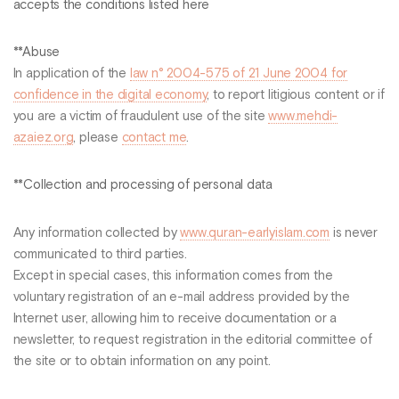
accepts the conditions listed here
**Abuse
In application of the
law n° 2004-575 of 21 June 2004 for
confidence in the digital economy
, to report litigious content or if
you are a victim of fraudulent use of the site
www.mehdi-
azaiez.org
, please
contact me
.
**Collection and processing of personal data
Any information collected by
www.quran-earlyislam.com
is never
communicated to third parties.
Except in special cases, this information comes from the
voluntary registration of an e-mail address provided by the
Internet user, allowing him to receive documentation or a
newsletter, to request registration in the editorial committee of
the site or to obtain information on any point.