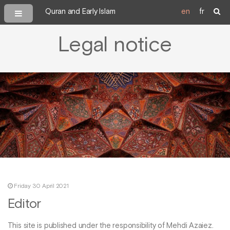
Quran and Early Islam
en
fr
Legal notice
Friday 30 April 2021
Editor
This site is published under the responsibility of Mehdi Azaiez.