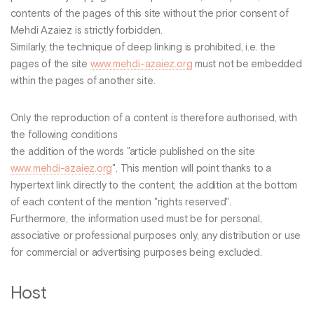
contents of the pages of this site without the prior consent of
Mehdi Azaiez is strictly forbidden.
Similarly, the technique of deep linking is prohibited, i.e. the
pages of the site
www.mehdi-azaiez.org
must not be embedded
within the pages of another site.
Only the reproduction of a content is therefore authorised, with
the following conditions
the addition of the words "article published on the site
www.mehdi-azaiez.org
". This mention will point thanks to a
hypertext link directly to the content, the addition at the bottom
of each content of the mention "rights reserved".
Furthermore, the information used must be for personal,
associative or professional purposes only, any distribution or use
for commercial or advertising purposes being excluded.
Host