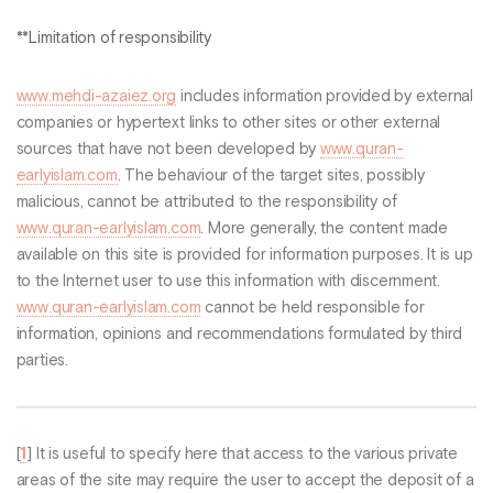
**Limitation of responsibility
www.mehdi-azaiez.org
includes information provided by external
companies or hypertext links to other sites or other external
sources that have not been developed by
www.quran-
earlyislam.com
. The behaviour of the target sites, possibly
malicious, cannot be attributed to the responsibility of
www.quran-earlyislam.com
. More generally, the content made
available on this site is provided for information purposes. It is up
to the Internet user to use this information with discernment.
www.quran-earlyislam.com
cannot be held responsible for
information, opinions and recommendations formulated by third
parties.
[
1
]
It is useful to specify here that access to the various private
areas of the site may require the user to accept the deposit of a