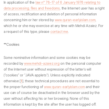
In application of the
law n° 78-17 of 6 January 1978 relating to
data processing, files and freedoms
, the Internet user has a right
of access, rectification and deletion of personal information
concerning him or her stored by
www.quran-earlyislam.com
,
which he or she may exercise at any time with Mehdi Azaiez. For
a request of this type, please
contact me
.
**Cookies
Some nominative information and some cookies may be
recorded by
www.mehdi-azaiez.org
on the personal computer
of the Internet user without expression of the latter’s will
("cookies" or "JAVA applets"). Unless explicitly indicated
otherwise
[
1
]
, these technical procedures are not essential to
the proper functioning of
www.quran-earlyislam.com
and their
use can of course be deactivated in the browser used by the
user without affecting his or her browsing. None of this
information is kept by the site after the user has logged off.