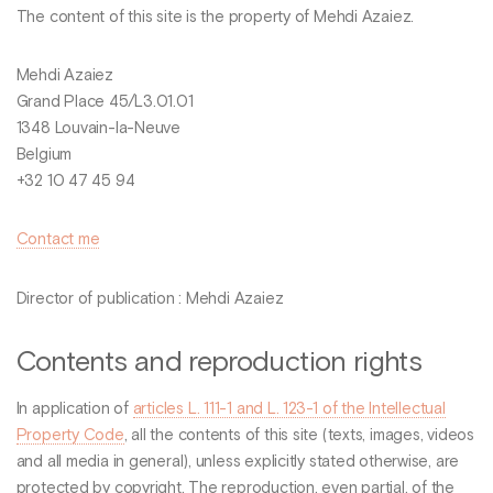
The content of this site is the property of Mehdi Azaiez.
Mehdi Azaiez
Grand Place 45/L3.01.01
1348 Louvain-la-Neuve
Belgium
+32 10 47 45 94
Contact me
Director of publication : Mehdi Azaiez
Contents and reproduction rights
In application of
articles L. 111-1 and L. 123-1 of the Intellectual
Property Code
, all the contents of this site (texts, images, videos
and all media in general), unless explicitly stated otherwise, are
protected by copyright. The reproduction, even partial, of the