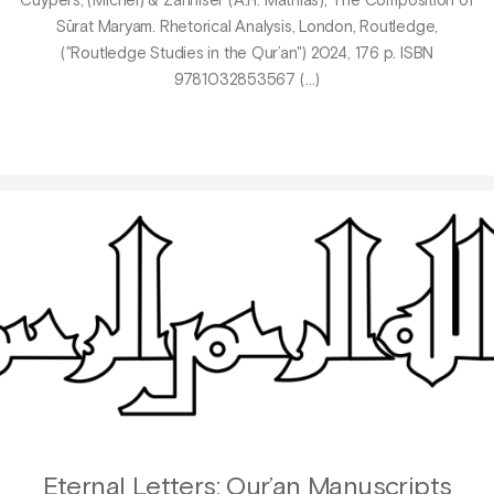
Cuypers, (Michel) & Zahniser (A.H. Mathias), The Composition of
Sūrat Maryam. Rhetorical Analysis, London, Routledge,
("Routledge Studies in the Qur’an") 2024, 176 p. ISBN
9781032853567 (…)
Eternal Letters: Qur’an Manuscripts