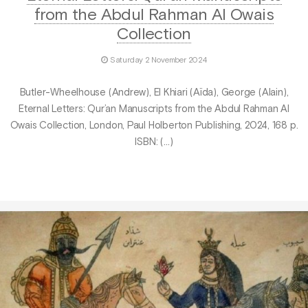
from the Abdul Rahman Al Owais
Collection
Saturday 2 November 2024
Butler-Wheelhouse (Andrew), El Khiari (Aïda), George (Alain),
Eternal Letters: Qur’an Manuscripts from the Abdul Rahman Al
Owais Collection, London, Paul Holberton Publishing, 2024, 168 p.
ISBN: (…)