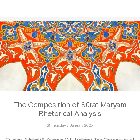
The Composition of Sūrat Maryam
Rhetorical Analysis
Thursday 2 January 2025