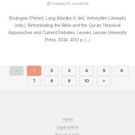
Thursday 20 June 2024
Boulogne (Pieter), Lang (Marijke H. de), Verheyden (Joseph)
(eds.), Retranslating the Bible and the Qur’an: Historical
Approaches and Current Debates, Leuven, Leuven University
Press, 2024, 400 p. (…)
<
1
2
3
4
5
6
7
8
9
10
>
Home
Legal notice