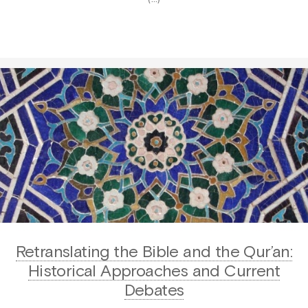
Retranslating the Bible and the Qur’an:
Historical Approaches and Current
Debates