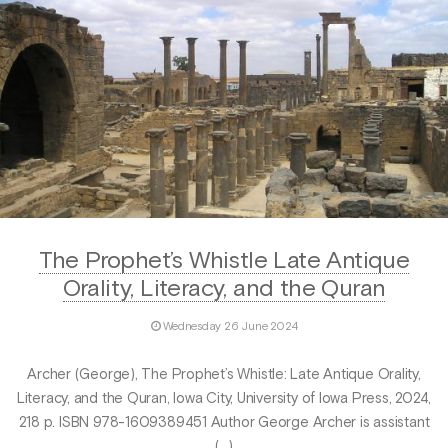
The Prophet’s Whistle Late Antique
Orality, Literacy, and the Quran
Wednesday 26 June 2024
Archer (George), The Prophet’s Whistle: Late Antique Orality,
Literacy, and the Quran, Iowa City, University of Iowa Press, 2024,
218 p. ISBN 978-1609389451 Author George Archer is assistant
(…)