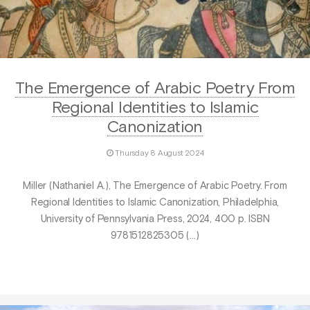
The Emergence of Arabic Poetry From
Regional Identities to Islamic
Canonization
Thursday 8 August 2024
Miller (Nathaniel A.), The Emergence of Arabic Poetry. From
Regional Identities to Islamic Canonization, Philadelphia,
University of Pennsylvania Press, 2024, 400 p. ISBN
9781512825305 (…)