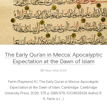
The Early Qur’an in Mecca: Apocalyptic
Expectation at the Dawn of Islam
Friday 1 May 2026
Farrin (Raymond. K), The Early Qur’an in Mecca: Apocalyptic
Expectation at the Dawn of Islam, Cambridge, Cambridge
University Press, 2026, 375 p. ISBN 978-1009638524 Author R.
K. Farrin is (…)