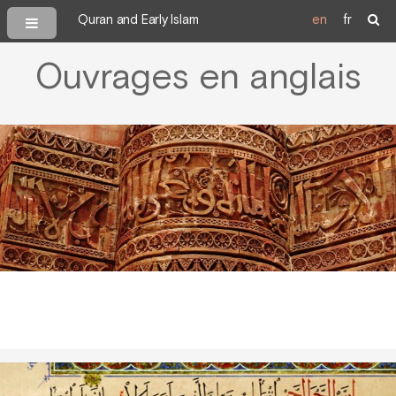
Quran and Early Islam
en
fr
Ouvrages en anglais