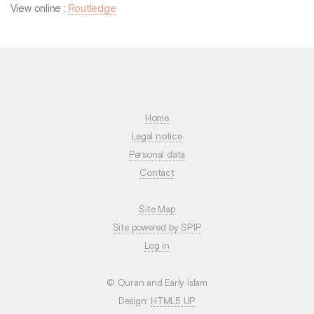
View online :
Routledge
Home
Legal notice
Personal data
Contact
Site Map
Site powered by SPIP
Log in
© Quran and Early Islam
Design:
HTML5 UP