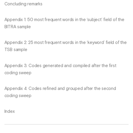
Concluding remarks
Appendix 1: 50 most frequent words in the ‘subject’ field of the
BITRA sample
Appendix 2: 25 most frequent words in the ‘keyword’ field of the
TSB sample
Appendix 3: Codes generated and compiled after the first
coding sweep
Appendix 4: Codes refined and grouped after the second
coding sweep
Index