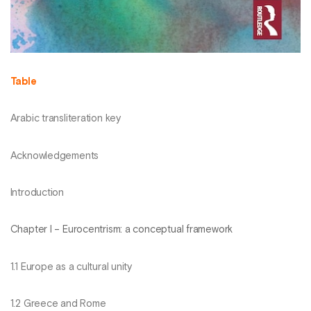
Table
Arabic transliteration key
Acknowledgements
Introduction
Chapter I – Eurocentrism: a conceptual framework
1.1 Europe as a cultural unity
1.2 Greece and Rome