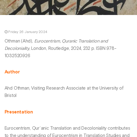
Friday 26 January 2024
Othman (Ahd),
Eurocentrism, Quranic Translation and
Decoloniality
, London, Routledge, 2024, 232 p. ISBN 978-
1032520926
Author
Ahd Othman, Visiting Research Associate at the University of
Bristol
Presentation
Eurocentrism, Qurʾanic Translation and Decoloniality contributes
to the understanding of Eurocentrism in Translation Studies and