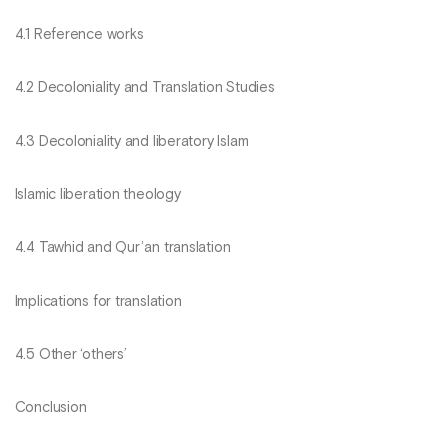
4.1 Reference works
4.2 Decoloniality and Translation Studies
4.3 Decoloniality and liberatory Islam
Islamic liberation theology
4.4 Tawhid and Qurʾan translation
Implications for translation
4.5 Other ‘others’
Conclusion