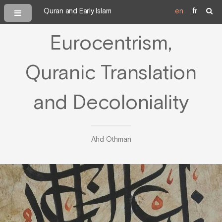
Quran and Early Islam
en
fr
Eurocentrism,
Quranic Translation
and Decoloniality
Ahd Othman