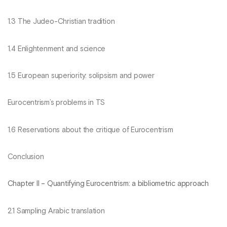
1.3 The Judeo-Christian tradition
1.4 Enlightenment and science
1.5 European superiority: solipsism and power
Eurocentrism’s problems in TS
1.6 Reservations about the critique of Eurocentrism
Conclusion
Chapter II – Quantifying Eurocentrism: a bibliometric approach
2.1 Sampling Arabic translation