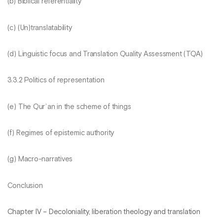
(b) Biblical referentiality
(c) (Un)translatability
(d) Linguistic focus and Translation Quality Assessment (TQA)
3.3.2 Politics of representation
(e) The Qurʾan in the scheme of things
(f) Regimes of epistemic authority
(g) Macro-narratives
Conclusion
Chapter IV – Decoloniality, liberation theology and translation