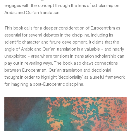
engages with the concept through the lens of scholarship on
Arabic and Qurʾan translation.
This book calls for a deeper consideration of Eurocentrism as
essential for several debates in the discipline, including its
scientific character and future development. It claims that the
angle of Arabic and Qurʾan translation is a valuable - and nearly
unexploited - area where tensions in translation scholarship can
play out in revealing ways. The book also draws connections
between Eurocentrism, Qurʾan translation and decolonial
thought in order to highlight ’decoloniality’ as a useful framework
for imagining a post-Eurocentric discipline.