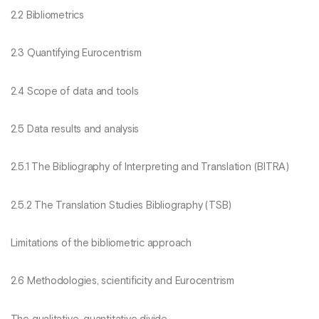
2.2 Bibliometrics
2.3 Quantifying Eurocentrism
2.4 Scope of data and tools
2.5 Data results and analysis
2.5.1 The Bibliography of Interpreting and Translation (BITRA)
2.5.2 The Translation Studies Bibliography (TSB)
Limitations of the bibliometric approach
2.6 Methodologies, scientificity and Eurocentrism