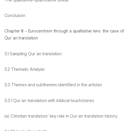
The qualitative-quantitative divide
Conclusion
Chapter III – Eurocentrism through a qualitative lens: the case of
Qurʾan translation
3.1 Sampling Qurʾan translation
3.2 Thematic Analysis
3.3 Themes and subthemes identified in the articles
3.3.1 Qurʾan translation with biblical touchstones
(a) Christian translators’ key role in Qurʾan translation history