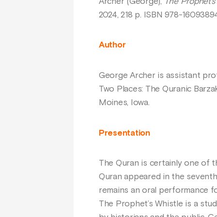
Archer (George),
The Prophet’s 
2024, 218 p. ISBN 978-1609389
Author
George Archer is assistant prof
Two Places: The Quranic Barzak
Moines, Iowa.
Presentation
The Quran is certainly one of th
Quran appeared in the seventh
remains an oral performance for
The Prophet’s Whistle is a stu