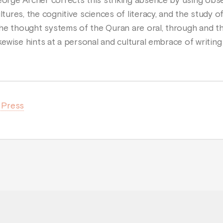
George Archer corrects this striking absence by using obs
ltures, the cognitive sciences of literacy, and the study o
he thought systems of the Quran are oral, through and t
ikewise hints at a personal and cultural embrace of writing
a Press