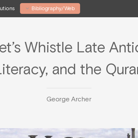
tutions
Bibliography/Web
t’s Whistle Late Antiq
Literacy, and the Qura
George Archer