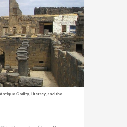
ntique Orality, Literacy, and the