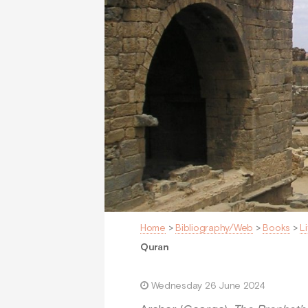
Home
>
Bibliography/Web
>
Books
>
L
Quran
Wednesday 26 June 2024