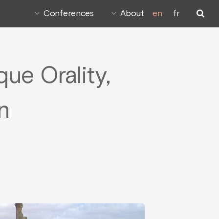
Conferences
About
en
fr
ue Orality,
n