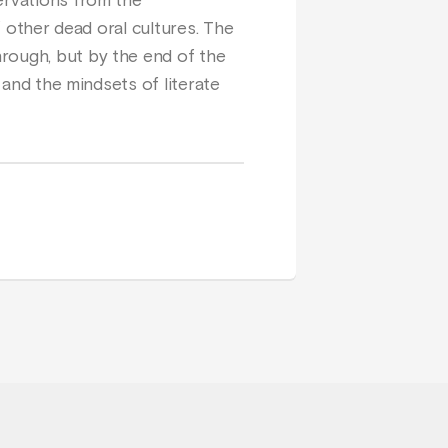
ervations from the
f other dead oral cultures. The
hrough, but by the end of the
 and the mindsets of literate