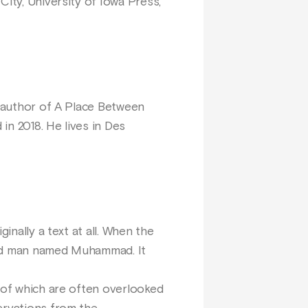
 City, University of Iowa Press,
s author of A Place Between
in 2018. He lives in Des
inally a text at all. When the
ered man named Muhammad. It
y of which are often overlooked