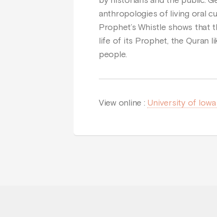
by historians and the public. 
anthropologies of living oral cu
Prophet’s Whistle shows that t
life of its Prophet, the Quran l
people.
View online :
University of Iow