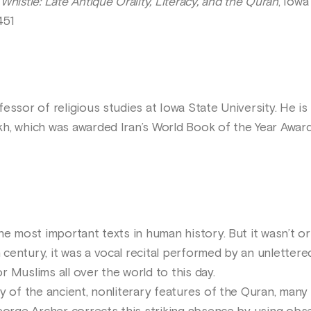
Whistle: Late Antique Orality, Literacy, and the Quran
, Iowa
451
essor of religious studies at Iowa State University. He i
h, which was awarded Iran’s World Book of the Year Award 
e most important texts in human history. But it wasn’t orig
 century, it was a vocal recital performed by an unlett
 Muslims all over the world to this day.
dy of the ancient, nonliterary features of the Quran, man