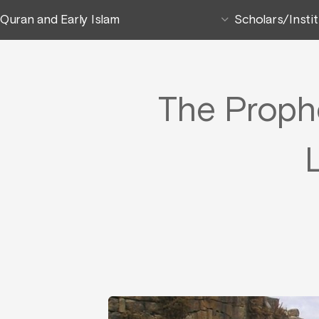
Quran and Early Islam
Scholars/Insti
The Prophe