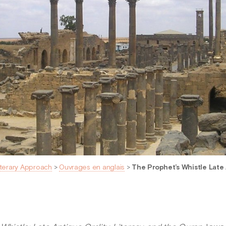
iterary Approach
>
Ouvrages en anglais
>
The Prophet’s Whistle Late A