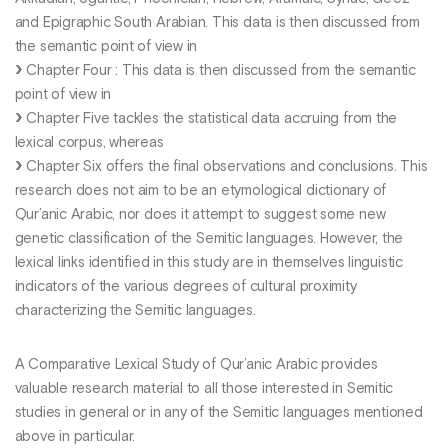
and Epigraphic South Arabian. This data is then discussed from
the semantic point of view in
Chapter Four : This data is then discussed from the semantic
point of view in
Chapter Five tackles the statistical data accruing from the
lexical corpus, whereas
Chapter Six offers the final observations and conclusions. This
research does not aim to be an etymological dictionary of
Qur’anic Arabic, nor does it attempt to suggest some new
genetic classification of the Semitic languages. However, the
lexical links identified in this study are in themselves linguistic
indicators of the various degrees of cultural proximity
characterizing the Semitic languages.
A Comparative Lexical Study of Qur’anic Arabic provides
valuable research material to all those interested in Semitic
studies in general or in any of the Semitic languages mentioned
above in particular.