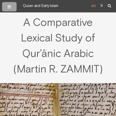
Quran and Early Islam
en
fr
A Comparative
Lexical Study of
Qur’ānic Arabic
(Martin R. ZAMMIT)