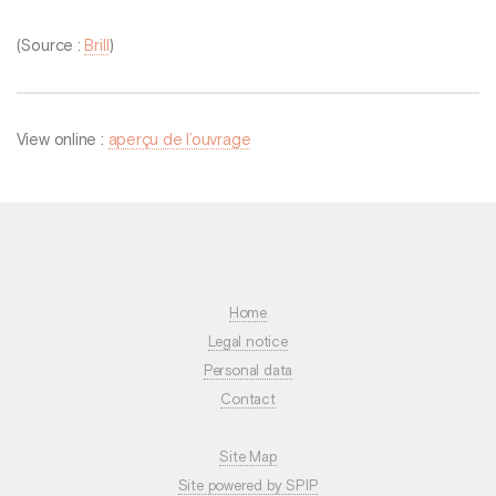
(Source :
Brill
)
View online :
aperçu de l’ouvrage
Home
Legal notice
Personal data
Contact
Site Map
Site powered by SPIP