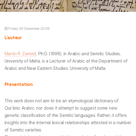
Friday 26 December 2008
L’auteur
Martin R. Zammit
, Ph.D. (1998), in Arabic and Semitic Studies,
University of Malta, is a Lecturer of Arabic at the Department of
Arabic and Near Eastern Studies, University of Malta.
Presentation
This work does not aim to be an etymological dictionary of
Qur’ānic Arabic, nor does it attempt to suggest some new
genetic classification of the Semitic languages. Rather, it offers
insights into the internal lexical relationships attested in a number
of Semitic varieties.