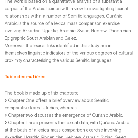
The work is based on a quantitative analysis of a substantial
corpus of the Arabic lexicon with a view to investigating lexical
relationships within a number of Semitic languages. Qur’ānic
Arabic is the source of a lexical mass comparison exercise
involving Akkadian, Ugaritic, Aramaic, Syriac, Hebrew, Phoenician,
Epigraphic South Arabian and Ge‘ez.
Moreover, the lexical links identified in this study are in
themselves linguistic indicators of the various degrees of cultural
proximity characterising the various Semitic languages.
Table des matières
The book is made up of six chapters:
Chapter One offers a brief overview about Semitic
comparative lexical studies, whereas
Chapter two discusses the emergence of Qur’anic Arabic.
Chapter Three presents the lexical data, with Qur’anic Arabic
at the basis of a lexical mass comparison exercise involving
Akkadian, Ugaritic, Phoenician, Hebrew, Aramaic, Syriac, Ge’ez