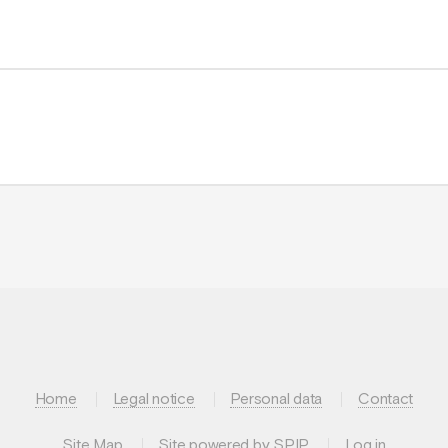
Home
Legal notice
Personal data
Contact
Site Map
Site powered by SPIP
Log in