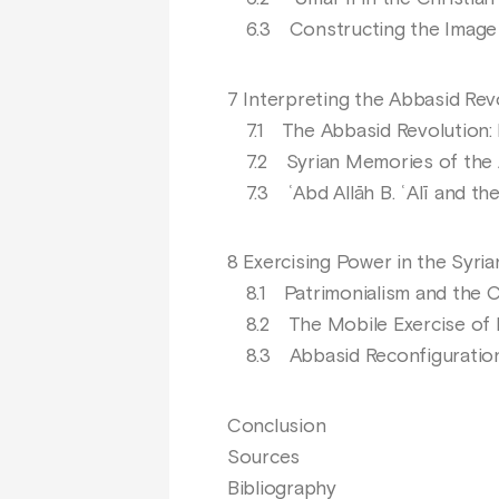
6.3 Constructing the Image o
7 Interpreting the Abbasid Rev
7.1 The Abbasid Revolution: 
7.2 Syrian Memories of the 
7.3 ʿAbd Allāh B. ʿAlī and the
8 Exercising Power in the Syri
8.1 Patrimonialism and the Cr
8.2 The Mobile Exercise of
8.3 Abbasid Reconfiguratio
Conclusion
Sources
Bibliography