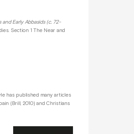
nd Early Abbasids (c. 72-
udies. Section 1 The Near and
 He has published many articles
n (Brill, 2010) and Christians