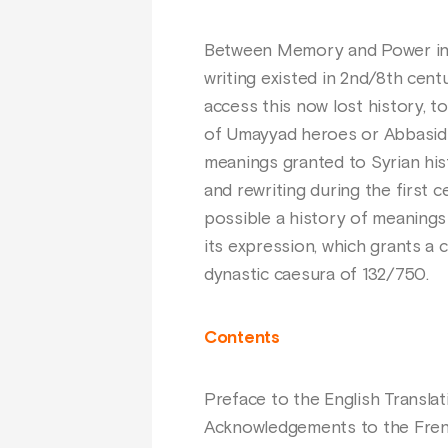
Between Memory and Power inte
writing existed in 2nd/8th cen
access this now lost history, 
of Umayyad heroes or Abbasid o
meanings granted to Syrian histo
and rewriting during the first 
possible a history of meanings
its expression, which grants a 
dynastic caesura of 132/750.
Contents
Preface to the English Translat
Acknowledgements to the Frenc