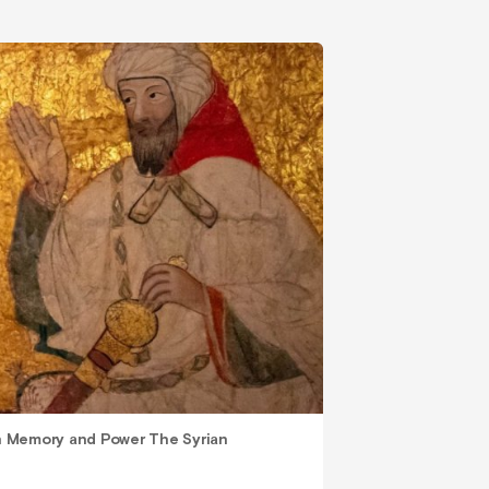
 Memory and Power The Syrian