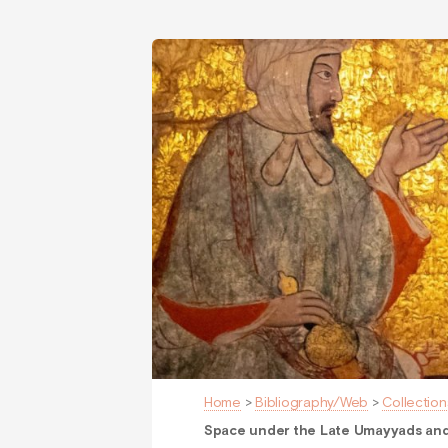
Home
>
Bibliography/Web
>
Collection
Space under the Late Umayyads and 