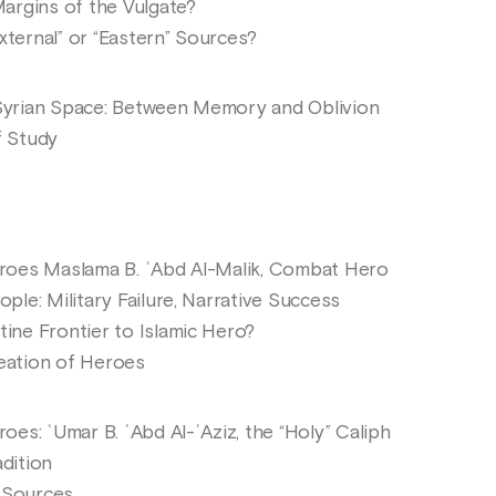
argins of the Vulgate?
ernal” or “Eastern” Sources?
yrian Space: Between Memory and Oblivion
 Study
roes Maslama B. ʿAbd Al-Malik, Combat Hero
e: Military Failure, Narrative Success
ne Frontier to Islamic Hero?
ation of Heroes
es: ʿUmar B. ʿAbd Al-ʿAziz, the “Holy” Caliph
dition
 Sources