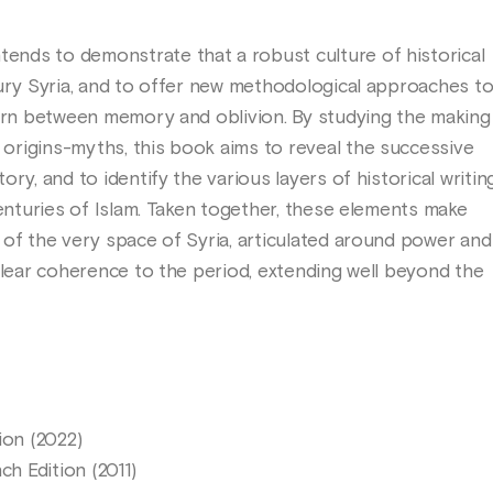
nds to demonstrate that a robust culture of historical
tury Syria, and to offer new methodological approaches t
torn between memory and oblivion. By studying the making
rigins-myths, this book aims to reveal the successive
ry, and to identify the various layers of historical writin
centuries of Islam. Taken together, these elements make
 of the very space of Syria, articulated around power and
clear coherence to the period, extending well beyond the
ion (2022)
h Edition (2011)