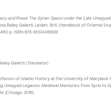
y and Power The Syrian Space under the Late Umayyads a
nna Bailey Galietti, Leiden, Brill, (Handbook of Oriental St
3, 450 p. ISBN 978-9004466319
iley Galietti (Translator)
ofessor of Islamic History at the University of Maryland.
ng Umayyad Legacies: Medieval Memories from Syria to Spai
e (Chicago, 2016).