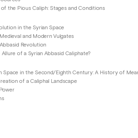
f the Pious Caliph: Stages and Conditions
olution in the Syrian Space
Medieval and Modern Vulgates
Abbasid Revolution
 Allure of a Syrian Abbasid Caliphate?
an Space in the Second/Eighth Century: A History of Mea
eation of a Caliphal Landscape
 Power
ns