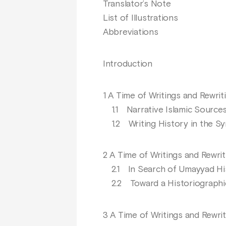
Translator’s Note
List of Illustrations
Abbreviations
Introduction
1 A Time of Writings and Rewrit
1.1 Narrative Islamic Sources
1.2 Writing History in the Sy
2 A Time of Writings and Rewrit
2.1 In Search of Umayyad His
2.2 Toward a Historiographic V
3 A Time of Writings and Rewri