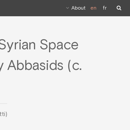
About
en
fr
Syrian Space
 Abbasids (c.
ti)