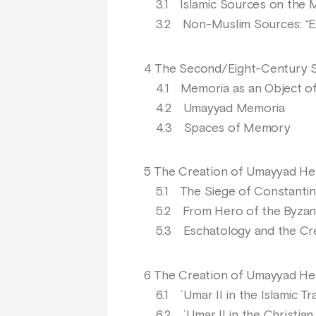
3.1 Islamic Sources on the M
3.2 Non-Muslim Sources: “Ext
4 The Second/Eight-Century S
4.1 Memoria as an Object of
4.2 Umayyad Memoria
4.3 Spaces of Memory
5 The Creation of Umayyad He
5.1 The Siege of Constantinopl
5.2 From Hero of the Byzanti
5.3 Eschatology and the Cre
6 The Creation of Umayyad Hero
6.1 ʿUmar II in the Islamic Tra
6.2 ʿUmar II in the Christian