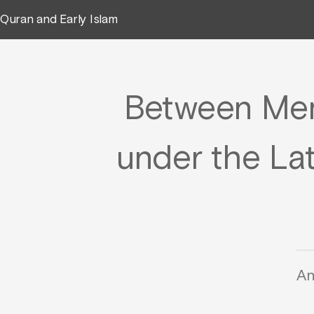
Quran and Early Islam
Between Mem
under the La
An