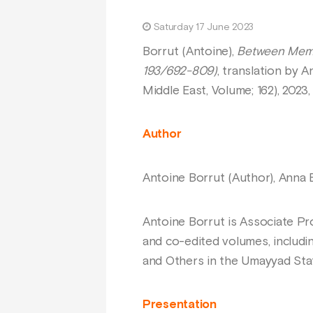
Saturday 17 June 2023
Borrut (Antoine),
Between Memor
193/692-809)
, translation by A
Middle East, Volume; 162), 202
Author
Antoine Borrut (Author), Anna Ba
Antoine Borrut is Associate Pr
and co-edited volumes, includi
and Others in the Umayyad Stat
Presentation