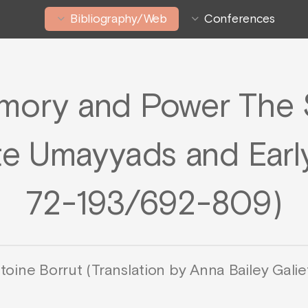
Bibliography/Web
Conferences
ory and Power The 
te Umayyads and Early
72-193/692-809)
toine Borrut (Translation by Anna Bailey Galiet