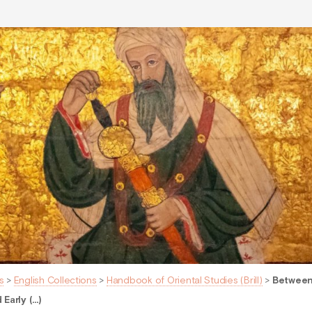
s
>
English Collections
>
Handbook of Oriental Studies (Brill)
>
Between
Early (…)