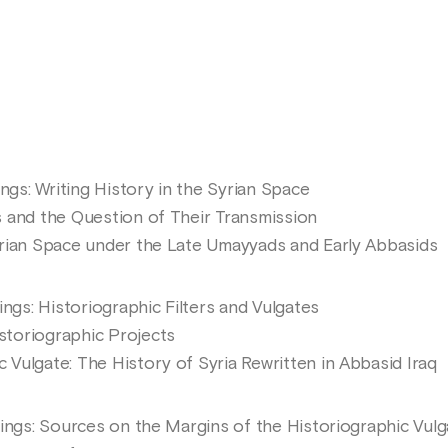
ings: Writing History in the Syrian Space
 and the Question of Their Transmission
rian Space under the Late Umayyads and Early Abbasids
ings: Historiographic Filters and Vulgates
toriographic Projects
ulgate: The History of Syria Rewritten in Abbasid Iraq
tings: Sources on the Margins of the Historiographic Vulg