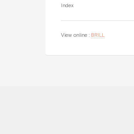
Index
View online :
BRILL