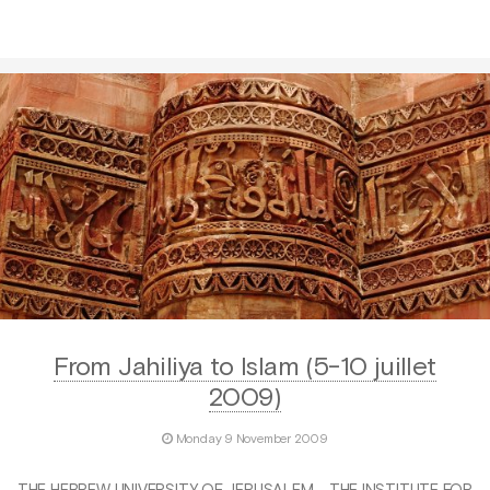
From Jahiliya to Islam (5-10 juillet
2009)
Monday 9 November 2009