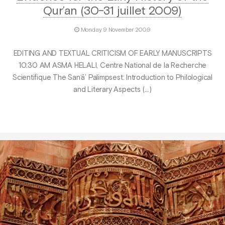
Qur’an (30-31 juillet 2009)
Monday 9 November 2009
EDITING AND TEXTUAL CRITICISM OF EARLY MANUSCRIPTS
10:30 AM ASMA HELALI, Centre National de la Recherche
Scientifique The San‘ā’ Palimpsest: Introduction to Philological
and Literary Aspects (…)