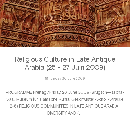
Religious Culture in Late Antique
Arabia (25 - 27 Juin 2009)
Tuesday 30 June 2009
PROGRAMME Freitag /Friday, 26 June 2009 (Brugsch-Pascha-
Saal, Museum für Islamische Kunst, Geschwister-Scholl-Strasse
2-8) RELIGIOUS COMMUNITIES IN LATE ANTIQUE ARABIA :
DIVERSITY AND (…)