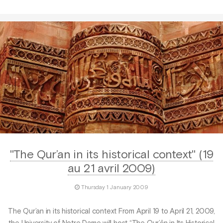
"The Qur’an in its historical context" (19
au 21 avril 2009)
Thursday 1 January 2009
The Qur’an in its historical context From April 19 to April 21, 2009,