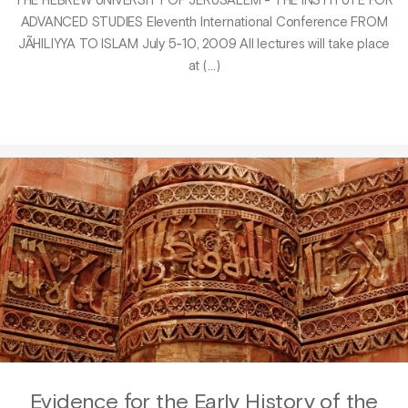
THE HEBREW UNIVERSITY OF JERUSALEM - THE INSTITUTE FOR
ADVANCED STUDIES Eleventh International Conference FROM
JÃHILIYYA TO ISLAM July 5-10, 2009 All lectures will take place
at (…)
Evidence for the Early History of the