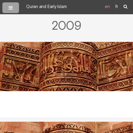
Quran and Early Islam
en
fr
2009