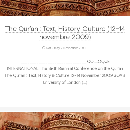
The Qur’an : Text, History, Culture (12-14
novembre 2009)
Saturday 7 November 2009
_____________________________ COLLOQUE
INTERNATIONAL The Sixth Biennial Conference on the Qur’an
The Qur’an : Text, History & Culture 12-14 November 2009 SOAS,
University of London (…)