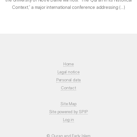
the University of Notre Dame will host “The Qur’ān in Its Historical
Context,” a major international conference addressing (…)
Home
Legal notice
Personal data
Contact
Site Map
Site powered by SPIP
Log in
© Quran and Early Islam