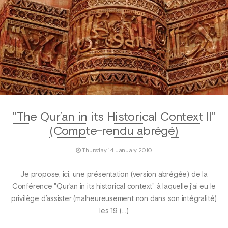
"The Qur’an in its Historical Context II"
(Compte-rendu abrégé)
Thursday 14 January 2010
Je propose, ici, une présentation (version abrégée) de la
Conférence "Qur’an in its historical context" à laquelle j’ai eu le
privilège d’assister (malheureusement non dans son intégralité)
les 19 (…)