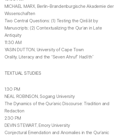
MICHAEL MARX, Berlin-Brandenburgische Akademie der
Wissenschaften
Two Central Questions: (1) Testing the Qirā’āt by
Manuscripts; (2) Contextualizing the Qur’an in Late
Antiquity
11:30 AM
YASIN DUTTON, University of Cape Town
Orality, Literacy and the “Seven Ahruf” Hadīth”
TEXTUAL STUDIES
1:30 PM
NEAL ROBINSON, Sogang University
The Dynamics of the Qur’anic Discourse: Tradition and
Redaction
2:30 PM
DEVIN STEWART, Emory University
Conjectural Emendation and Anomalies in the Qur’anic