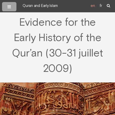
Quran and Early Islam
en
fr
Evidence for the
Early History of the
Qur’an (30-31 juillet
2009)