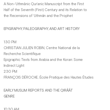
A Non-‘Uthmānic Qur’anic Manuscript from the First
Half of the Seventh (First) Century and its Relation to
the Recensions of ‘Uthmān and the Prophet
EPIGRAPHY, PALEOGRAPHY, AND ART HISTORY
1:30 PM
CHRISTIAN JULIEN ROBIN, Centre National de la
Recherche Scientifique
Epigraphic Texts from Arabia and the Koran: Some
Indirect Light
2:30 PM
FRANÇOIS DÉROCHE, École Pratique des Hautes Études
EARLY MUSLIM REPORTS AND THE QIRĀ’ĀT
GENRE
10:30 AM