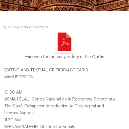
Monday 9 November 2009
Evidence for the early history of the Qur’an
EDITING AND TEXTUAL CRITICISM OF EARLY
MANUSCRIPTS
10:30 AM
ASMA HELALI, Centre National de la Recherche Scientifique
The San‘ā’ Palimpsest: Introduction to Philological and
Literary Aspects
11:30 AM
BEHNAM SADEGHI, Stanford University