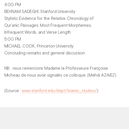
4:00 PM
BEHNAM SADEGHI, Stanford University
Stylistic Evidence for the Relative Chronology of
Qur’anic Passages: Most Frequent Morphemes,
Infrequent Words, and Verse Length
5:00 PM
MICHAEL COOK, Princeton University
Concluding remarks and general discussion
NB : nous remercions Madame la Professeure Françoise
Micheau de nous avoir signalés ce colloque. (Mehdi AZAIEZ)
(Source :
www.stanford.edu/dept/islamic_studies/
)