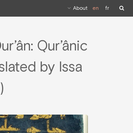
About
en
fr
ur’ân: Qur’ânic
slated by Issa
)