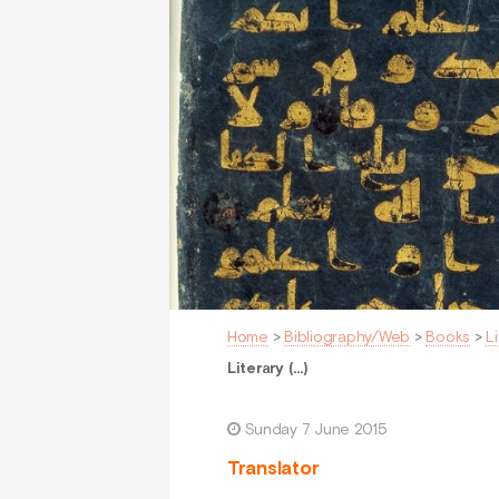
Home
>
Bibliography/Web
>
Books
>
L
Literary (…)
Sunday 7 June 2015
Translator