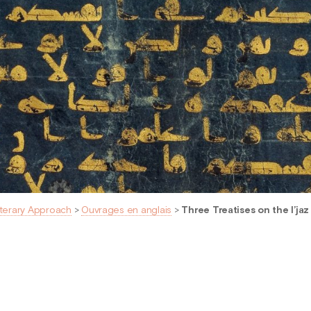
iterary Approach
>
Ouvrages en anglais
>
Three Treatises on the I’jaz