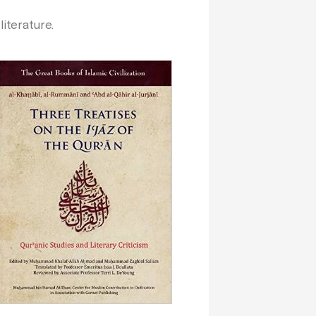
ic literature.