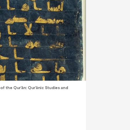
 of the Qur’ân: Qur’ânic Studies and