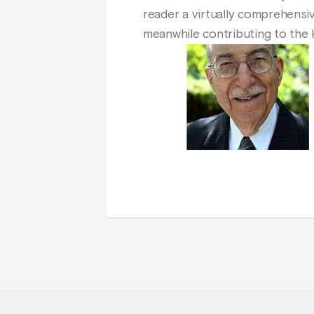
reader a virtually comprehensiv
meanwhile contributing to the k