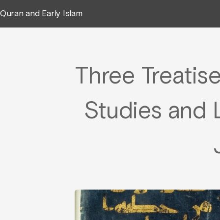
Quran and Early Islam
Three Treatise
Studies and L