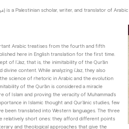
(Arabic: عيسى بُلاطه) is a Palestinian scholar, writer, and translator of Arab
tant Arabic treatises from the fourth and fifth
blished here in English translation for the first time.
t of I’Jaz, that is, the inimitability of the Qur’ân
 divine content. While analyzing i’Jaz, they also
the science of rhetoric in Arabic and the evolution
imitability of the Qur’ân is considered a miracle
ure of Islam and proving the veracity of Muhammad’s
portance in Islamic thought and Qur’ânic studies, few
ave been translated into Western languages. The three
e relatively short ones: they afford different points
literary and theological approaches that give the