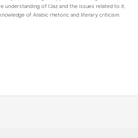
e understanding of I’Jaz and the issues related to it,
nowledge of Arabic rhetoric and literary criticism.