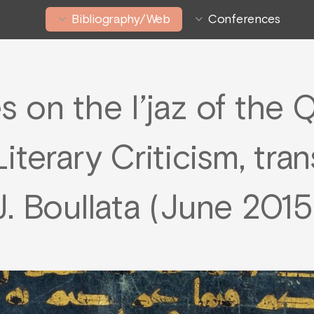
Bibliography/Web
Conferences
s on the I’jaz of the Q
iterary Criticism, tran
J. Boullata (June 2015