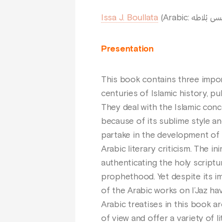
Issa J. Boullata
Presentation
This book contains three impor
centuries of Islamic history, pu
They deal with the Islamic concep
because of its sublime style and
partake in the development of 
Arabic literary criticism. The in
authenticating the holy script
prophethood. Yet despite its im
of the Arabic works on I’Jaz h
Arabic treatises in this book ar
of view and offer a variety of 