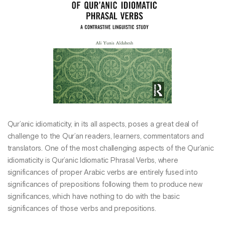
Qur’anic idiomaticity, in its all aspects, poses a great deal of
challenge to the Qur’an readers, learners, commentators and
translators. One of the most challenging aspects of the Qur’anic
idiomaticity is Qur’anic Idiomatic Phrasal Verbs, where
significances of proper Arabic verbs are entirely fused into
significances of prepositions following them to produce new
significances, which have nothing to do with the basic
significances of those verbs and prepositions.