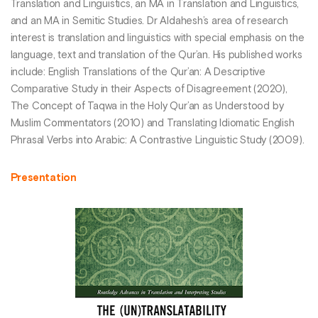
Translation and Linguistics, an MA in Translation and Linguistics,
and an MA in Semitic Studies. Dr Aldahesh’s area of research
interest is translation and linguistics with special emphasis on the
language, text and translation of the Qur’an. His published works
include: English Translations of the Qur’an: A Descriptive
Comparative Study in their Aspects of Disagreement (2020),
The Concept of Taqwa in the Holy Qur’an as Understood by
Muslim Commentators (2010) and Translating Idiomatic English
Phrasal Verbs into Arabic: A Contrastive Linguistic Study (2009).
Presentation