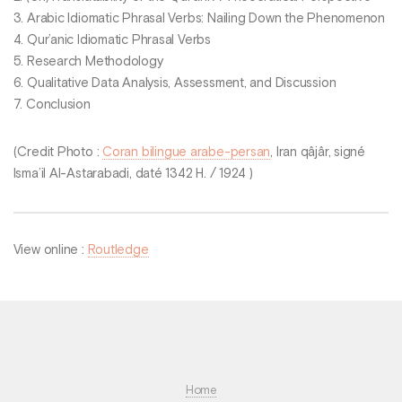
3. Arabic Idiomatic Phrasal Verbs: Nailing Down the Phenomenon
4. Qur’anic Idiomatic Phrasal Verbs
5. Research Methodology
6. Qualitative Data Analysis, Assessment, and Discussion
7. Conclusion
(Credit Photo :
Coran bilingue arabe-persan
, Iran qâjâr, signé
Isma’il Al-Astarabadi, daté 1342 H. / 1924 )
View online :
Routledge
Home