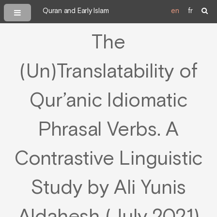
Quran and Early Islam
en
fr
The
(Un)Translatability of
Qur’anic Idiomatic
Phrasal Verbs. A
Contrastive Linguistic
Study by Ali Yunis