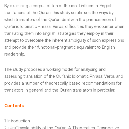
By examining a corpus of ten of the most influential English
translations of the Qur’an, this study scrutinises the ways by
which translators of the Qur’an deal with the phenomenon of
Qur’anic Idiomatic Phrasal Verbs, difficulties they encounter when
translating them into English, strategies they employ in their
attempt to overcome the inherent ambiguity of such expressions
and provide their functional-pragmatic equivalent to English
readership.
The study proposes a working model for analysing and
assessing translation of the Qur’anic Idiomatic Phrasal Verbs and
provides a number of theoretically based recommendations for
translators in general and the Qur’an translators in particular.
Contents
1. Introduction
2. (Un)Translatability of the Qur’an: A Theocratical Perspective