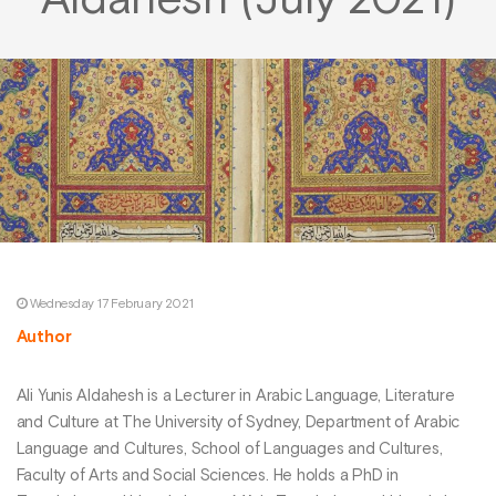
Aldahesh (July 2021)
Wednesday 17 February 2021
Author
Ali Yunis Aldahesh is a Lecturer in Arabic Language, Literature
and Culture at The University of Sydney, Department of Arabic
Language and Cultures, School of Languages and Cultures,
Faculty of Arts and Social Sciences. He holds a PhD in