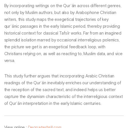
By incorporating writings on the Qurʾān across different genres,
not only by Muslim authors, but also by Arabophone Christian
writers, this study maps the exegetical trajectories of key
qurʾānic passages in the early Islamic period, thereby providing
historical context for classical Tafsīr works. Far from an imagined
splendid isolation marred by occasional interreligious polemics,
the picture we get is an exegetical feedback loop, with
Christians relying on, as well as reacting to, Muslim data, and vice
versa.
This study further argues that incorporating Arabic Christian
readings of the Qurʾān inevitably enriches our understanding of
the reception of the sacred text, and indeed helps us better
capture the dynamism characteristic of the interreligious context
of Qurʾān interpretation in the early Islamic centuries.
View online :
Degruyterbrill.com