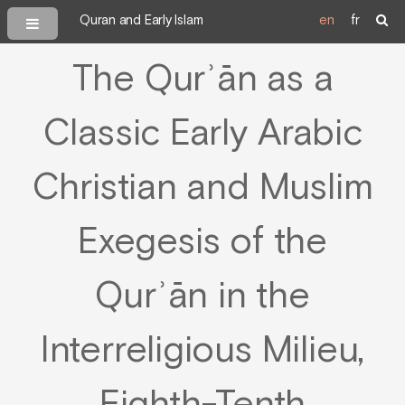
Quran and Early Islam
en
fr
The Qurʾān as a
Classic Early Arabic
Christian and Muslim
Exegesis of the
Qurʾān in the
Interreligious Milieu,