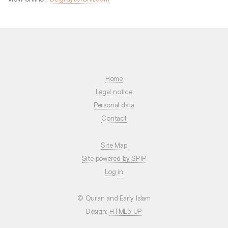
Home
Legal notice
Personal data
Contact
Site Map
Site powered by SPIP
Log in
© Quran and Early Islam
Design:
HTML5 UP