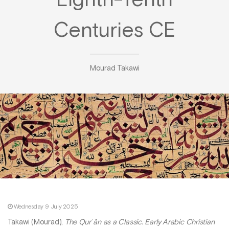
Eighth-Tenth
Centuries CE
Mourad Takawi
Wednesday 9 July 2025
Takawi (Mourad),
The Qurʾān as a Classic. Early Arabic Christian