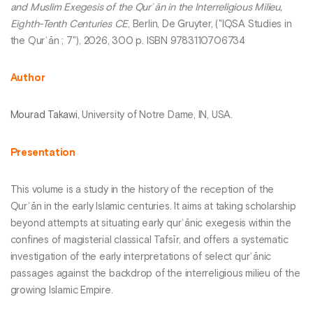
and Muslim Exegesis of the Qurʾān in the Interreligious Milieu,
Eighth-Tenth Centuries CE
, Berlin, De Gruyter, ("IQSA Studies in
the Qurʾān ; 7"), 2026, 300 p. ISBN 9783110706734
Author
Mourad Takawi
, University of Notre Dame, IN, USA.
Presentation
This volume is a study in the history of the reception of the
Qurʾān in the early Islamic centuries. It aims at taking scholarship
beyond attempts at situating early qurʾānic exegesis within the
confines of magisterial classical Tafsīr, and offers a systematic
investigation of the early interpretations of select qurʾānic
passages against the backdrop of the interreligious milieu of the
growing Islamic Empire.