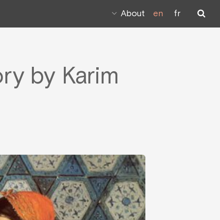
About
en
fr
ory by Karim