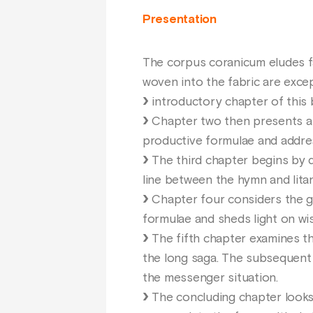
Presentation
The corpus coranicum eludes fam
woven into the fabric are excep
introductory chapter of this 
Chapter two then presents a fo
productive formulae and addres
The third chapter begins by de
line between the hymn and litan
Chapter four considers the gen
formulae and sheds light on wi
The fifth chapter examines the
the long saga. The subsequent 
the messenger situation.
The concluding chapter looks 