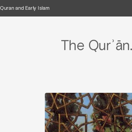
Quran and Early Islam
The Qurʾān.