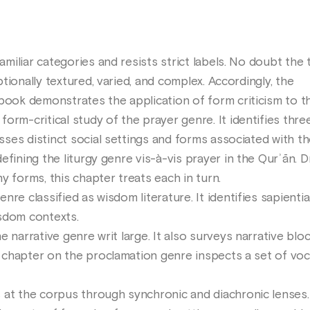
iliar categories and resists strict labels. No doubt the
tionally textured, varied, and complex. Accordingly, the
book demonstrates the application of form criticism to th
rm-critical study of the prayer genre. It identifies thre
ses distinct social settings and forms associated with t
fining the liturgy genre vis-à-vis prayer in the Qurʾān. D
y forms, this chapter treats each in turn.
re classified as wisdom literature. It identifies sapientia
sdom contexts.
 narrative genre writ large. It also surveys narrative blo
chapter on the proclamation genre inspects a set of voca
at the corpus through synchronic and diachronic lenses. 