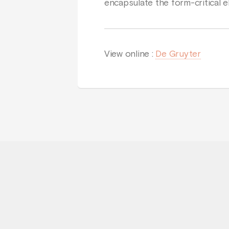
encapsulate the form-critical e
View online :
De Gruyter