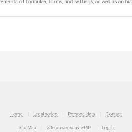
lements of formulae, forms, and settings, as well as an his
Home
Legal notice
Personal data
Contact
Site Map
Site powered by SPIP
Log in