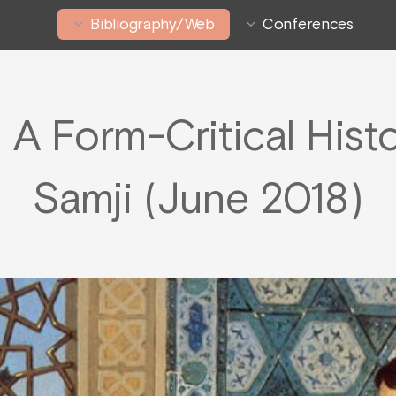
Bibliography/Web
Conferences
 A Form-Critical Hist
Samji (June 2018)