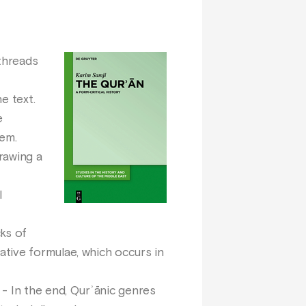
 threads
e text.
e
hem.
rawing a
l
cks of
tive formulae, which occurs in
- In the end, Qurʾānic genres