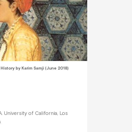
 History by Karim Samji (June 2018)
 University of California, Los
.