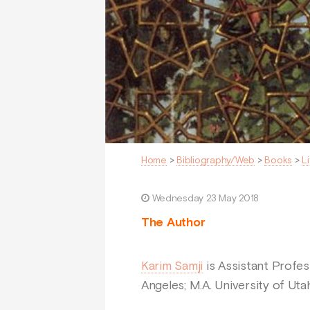
Home
>
Bibliography/Web
>
Books
>
L
Wednesday 23 May 2018
The Author
Karim Samji
is Assistant Profess
Angeles; M.A. University of Utah