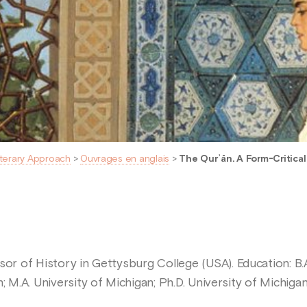
iterary Approach
>
Ouvrages en anglais
>
The Qurʾān. A Form-Critical
or of History in Gettysburg College (USA). Education: B.A.
; M.A. University of Michigan; Ph.D. University of Michigan