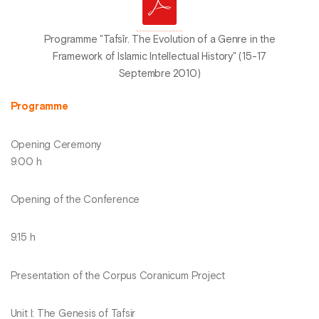
Programme "Tafsîr. The Evolution of a Genre in the
Framework of Islamic Intellectual History" (15-17
Septembre 2010)
Programme
Opening Ceremony
9.00 h
Opening of the Conference
9.15 h
Presentation of the Corpus Coranicum Project
Unit I: The Genesis of Tafsir