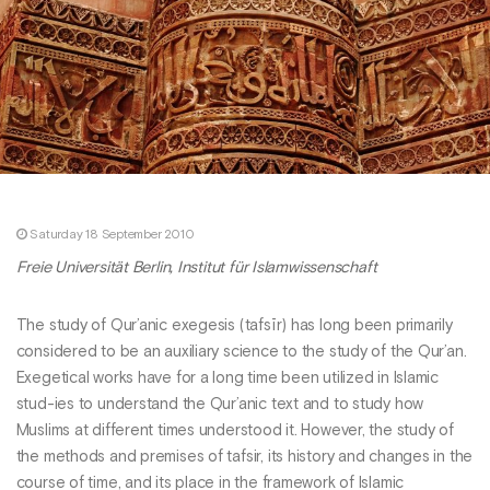
Saturday 18 September 2010
Freie Universität Berlin, Institut für Islamwissenschaft
The study of Qur’anic exegesis (tafsīr) has long been primarily
considered to be an auxiliary science to the study of the Qur’an.
Exegetical works have for a long time been utilized in Islamic
stud-ies to understand the Qur’anic text and to study how
Muslims at different times understood it. However, the study of
the methods and premises of tafsir, its history and changes in the
course of time, and its place in the framework of Islamic