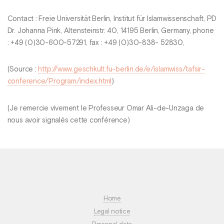
Contact : Freie Universität Berlin, Institut für Islamwissenschaft, PD
Dr. Johanna Pink, Altensteinstr. 40, 14195 Berlin, Germany, phone
: +49 (0)30-600-57291, fax : +49 (0)30-838- 52830,
(Source :
http://www.geschkult.fu-berlin.de/e/islamwiss/tafsir-
conference/Program/index.html
)
(Je remercie vivement le Professeur Omar Ali-de-Unzaga de
nous avoir signalés cette conférence)
Home
Legal notice