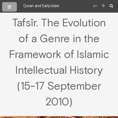
Quran and Early Islam
en
fr
Tafsîr. The Evolution
of a Genre in the
Framework of Islamic
Intellectual History
(15-17 September
2010)