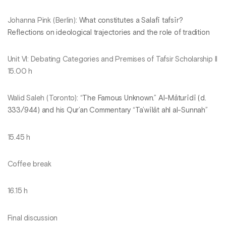
Johanna Pink (Berlin):
What constitutes a Salafī tafsīr?
Reflections on ideological trajectories and the role of tradition
Unit VI: Debating Categories and Premises of Tafsir Scholarship II
15.00 h
Walid Saleh (Toronto):
“The Famous Unknown.” Al-Māturīdī (d.
333/944) and his Qur’an Commentary “Ta’wīlāt ahl al-Sunnah”
15.45 h
Coffee break
16.15 h
Final discussion