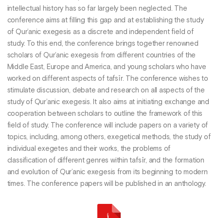
intellectual history has so far largely been neglected. The
conference aims at filling this gap and at establishing the study
of Qur’anic exegesis as a discrete and independent field of
study. To this end, the conference brings together renowned
scholars of Qur’anic exegesis from different countries of the
Middle East, Europe and America, and young scholars who have
worked on different aspects of tafsīr. The conference wishes to
stimulate discussion, debate and research on all aspects of the
study of Qur’anic exegesis. It also aims at initiating exchange and
cooperation between scholars to outline the framework of this
field of study. The conference will include papers on a variety of
topics, including, among others, exegetical methods, the study of
individual exegetes and their works, the problems of
classification of different genres within tafsīr, and the formation
and evolution of Qur’anic exegesis from its beginning to modern
times. The conference papers will be published in an anthology.