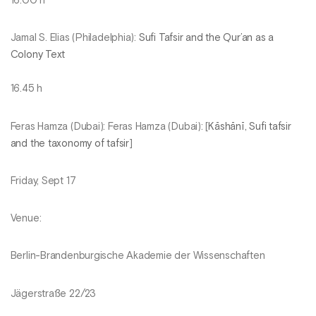
16.00 h
Jamal S. Elias (Philadelphia):
Sufi Tafsir and the Qur’an as a
Colony Text
16.45 h
Feras Hamza (Dubai): Feras Hamza (Dubai): [
Kāshānī, Sufi tafsir
and the taxonomy of tafsir
]
Friday, Sept 17
Venue:
Berlin-Brandenburgische Akademie der Wissenschaften
Jägerstraße 22/23