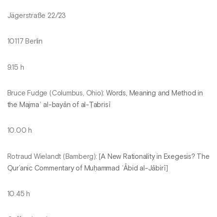
Jägerstraße 22/23
10117 Berlin
9.15 h
Bruce Fudge (Columbus, Ohio):
Words, Meaning and Method in
the Majmaʿ al-bayān of al-Ṭabrisī
10.00 h
Rotraud Wielandt (Bamberg): [
A New Rationality in Exegesis? The
Qur’anic Commentary of Muḥammad ʿĀbid al-Jābirī
]
10.45 h