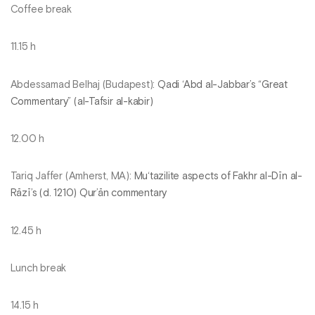
Coffee break
11.15 h
Abdessamad Belhaj (Budapest):
Qadi ‘Abd al-Jabbar’s “Great
Commentary” (al-Tafsir al-kabir)
12.00 h
Tariq Jaffer (Amherst, MA):
Mu‘tazilite aspects of Fakhr al-Dīn al-
Rāzī’s (d. 1210) Qur’ān commentary
12.45 h
Lunch break
14.15 h