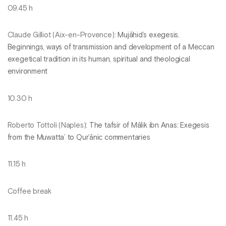
09.45 h
Claude Gilliot (Aix-en-Provence):
Mujāhid’s exegesis.
Beginnings, ways of transmission and development of a Meccan
exegetical tradition in its human, spiritual and theological
environment
10.30 h
Roberto Tottoli (Naples):
The tafsir of Mālik ibn Anas: Exegesis
from the Muwatta’ to Qur’ānic commentaries
11.15 h
Coffee break
11.45 h