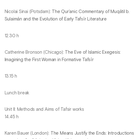
Nicolai Sinai (Potsdam):
The Qur’anic Commentary of Muqātil b.
Sulaimān and the Evolution of Early Tafsīr Literature
12.30 h
Catherine Bronson (Chicago):
The Eve of Islamic Exegesis:
Imagining the First Woman in Formative Tafsīr
13.15 h
Lunch break
Unit II: Methods and Aims of Tafsir works
14.45 h
Karen Bauer (London):
The Means Justify the Ends: Introductions