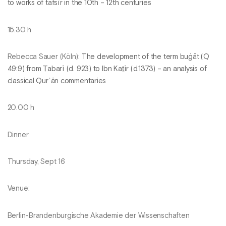
to works of tafsīr in the 10th – 12th centuries
15.30 h
Rebecca Sauer (Köln):
The development of the term buġāt (Q
49:9) from Ṭabarī (d. 923) to Ibn Kaṯīr (d.1373) – an analysis of
classical Qurʾān commentaries
20.00 h
Dinner
Thursday, Sept 16
Venue:
Berlin-Brandenburgische Akademie der Wissenschaften