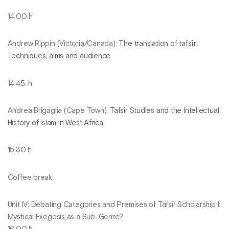
14.00 h
Andrew Rippin (Victoria/Canada):
The translation of tafsīr:
Techniques, aims and audience
14.45. h
Andrea Brigaglia (Cape Town):
Tafsir Studies and the Intellectual
History of Islam in West Africa
15.30 h
Coffee break
Unit IV: Debating Categories and Premises of Tafsir Scholarship I:
Mystical Exegesis as a Sub-Genre?