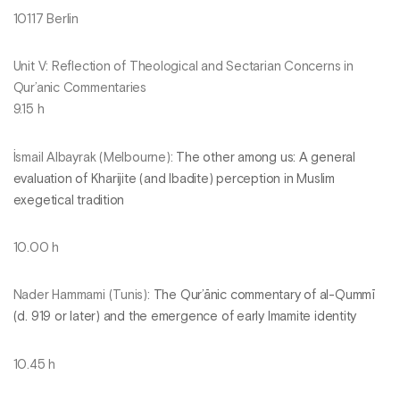
10117 Berlin
Unit V: Reflection of Theological and Sectarian Concerns in
Qur’anic Commentaries
9.15 h
İsmail Albayrak (Melbourne):
The other among us: A general
evaluation of Kharijite (and Ibadite) perception in Muslim
exegetical tradition
10.00 h
Nader Hammami (Tunis):
The Qur’ānic commentary of al-Qummī
(d. 919 or later) and the emergence of early Imamite identity
10.45 h