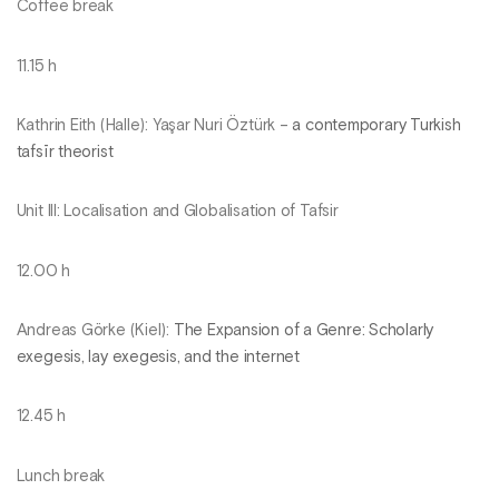
Coffee break
11.15 h
Kathrin Eith (Halle): Yaşar Nuri Öztürk –
a contemporary Turkish
tafsīr theorist
Unit III: Localisation and Globalisation of Tafsir
12.00 h
Andreas Görke (Kiel):
The Expansion of a Genre: Scholarly
exegesis, lay exegesis, and the internet
12.45 h
Lunch break