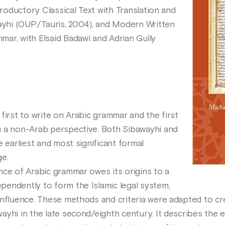
troductory Classical Text with Translation and
wayhi (OUP/Tauris, 2004), and Modern Written
ar, with Elsaid Badawi and Adrian Gully
first to write on Arabic grammar and the first
m a non-Arab perspective. Both Sibawayhi and
e earliest and most significant formal
ge.
nce of Arabic grammar owes its origins to a
endently to form the Islamic legal system,
influence. These methods and criteria were adapted to c
ayhi in the late second/eighth century. It describes the 