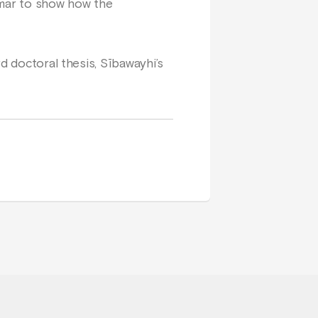
mmar to show how the
d doctoral thesis, Sībawayhi’s