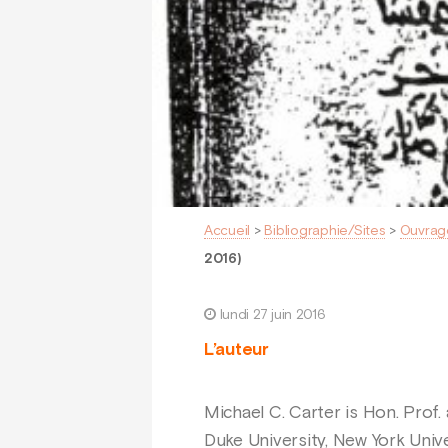
Accueil
>
Bibliographie/Sites
>
Ouvrag
2016)
lundi 27 juin 2016
L’auteur
Michael C. Carter is Hon. Prof.
Duke University, New York Unive