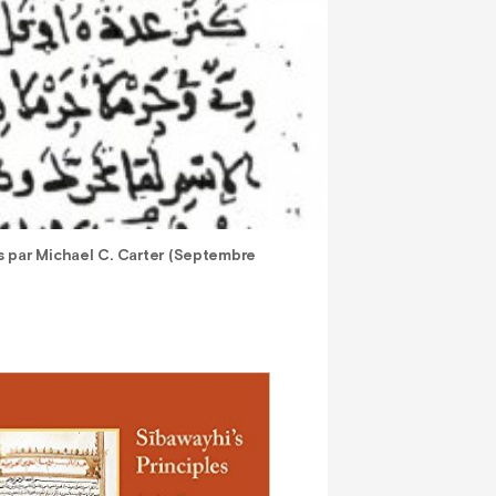
es par Michael C. Carter (Septembre