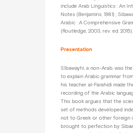
include Arab Linguistics : An In
Notes (Benjamins, 1981) ; Siba
Arabic : A Comprehensive Gramm
(Routledge, 2003, rev. ed. 2015).
Presentation
Sībawayhi, a non-Arab, was the 
to explain Arabic grammar fro
his teacher al-Farahidi made th
recording of the Arabic langua
This book argues that the scie
set of methods developed indep
not to Greek or other foreign 
brought to perfection by Sibaw