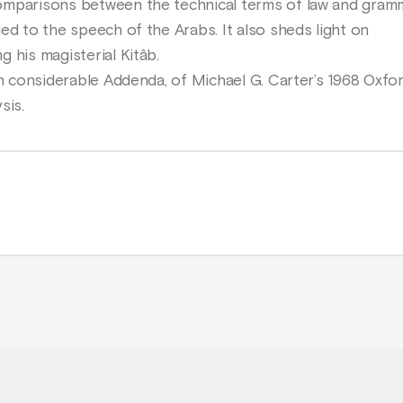
omparisons between the technical terms of law and gra
ed to the speech of the Arabs. It also sheds light on
 his magisterial Kitâb.
th considerable Addenda, of Michael G. Carter’s 1968 Oxfor
sis.