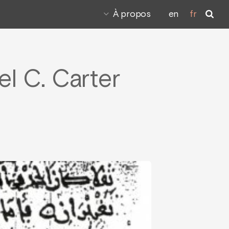
À propos
en
fr
el C. Carter