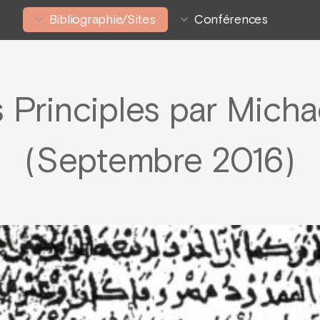
Bibliographie/Sites
Conférences
 Principles par Micha
(Septembre 2016)