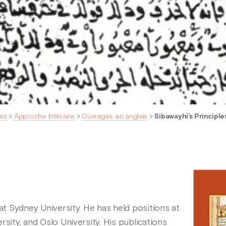
es
>
Approche littéraire
>
Ouvrages en anglais
>
Sibawayhi’s Principl
 at Sydney University. He has held positions at
rsity, and Oslo University. His publications