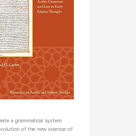
reate a grammatical system
evolution of the new science of