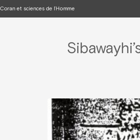
Coran et sciences de l’Homme
Sibawayhi’s