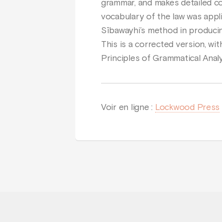
grammar, and makes detailed c
vocabulary of the law was appli
Sībawayhi’s method in producing
This is a corrected version, wi
Principles of Grammatical Analy
Voir en ligne :
Lockwood Press