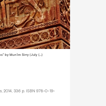
s" by Mun’im Sirry (July (…)
s, 2014, 336 p. ISBN 978-0-19-