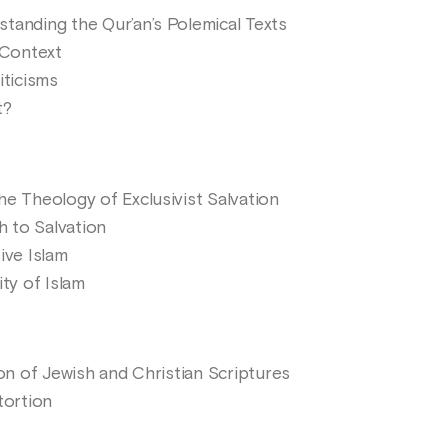
tanding the Qur’an’s Polemical Texts
 Context
iticisms
t?
he Theology of Exclusivist Salvation
h to Salvation
ive Islam
ity of Islam
ion of Jewish and Christian Scriptures
tortion