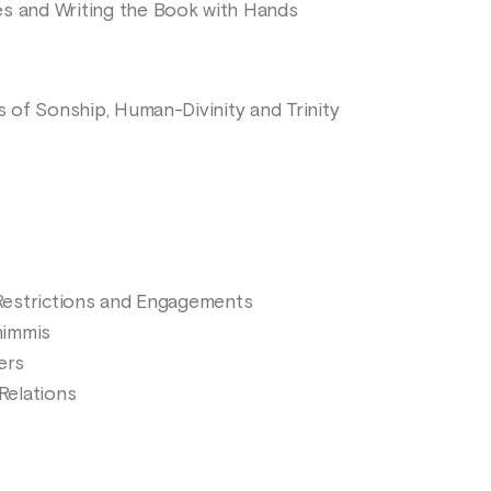
es and Writing the Book with Hands
ls of Sonship, Human-Divinity and Trinity
s Restrictions and Engagements
himmis
ers
 Relations