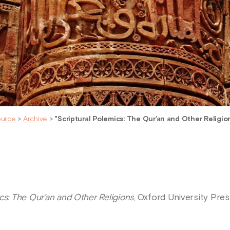
ource
>
Archive
>
"Scriptural Polemics: The Qur’an and Other Religion
cs: The Qur’an and Other Religions
, Oxford University Pres