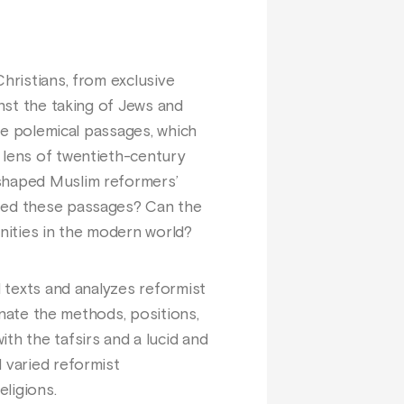
hristians, from exclusive
inst the taking of Jews and
ese polemical passages, which
 lens of twentieth-century
 shaped Muslim reformers’
ized these passages? Can the
unities in the modern world?
d texts and analyzes reformist
minate the methods, positions,
th the tafsirs and a lucid and
 varied reformist
ligions.