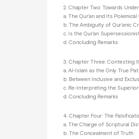
2. Chapter Two: Towards Unders
a. The Qur’an and Its Polemical
b. The Ambiguity of Qur’anic Cr
c. Is the Qur’an Supersessionis
d. Concluding Remarks
3. Chapter Three: Contesting t
a. Al-Islam as the Only True Pat
b. Between Inclusive and Exclus
c. Re-Interpreting the Superior
d. Concluding Remarks
4. Chapter Four: The Falsificat
a. The Charge of Scriptural Dis
b. The Concealment of Truth