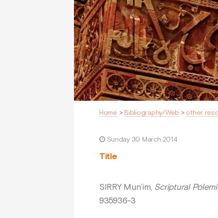
Home
>
Bibliography/Web
>
other res
Sunday 30 March 2014
Title
SIRRY Mun’im,
Scriptural Polemi
935936-3