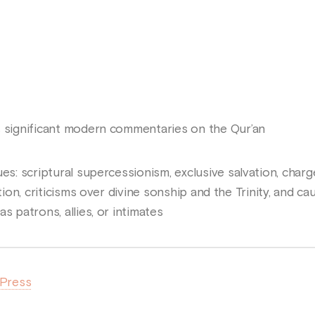
s significant modern commentaries on the Qur’an
es: scriptural supercessionism, exclusive salvation, char
ation, criticisms over divine sonship and the Trinity, and c
s patrons, allies, or intimates
 Press