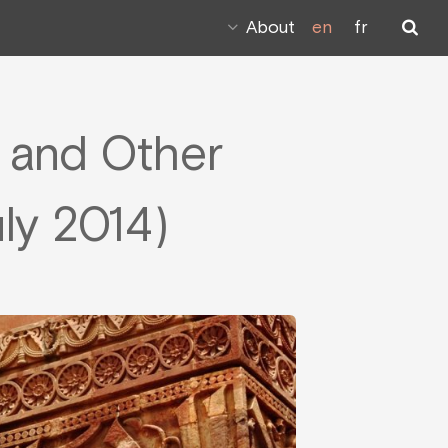
About
en
fr
n and Other
uly 2014)