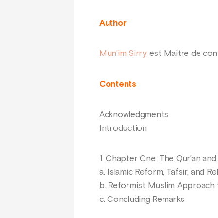
Author
Mun’im Sirry
est Maitre de conf
Contents
Acknowledgments
Introduction
1. Chapter One: The Qur’an and
a. Islamic Reform, Tafsir, and Re
b. Reformist Muslim Approach
c. Concluding Remarks