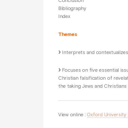
Conclusion
Bibliography
Index
Themes
Interprets and contextualize
Focuses on five essential issu
Christian falsification of revel
the taking Jews and Christians a
View online :
Oxford University