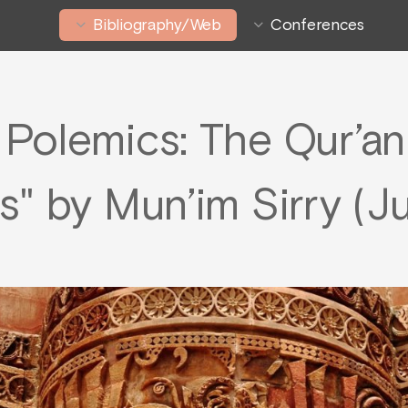
Bibliography/Web
Conferences
l Polemics: The Qur’a
s" by Mun’im Sirry (J