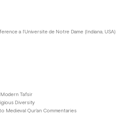
erence a l’Universite de Notre Dame (Indiana, USA)
 Modern Tafsir
ligious Diversity
 to Medieval Qur’an Commentaries