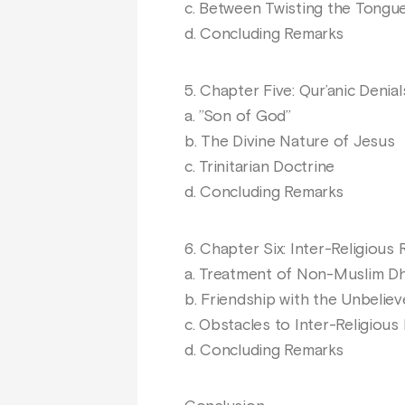
c. Between Twisting the Tongu
d. Concluding Remarks
5. Chapter Five: Qur’anic Denia
a. ’’Son of God’’
b. The Divine Nature of Jesus
c. Trinitarian Doctrine
d. Concluding Remarks
6. Chapter Six: Inter-Religiou
a. Treatment of Non-Muslim D
b. Friendship with the Unbeliev
c. Obstacles to Inter-Religious
d. Concluding Remarks