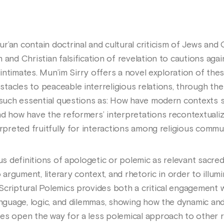
’an contain doctrinal and cultural criticism of Jews and C
 and Christian falsification of revelation to cautions aga
or intimates. Mun’im Sirry offers a novel exploration of th
tacles to peaceable interreligious relations, through the
s such essential questions as: How have modern contexts
nd how have the reformers’ interpretations recontextual
erpreted fruitfully for interactions among religious comm
ous definitions of apologetic or polemic as relevant sacre
o argument, literary context, and rhetoric in order to illu
criptural Polemics provides both a critical engagement wi
anguage, logic, and dilemmas, showing how the dynamic and
es open the way for a less polemical approach to other re