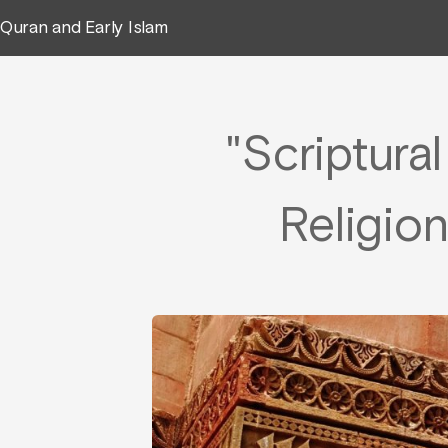
Quran and Early Islam
"Scriptura
Religion