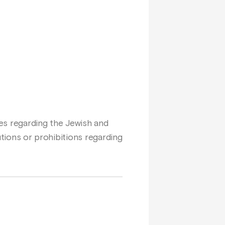
ges regarding the Jewish and
autions or prohibitions regarding