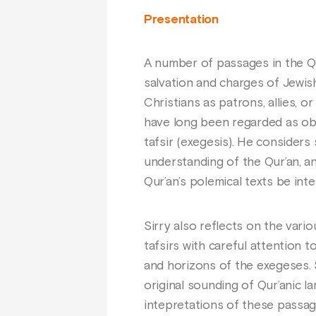
Presentation
A number of passages in the Qur
salvation and charges of Jewish
Christians as patrons, allies, 
have long been regarded as obs
tafsir (exegesis). He consider
understanding of the Qur’an, a
Qur’an’s polemical texts be int
Sirry also reflects on the vari
tafsirs with careful attention t
and horizons of the exegeses. S
original sounding of Qur’anic l
intepretations of these passag