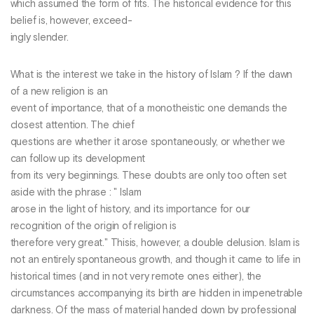
which assumed the form of fits. The historical evidence for this
belief is, however, exceed-
ingly slender.
What is the interest we take in the history of Islam ? If the dawn
of a new religion is an
event of importance, that of a monotheistic one demands the
closest attention. The chief
questions are whether it arose spontaneously, or whether we
can follow up its development
from its very beginnings. These doubts are only too often set
aside with the phrase : " Islam
arose in the light of history, and its importance for our
recognition of the origin of religion is
therefore very great." Thisis, however, a double delusion. Islam is
not an entirely spontaneous growth, and though it came to life in
historical times (and in not very remote ones either), the
circumstances accompanying its birth are hidden in impenetrable
darkness. Of the mass of material handed down by professional