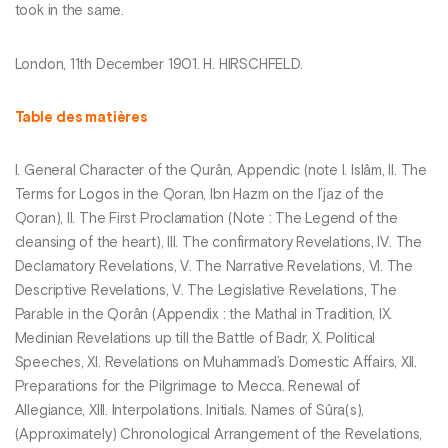
took in the same.
London, 11th December 1901. H. HIRSCHFELD.
Table des matières
I. General Character of the Qurân, Appendic (note I. Islâm, II. The
Terms for Logos in the Qoran, Ibn Hazm on the I’jaz of the
Qoran), II. The First Proclamation (Note : The Legend of the
cleansing of the heart), III. The confirmatory Revelations, IV. The
Declamatory Revelations, V. The Narrative Revelations, VI. The
Descriptive Revelations, V. The Legislative Revelations, The
Parable in the Qorân (Appendix : the Mathal in Tradition, IX.
Medinian Revelations up till the Battle of Badr, X. Political
Speeches, XI. Revelations on Muhammad’s Domestic Affairs, XII.
Preparations for the Pilgrimage to Mecca. Renewal of
Allegiance, XIII. Interpolations. Initials. Names of Sûra(s),
(Approximately) Chronological Arrangement of the Revelations,