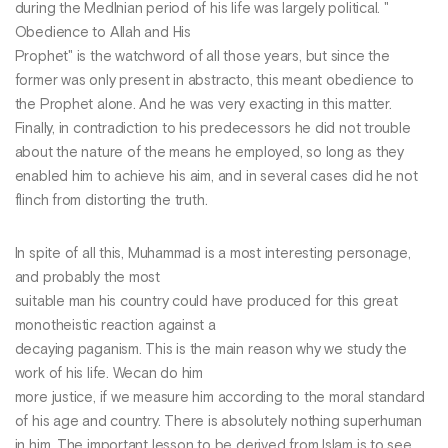
during the Medlnian period of his life was largely political. "
Obedience to Allah and His
Prophet" is the watchword of all those years, but since the
former was only present in abstracto, this meant obedience to
the Prophet alone. And he was very exacting in this matter.
Finally, in contradiction to his predecessors he did not trouble
about the nature of the means he employed, so long as they
enabled him to achieve his aim, and in several cases did he not
flinch from distorting the truth.
In spite of all this, Muhammad is a most interesting personage,
and probably the most
suitable man his country could have produced for this great
monotheistic reaction against a
decaying paganism. This is the main reason why we study the
work of his life. Wecan do him
more justice, if we measure him according to the moral standard
of his age and country. There is absolutely nothing superhuman
in him. The important lesson to be derived from Islam is to see