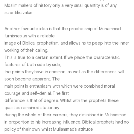
Moslim makers of history only a very small quantity is of any
scientific value.
Another favourite idea is that the prophetship of Muhammad
furnishes us with a reliable
image of Biblical prophetism, and allows ns to peep into the inner
working of their calling.
This is true to a certain extent. If we place the characteristic
features of both side by side,
the points they have in common, as well as the differences, will
soon become apparent. The
main point is enthusiasm, with which were combined moral
courage and self-denial. The first
difference is that of degree. Whilst with the prophets these
qualities remained stationary
during the whole of their careers, they diminished in Muhammad
in proportion to his increasing influence. Biblical prophets had no
policy of their own, whilst Muliammad’s attitude