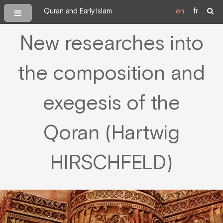
Quran and Early Islam
en
fr
New researches into
the composition and
exegesis of the
Qoran (Hartwig
HIRSCHFELD)