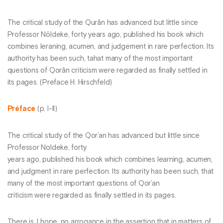
The critical study of the Qurân has advanced but little since
Professor Nöldeke, forty years ago, published his book which
combines leraning, acumen, and judgement in rare perfection. Its
authority has been such, tahat many of the most important
questions of Qorân criticism were regarded as finally settled in
its pages. (Preface H. Hirschfeld)
Préface
(p. I-II)
The critical study of the Qor’an has advanced but little since
Professor Noldeke, forty
years ago, published his book which combines learning, acumen,
and judgment in rare perfection. Its authority has been such, that
many of the most important questions of Qor’an
criticism were regarded as finally settled in its pages.
There is, I hope, no arrogance in the assertion that in matters of