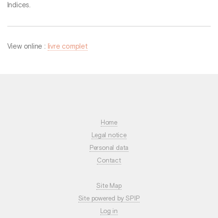
Indices.
View online :
livre complet
Home
Legal notice
Personal data
Contact
Site Map
Site powered by SPIP
Log in