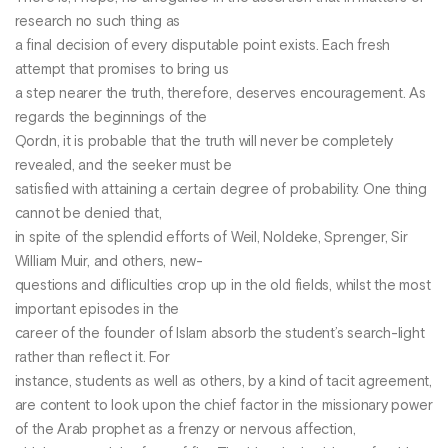
research no such thing as
a final decision of every disputable point exists. Each fresh
attempt that promises to bring us
a step nearer the truth, therefore, deserves encouragement. As
regards the beginnings of the
Qordn, it is probable that the truth will never be completely
revealed, and the seeker must be
satisfied with attaining a certain degree of probability. One thing
cannot be denied that,
in spite of the splendid efforts of Weil, Noldeke, Sprenger, Sir
William Muir, and others, new-
questions and difliculties crop up in the old fields, whilst the most
important episodes in the
career of the founder of Islam absorb the student’s search-light
rather than reflect it. For
instance, students as well as others, by a kind of tacit agreement,
are content to look upon the chief factor in the missionary power
of the Arab prophet as a frenzy or nervous affection,