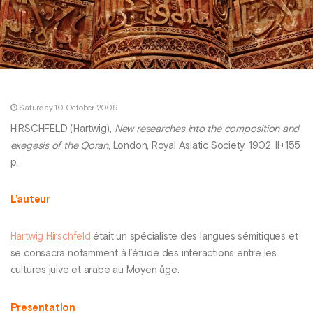
Saturday 10 October 2009
HIRSCHFELD (Hartwig),
New researches into the composition and
exegesis of the Qoran
, London, Royal Asiatic Society, 1902, II+155
p.
L’auteur
Hartwig Hirschfeld
était un spécialiste des langues sémitiques et
se consacra notamment à l’étude des interactions entre les
cultures juive et arabe au Moyen âge.
Presentation