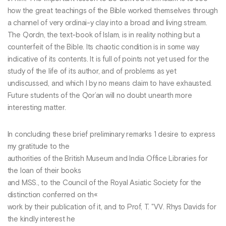
how the great teachings of the Bible worked themselves through
a channel of very ordinai-y clay into a broad and living stream.
The Qordn, the text-book of Islam, is in reality nothing but a
counterfeit of the Bible. Its chaotic condition is in some way
indicative of its contents. It is full of points not yet used for the
study of the life of its author, and of problems as yet
undiscussed, and which I by no means claim to have exhausted.
Future students of the Qor’an will no doubt unearth more
interesting matter.
In concluding these brief preliminary remarks 1 desire to express
my gratitude to the
authorities of the British Museum and India Office Libraries for
the loan of their books
and MSS., to the Council of the Royal Asiatic Society for the
distinction conferred on th«
work by their publication of it, and to Prof, T. "VV. Rhys Davids for
the kindly interest he