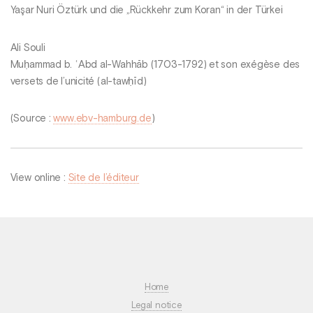
Yaşar Nuri Öztürk und die „Rückkehr zum Koran“ in der Türkei
Ali Souli
Muḥammad b. ʿAbd al-Wahhāb (1703-1792) et son exégèse des
versets de l’unicité (al-tawḥīd)
(Source :
www.ebv-hamburg.de
)
View online :
Site de l’éditeur
Home
Legal notice