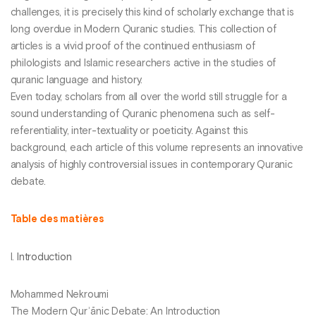
challenges, it is precisely this kind of scholarly exchange that is
long overdue in Modern Quranic studies. This collection of
articles is a vivid proof of the continued enthusiasm of
philologists and Islamic researchers active in the studies of
quranic language and history.
Even today, scholars from all over the world still struggle for a
sound understanding of Quranic phenomena such as self-
referentiality, inter-textuality or poeticity. Against this
background, each article of this volume represents an innovative
analysis of highly controversial issues in contemporary Quranic
debate.
Table des matières
I.
Introduction
Mohammed Nekroumi
The Modern Qurʾānic Debate: An Introduction