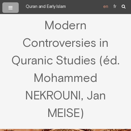
Quran and Early Islam
en
fr
Modern
Controversies in
Quranic Studies (éd.
Mohammed
NEKROUNI, Jan
MEISE)