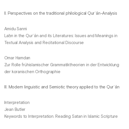
II.
Perspectives on the traditional philological Qurʾān-Analysis
Amidu Sanni
Laḥn in the Qurʾān and its Literatures: Issues and Meanings in
Textual Analysis and Recitational Discourse
Omar Hamdan
Zur Rolle frühislamischer Grammatiktheorien in der Entwicklung
der koranischen Orthographie
III.
Modern linguistic and Semiotic theory applied to the Qurʾān
Interpretation
Jean Butler
Keywords to Interpretation. Reading Satan in Islamic Scripture