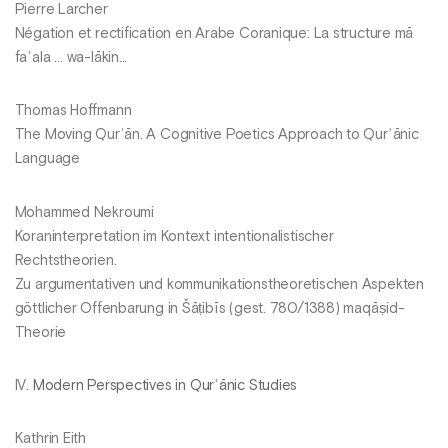
Pierre Larcher
Négation et rectification en Arabe Coranique: La structure mā
faʿala … wa-lākin...
Thomas Hoffmann
The Moving Qurʾān. A Cognitive Poetics Approach to Qurʾānic
Language
Mohammed Nekroumi
Koraninterpretation im Kontext intentionalistischer
Rechtstheorien.
Zu argumentativen und kommunikationstheoretischen Aspekten
göttlicher Offenbarung in Šāṭibīs (gest. 780/1388) maqāṣid-
Theorie
IV.
Modern Perspectives in Qurʾānic Studies
Kathrin Eith