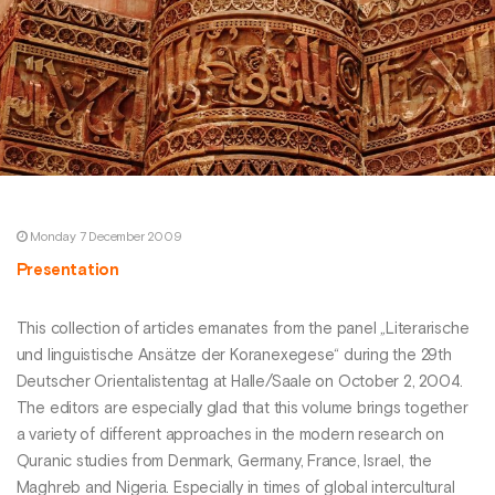
Monday 7 December 2009
Presentation
This collection of articles emanates from the panel „Literarische
und linguistische Ansätze der Koranexegese“ during the 29th
Deutscher Orientalistentag at Halle/Saale on October 2, 2004.
The editors are especially glad that this volume brings together
a variety of different approaches in the modern research on
Quranic studies from Denmark, Germany, France, Israel, the
Maghreb and Nigeria. Especially in times of global intercultural