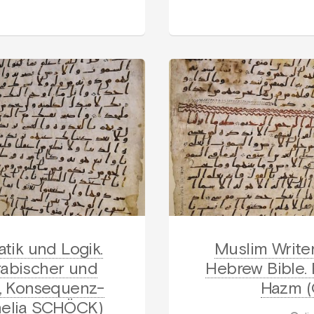
tik und Logik.
Muslim Write
rabischer und
Hebrew Bible.
s-, Konsequenz-
Hazm (
nelia SCHÖCK)