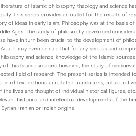
 literature of Islamic philosophy, theology and science h
uity. This series provides an outlet for the results of re
ry of ideas in early Islam. Philosophy was at the basis o
c Middle Ages. The study of philosophy developed considerab
se have in turn been crucial to the development of phil
 Asia. It may even be said that for any serious and compr
hilosophy and science, knowledge of the Islamic sources 
y of this Islamic sources, however, the study of mediaeval
glected field of research. The present series is intended to 
ion of text editions, annotated translations, collaborati
f the lives and thought of individual historical figures, et
elevant historical and intellectual developments of the tim
yrian, Iranian or Indian origins.