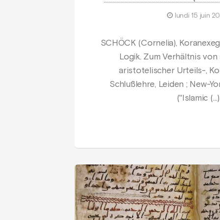
lundi 15 juin 2
SCHÖCK (Cornelia), Koranexeg
Logik. Zum Verhältnis von
aristotelischer Urteils-, 
Schlußlehre, Leiden ; New-York ;
("Islamic (…)