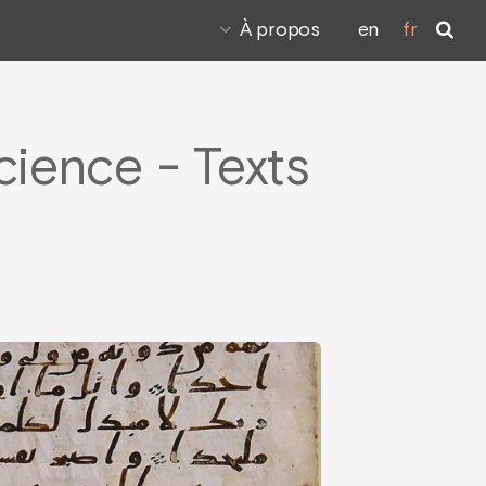
À propos
en
fr
cience - Texts