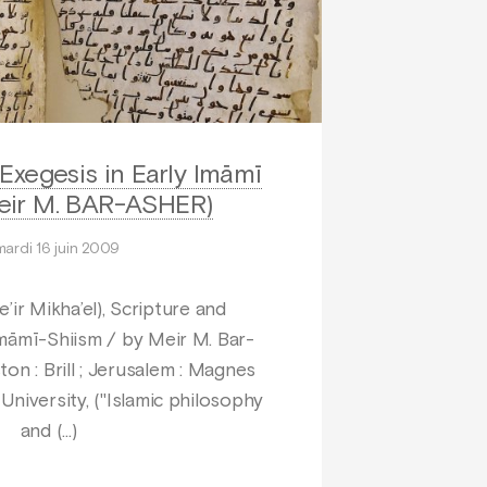
Exegesis in Early Imāmī
eir M. BAR-ASHER)
mardi 16 juin 2009
ir Mikha’el), Scripture and
Imāmī-Shiism / by Meir M. Bar-
ton : Brill ; Jerusalem : Magnes
niversity, ("Islamic philosophy
and (…)