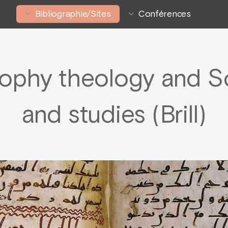
Bibliographie/Sites
Conférences
sophy theology and S
and studies (Brill)