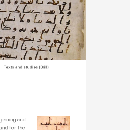
 Texts and studies (Brill)
eginning and
 and for the