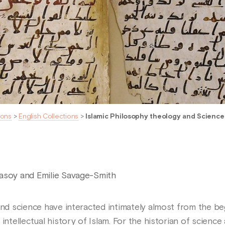
ions
>
English Collections
>
Islamic Philosophy theology and Science -
asoy and Emilie Savage-Smith
 and science have interacted intimately almost from the b
intellectual history of Islam. For the historian of science