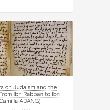
rs on Judaism and the
 From Ibn Rabban to Ibn
Camilla ADANG)