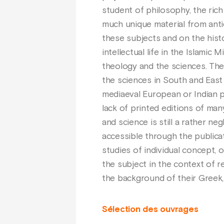
student of philosophy, the rich
much unique material from antiq
these subjects and on the histo
intellectual life in the Islami
theology and the sciences. The
the sciences in South and East
mediaeval European or Indian p
lack of printed editions of man
and science is still a rather ne
accessible through the publicat
studies of individual concept, o
the subject in the context of r
the background of their Greek, S
Sélection des ouvrages