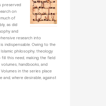
as preserved
search on
f much of
ly, as did
osophy and
ehensive research into
is indispensable. Owing to the
 Islamic philosophy, theology
fill this need, making the field
ve volumes, handbooks, and
c. Volumes in the series place
e and, where desirable, against