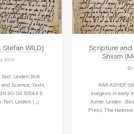
. Stefan WILD)
Scripture and 
Shiism (M
re 2009
ext, Leiden, Brill,
 and Science, Texts
BAR ASHER (Me’
 ISBN 90 04 10344 9
exegesis in early 
 Text, Leiden, (…)
Asher, Leiden ; Bos
Press, The Hebrew U