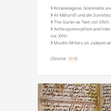
Koranexegese, Grammatik und L
Al-Māturīdī und die Sunnitisc
The Qur’an as Text, vol. XXVII.
Anthropomorphism and Interpr
vol. XXVI.
Muslim Writers on Judaism and
(Source :
Brill
)