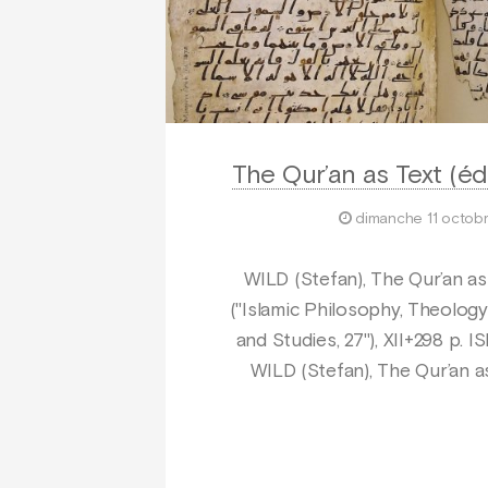
The Qur’an as Text (éd
dimanche 11 octob
WILD (Stefan), The Qur’an as T
("Islamic Philosophy, Theology
and Studies, 27"), XII+298 p.
WILD (Stefan), The Qur’an as