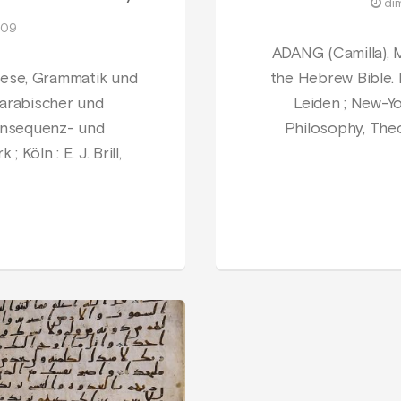
di
009
ADANG (Camilla), 
ese, Grammatik und
the Hebrew Bible.
 arabischer und
Leiden ; New-York
Konsequenz- und
Philosophy, Theo
 Köln : E. J. Brill,