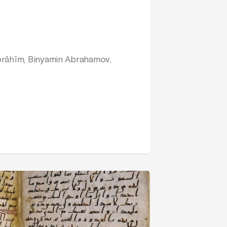
brāhīm, Binyamin Abrahamov,