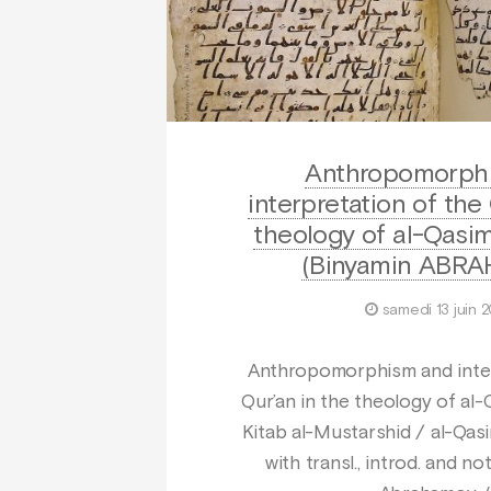
Anthropomorph
interpretation of the
theology of al-Qasim
(Binyamin ABR
samedi 13 juin 
Anthropomorphism and inter
Qur’an in the theology of al-
Kitab al-Mustarshid / al-Qasi
with transl., introd. and n