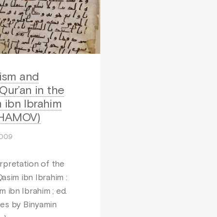
ism and
 Qur’an in the
 ibn Ibrahim
AHAMOV)
2009
pretation of the
Qasim ibn Ibrahim :
m ibn Ibrahim ; ed.
otes by Binyamin