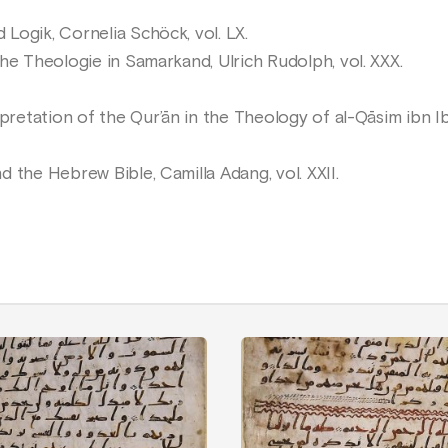
ogik, Cornelia Schöck, vol. LX.
he Theologie in Samarkand, Ulrich Rudolph, vol. XXX.
etation of the Qur’ān in the Theology of al-Qāsim ibn I
 the Hebrew Bible, Camilla Adang, vol. XXII.