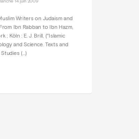
manche 14 juin 2009
Muslim Writers on Judaism and
 From Ibn Rabban to Ibn Hazm,
 ; Köln : E. J. Brill, ("Islamic
logy and Science. Texts and
Studies (…)