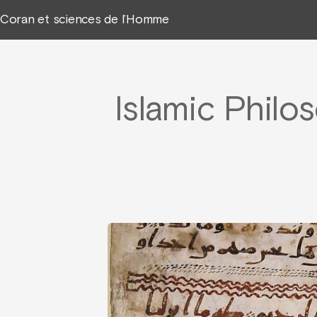
Coran et sciences de l’Homme
Islamic Philo