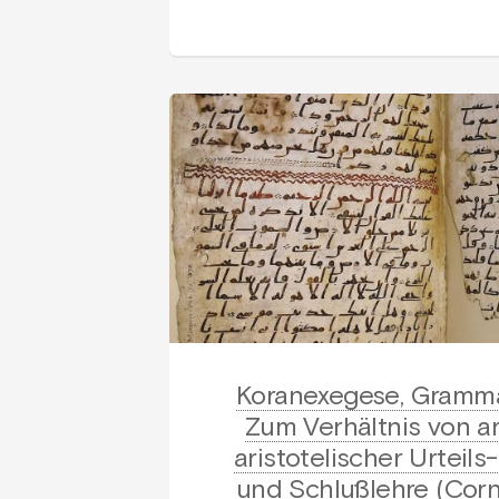
Koranexegese, Gramma
Zum Verhältnis von a
aristotelischer Urteil
und Schlußlehre (Cor