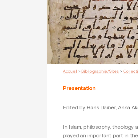
Accueil
>
Bibliographie/Sites
>
Collect
Presentation
Edited by
Hans Daiber, Anna Ak
In Islam, philosophy, theology
played an important part in the 