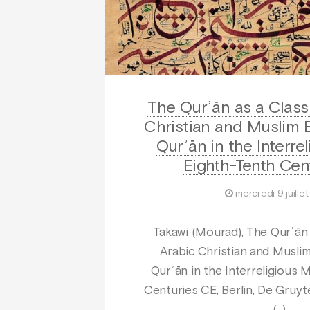
The Qurʾān as a Classi
Christian and Muslim E
Qurʾān in the Interrel
Eighth-Tenth Cen
mercredi 9 juille
Takawi (Mourad), The Qurʾān a
Arabic Christian and Muslim
Qurʾān in the Interreligious M
Centuries CE, Berlin, De Gruyte