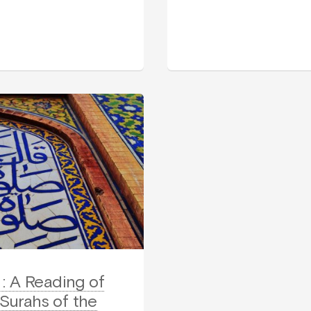
: A Reading of
 Surahs of the