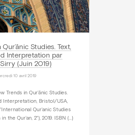
Qur’ānic Studies. Text,
d Interpretation par
Sirry (Juin 2019)
rcredi 10 avril 2019
ew Trends in Qur’ānic Studies.
d Interpretation, Bristol/USA,
International Qur’anic Studies
in the Qur’an, 2"), 2019. ISBN (…)