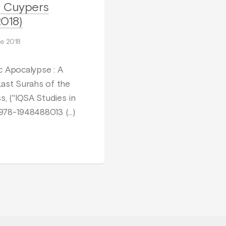
l Cuypers
018)
e 2018
c Apocalypse : A
Last Surahs of the
s, ("IQSA Studies in
N 978-1948488013 (…)