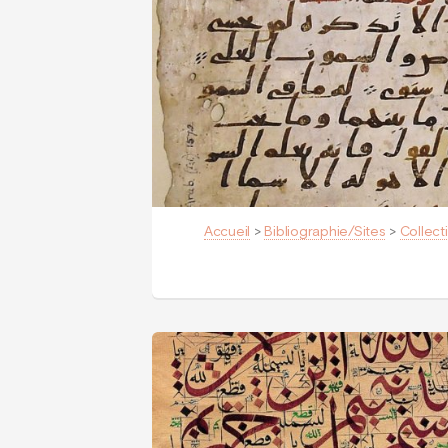
Accueil
>
Bibliographie/Sites
>
Collect