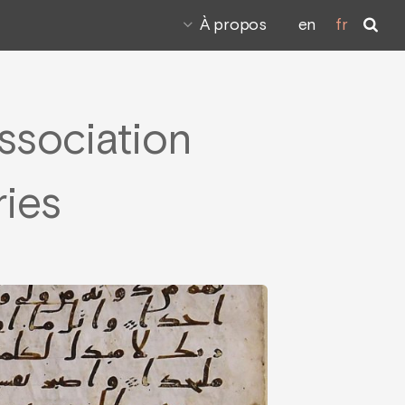
À propos
en
fr
Association
ries