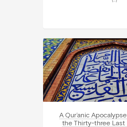
(…)
A Qur’anic Apocalypse 
the Thirty-three Last