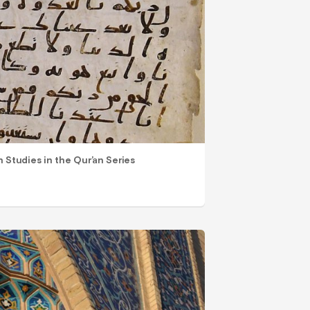
n Studies in the Qur’an Series