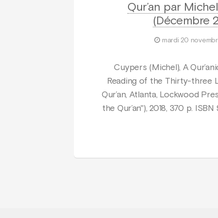
Qur’an par Miche
(Décembre 2
mardi 20 novembr
Cuypers (Michel), A Qur’ani
Reading of the Thirty-three 
Qur’an, Atlanta, Lockwood Pres
the Qur’an"), 2018, 370 p. ISB