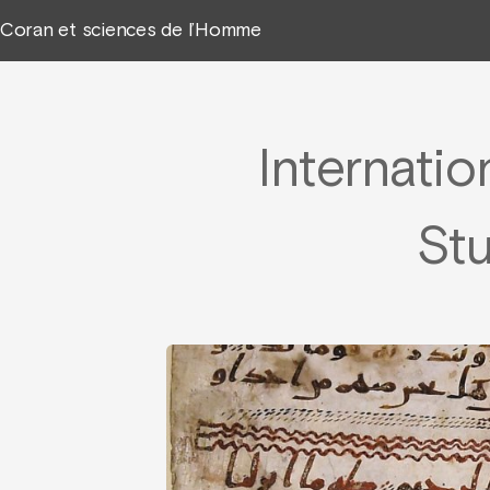
Coran et sciences de l’Homme
Internatio
Stu