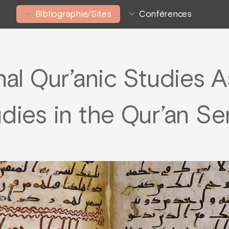
Bibliographie/Sites
Conférences
nal Qur’anic Studies 
dies in the Qur’an Se