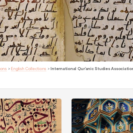
ions
>
English Collections
>
International Qur’anic Studies Associatio