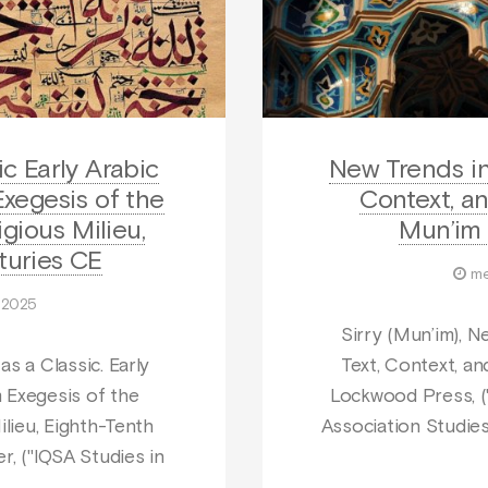
c Early Arabic
New Trends in 
xegesis of the
Context, an
igious Milieu,
Mun’im 
turies CE
me
t 2025
Sirry (Mun’im), N
s a Classic. Early
Text, Context, an
 Exegesis of the
Lockwood Press, ("
ilieu, Eighth-Tenth
Association Studies 
r, ("IQSA Studies in