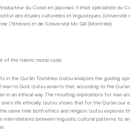
traducteur du Coran en japonais. Il était spécialiste du C
Institut des études culturelles et linguistiques (Université
ne (Téhéran) et de l’Université Mc Gill (Montréal).
it of the Islamic moral code.
s in the Qur’án Toshihiko Izutsu analyzes the guiding spir
of man to God. Izutsu asserts that, according to the Qur’a
n in an ethical way. The resulting implications for man a
one’s life ethically. Izutsu shows that for the Qur’an our
s at the same time both ethics and religion. Izutsu explore
e interrelations between linguistic cultural patterns, to 
n.