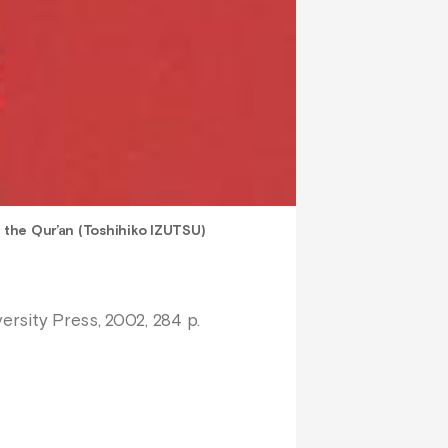
n the Qur’an (Toshihiko IZUTSU)
ersity Press, 2002, 284 p.