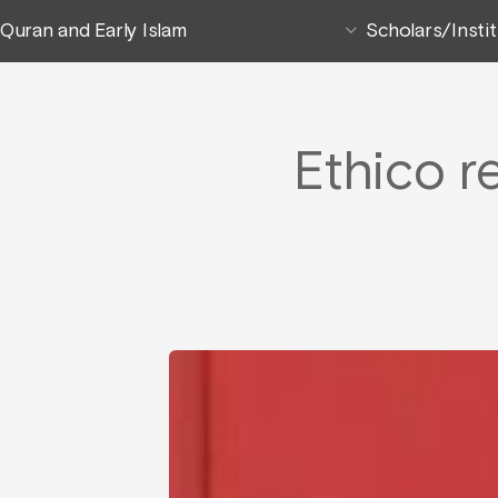
Quran and Early Islam
Scholars/Insti
Ethico r