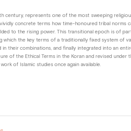
nth century, represents one of the most sweeping religio
 vividly concrete terms how time-honoured tribal norms c
yielded to the rising power. This transitional epoch is of p
ng which the key terms of a traditionally fixed system of v
in their combinations, and finally integrated into an entir
ure of the Ethical Terms in the Koran and revised under the
 work of Islamic studies once again available.
ge