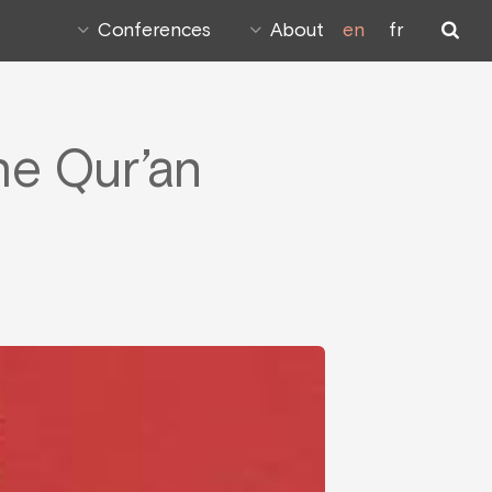
Conferences
About
en
fr
he Qur’an