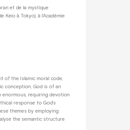
oran et de la mystique
 de Keio à Tokyo), à l’Académie
it of the Islamic moral code,
nic conception, God is of an
re enormous, requiring devotion
 ethical response to God’s
s these themes by employing
analyse the semantic structure