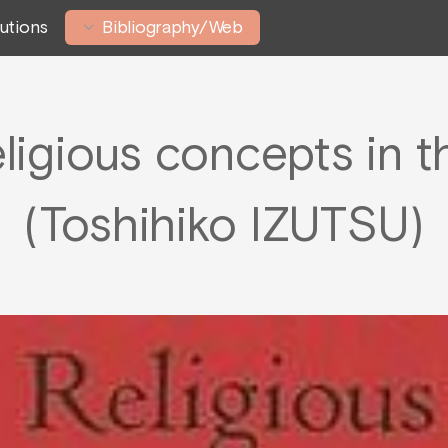
tutions
Bibliography/Web
eligious concepts in t
(Toshihiko IZUTSU)