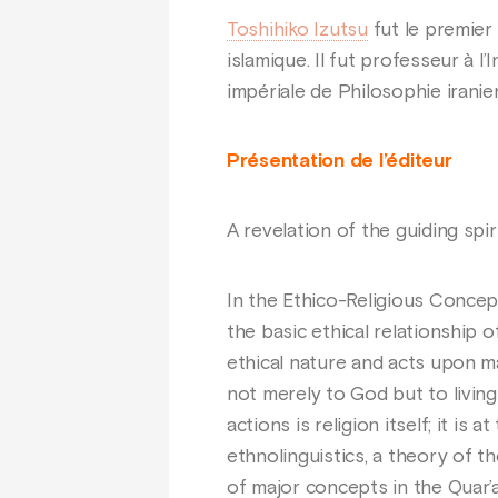
Toshihiko Izutsu
fut le premier 
islamique. Il fut professeur à l’
impériale de Philosophie iranien
Présentation de l’éditeur
A revelation of the guiding spir
In the Ethico-Religious Concept
the basic ethical relationship 
ethical nature and acts upon ma
not merely to God but to living 
actions is religion itself; it i
ethnolinguistics, a theory of th
of major concepts in the Quar’a