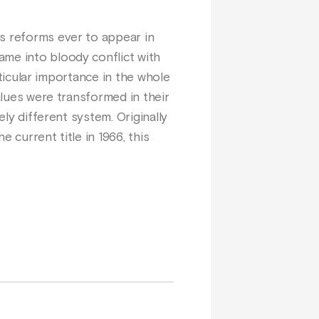
us reforms ever to appear in
ame into bloody conflict with
articular importance in the whole
alues were transformed in their
ely different system. Originally
 current title in 1966, this