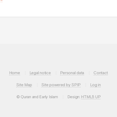
Home
Legal notice
Personal data
Contact
Site Map
Site powered by SPIP
Log in
© Quran and Early Islam
Design:
HTML5 UP