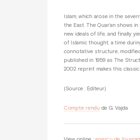
Islam, which arose in the seve
the East. The Quar’an shows in
new ideals of life, and finally 
of Islamic thought, a time duri
connotative structure, modified 
published in 1959 as The Struct
2002 reprint makes this classic
(Source : Editeur)
Compte rendu
de G. Vajda
View online :
aperçu de l’ouvra