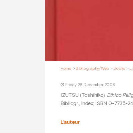
Home
>
Bibliography/Web
>
Books
>
L
Friday 26 December 2008
IZUTSU (Toshihiko),
Ethico Reli
Bibliogr., index; ISBN 0-7735-2
L’auteur