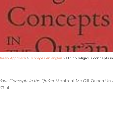
iterary Approach
>
Ouvrages en anglais
>
Ethico religious concepts i
gious Concepts in the Qur’an
, Montreal, Mc Gill-Queen Univ
427-4