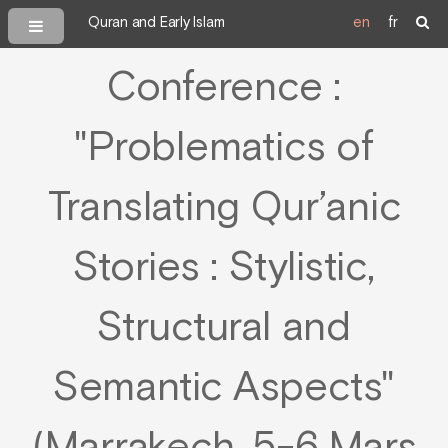
Quran and Early Islam
en
fr
Conference :
"Problematics of
Translating Qur’anic
Stories : Stylistic,
Structural and
Semantic Aspects"