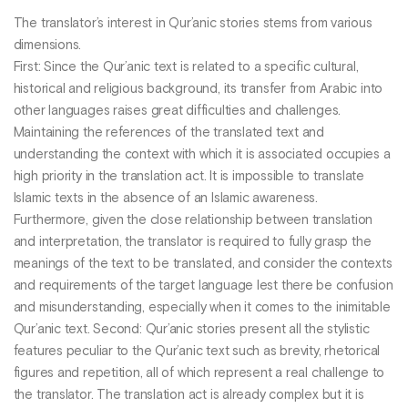
The translator’s interest in Qur’anic stories stems from various
dimensions.
First: Since the Qur’anic text is related to a specific cultural,
historical and religious background, its transfer from Arabic into
other languages raises great difficulties and challenges.
Maintaining the references of the translated text and
understanding the context with which it is associated occupies a
high priority in the translation act. It is impossible to translate
Islamic texts in the absence of an Islamic awareness.
Furthermore, given the close relationship between translation
and interpretation, the translator is required to fully grasp the
meanings of the text to be translated, and consider the contexts
and requirements of the target language lest there be confusion
and misunderstanding, especially when it comes to the inimitable
Qur’anic text. Second: Qur’anic stories present all the stylistic
features peculiar to the Qur’anic text such as brevity, rhetorical
figures and repetition, all of which represent a real challenge to
the translator. The translation act is already complex but it is