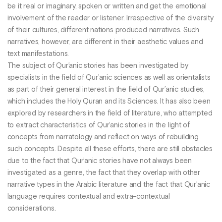
be it real or imaginary, spoken or written and get the emotional
involvement of the reader or listener. Irrespective of the diversity
of their cultures, different nations produced narratives. Such
narratives, however, are different in their aesthetic values and
text manifestations.
The subject of Qur’anic stories has been investigated by
specialists in the field of Qur’anic sciences as well as orientalists
as part of their general interest in the field of Qur’anic studies,
which includes the Holy Quran and its Sciences. It has also been
explored by researchers in the field of literature, who attempted
to extract characteristics of Qur’anic stories in the light of
concepts from narratology and reflect on ways of rebuilding
such concepts. Despite all these efforts, there are still obstacles
due to the fact that Qur’anic stories have not always been
investigated as a genre, the fact that they overlap with other
narrative types in the Arabic literature and the fact that Qur’anic
language requires contextual and extra-contextual
considerations.