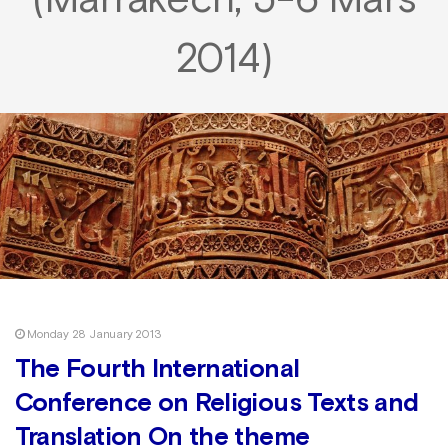
(Marrakech, 5-6 Mars
2014)
Monday 28 January 2013
The Fourth International
Conference on Religious Texts and
Translation On the theme