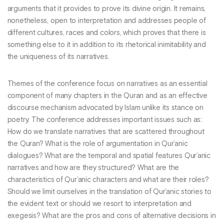
arguments that it provides to prove its divine origin. It remains,
nonetheless, open to interpretation and addresses people of
different cultures, races and colors, which proves that there is
something else to it in addition to its rhetorical inimitability and
the uniqueness of its narratives.
Themes of the conference focus on narratives as an essential
component of many chapters in the Quran and as an effective
discourse mechanism advocated by Islam unlike its stance on
poetry. The conference addresses important issues such as:
How do we translate narratives that are scattered throughout
the Quran? What is the role of argumentation in Qur’anic
dialogues? What are the temporal and spatial features Qur’anic
narratives and how are they structured? What are the
characteristics of Qur’anic characters and what are their roles?
Should we limit ourselves in the translation of Qur’anic stories to
the evident text or should we resort to interpretation and
exegesis? What are the pros and cons of alternative decisions in