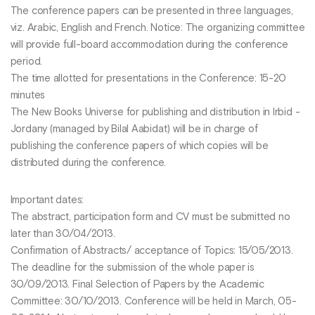
The conference papers can be presented in three languages,
viz. Arabic, English and French. Notice: The organizing committee
will provide full-board accommodation during the conference
period.
The time allotted for presentations in the Conference: 15-20
minutes
The New Books Universe for publishing and distribution in Irbid -
Jordany (managed by Bilal Aabidat) will be in charge of
publishing the conference papers of which copies will be
distributed during the conference.
Important dates:
The abstract, participation form and CV must be submitted no
later than 30/04/2013.
Confirmation of Abstracts/ acceptance of Topics: 15/05/2013.
The deadline for the submission of the whole paper is
30/09/2013. Final Selection of Papers by the Academic
Committee: 30/10/2013. Conference will be held in March, 05-