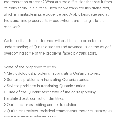
the translation process? What are the difficulties that result from
its translation? In a nutshell, how do we translate this divine text,
which is inimitable in its eloquence and Arabic language and at
the same time preserve its impact when transmitting it to the
receiver?
We hope that this conference will enable us to broaden our
understanding of Qur’anic stories and advance us on the way of
overcoming some of the problems faced by translators.
Some of the proposed themes:
Methodological problems in translating Qur’anic stories.
Semantic problems in translating Qur’anic stories.
Stylistic problems in translating Qur’anic stories.
Time of the Qur’anic text / time of the corresponding
translated text: conflict of identities.
Qur’anic stories: editing and re-translation.
Qur’anic narratives: technical components, rhetorical strategies