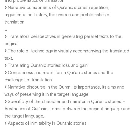
and problematics of translation.
Narrative components of Qur’anic stories: repetition,
argumentation, history, the unseen and problematics of
translation
...
Translators perspectives in generating parallel texts to the
original.
The role of technology in visually accompanying the translated
text.
Translating Qur’anic stories: loss and gain.
Conciseness and repetition in Qur’anic stories and the
challenges of translation.
Narrative discourse in the Quran: its importance, its aims and
ways of preserving it in the target language.
Specificity of the character and narrator in Qur’anic stories. -
Aesthetics of Qur’anic stories between the original language and
the target language.
Aspects of inimitability in Qur’anic stories.