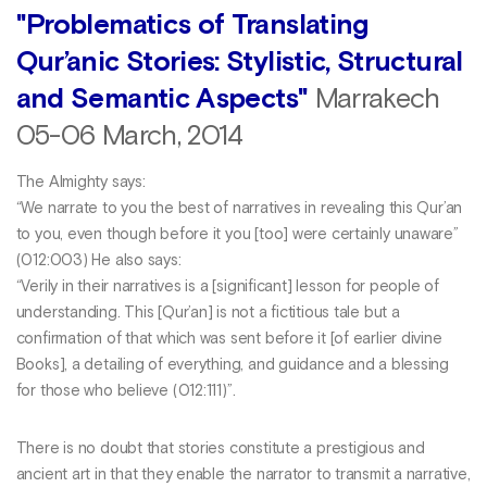
"Problematics of Translating
Qur’anic Stories: Stylistic, Structural
and Semantic Aspects"
Marrakech
05-06 March, 2014
The Almighty says:
“We narrate to you the best of narratives in revealing this Qur’an
to you, even though before it you [too] were certainly unaware”
(012:003) He also says:
“Verily in their narratives is a [significant] lesson for people of
understanding. This [Qur’an] is not a fictitious tale but a
confirmation of that which was sent before it [of earlier divine
Books], a detailing of everything, and guidance and a blessing
for those who believe (012:111)”.
There is no doubt that stories constitute a prestigious and
ancient art in that they enable the narrator to transmit a narrative,