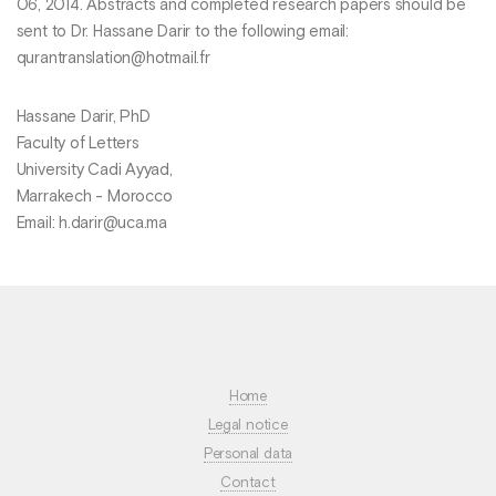
06, 2014. Abstracts and completed research papers should be
sent to Dr. Hassane Darir to the following email:
qurantranslation@hotmail.fr
Hassane Darir, PhD
Faculty of Letters
University Cadi Ayyad,
Marrakech - Morocco
Email: h.darir@uca.ma
Home
Legal notice
Personal data
Contact