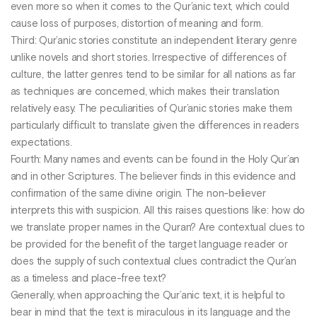
even more so when it comes to the Qur’anic text, which could
cause loss of purposes, distortion of meaning and form.
Third: Qur’anic stories constitute an independent literary genre
unlike novels and short stories. Irrespective of differences of
culture, the latter genres tend to be similar for all nations as far
as techniques are concerned, which makes their translation
relatively easy. The peculiarities of Qur’anic stories make them
particularly difficult to translate given the differences in readers
expectations.
Fourth: Many names and events can be found in the Holy Qur’an
and in other Scriptures. The believer finds in this evidence and
confirmation of the same divine origin. The non-believer
interprets this with suspicion. All this raises questions like: how do
we translate proper names in the Quran? Are contextual clues to
be provided for the benefit of the target language reader or
does the supply of such contextual clues contradict the Qur’an
as a timeless and place-free text?
Generally, when approaching the Qur’anic text, it is helpful to
bear in mind that the text is miraculous in its language and the