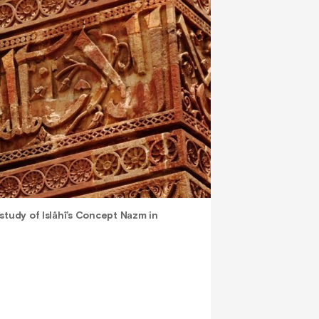
study of Islâhî’s Concept Nazm in