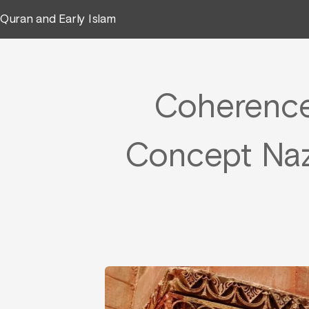
Quran and Early Islam
Coherence i
Concept Naz