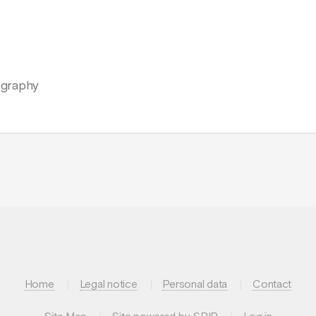
iography
Home
Legal notice
Personal data
Contact