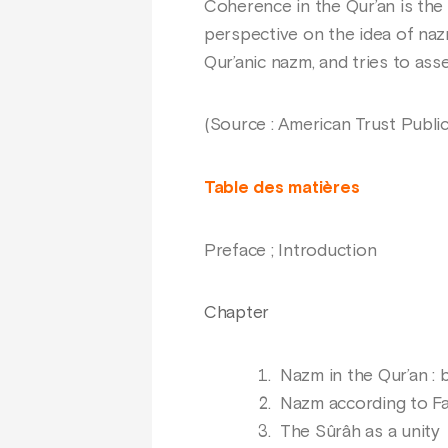
Coherence in the Qur’an is the f
perspective on the idea of nazm 
Qur’anic nazm, and tries to ass
(Source : American Trust Public
Table des matières
Preface ; Introduction
Chapter
Nazm in the Qur’an : b
Nazm according to Far
The Sûrâh as a unity