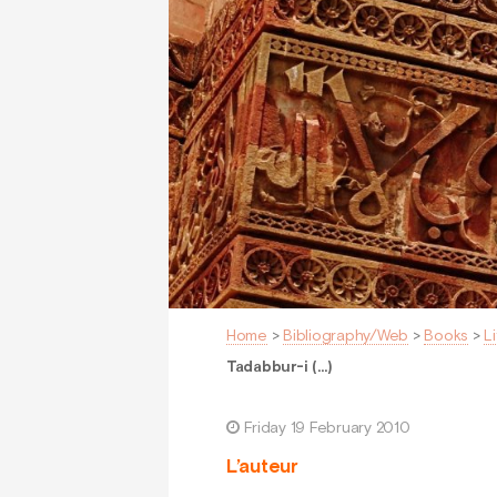
Home
>
Bibliography/Web
>
Books
>
L
Tadabbur-i (…)
Friday 19 February 2010
L’auteur