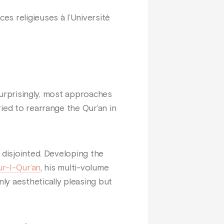
s religieuses à l’Université
 surprisingly, most approaches
ied to rearrange the Qur’an in
 disjointed. Developing the
r-I-Qur’an
, his multi-volume
ly aesthetically pleasing but