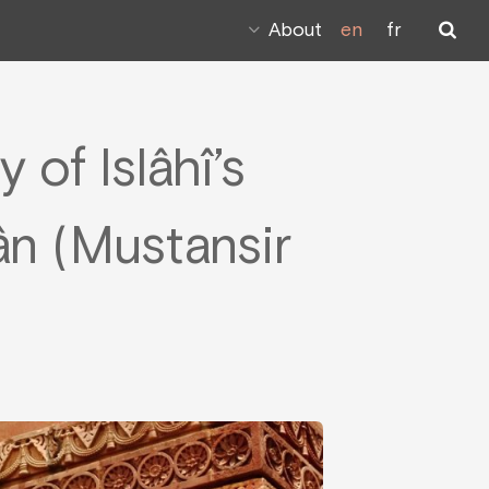
About
en
fr
 of Islâhî’s
n (Mustansir