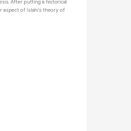
sis. After putting a historical
r aspect of Islahi’s theory of