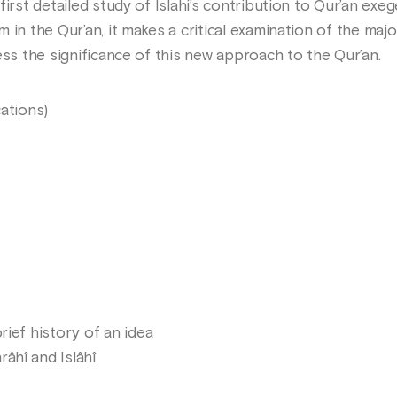
irst detailed study of Islahi’s contribution to Qur’an exege
in the Qur’an, it makes a critical examination of the majo
ess the significance of this new approach to the Qur’an.
ations)
rief history of an idea
âhî and Islâhî