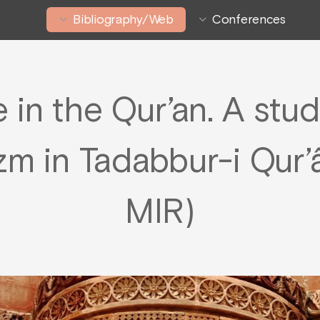
Bibliography/Web
Conferences
n the Qur’an. A study
m in Tadabbur-i Qur’â
MIR)