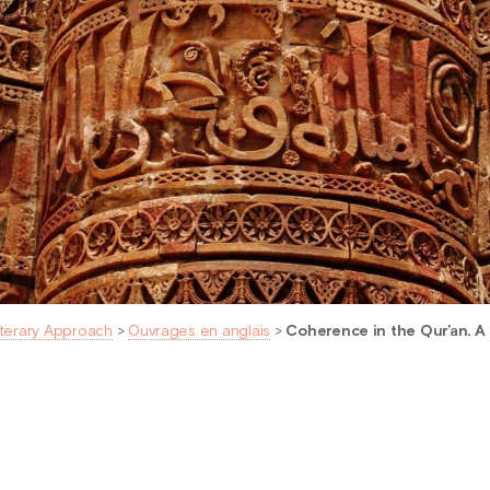
iterary Approach
>
Ouvrages en anglais
>
Coherence in the Qur’an. A 