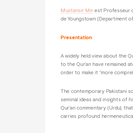
Mustansir Mir
est Professeur d
de Youngstown (Department of 
Presentation
A widely held view about the Qu
to the Qur’an have remained ato
order to make it “more compreh
The contemporary Pakistani s
seminal ideas and insights of h
Qur’an commentary (Urdu), that
carries profound hermeneutical