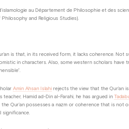
’islamologie au Département de Philosophie et des science
Philosophy and Religious Studies).
r’an is that, in its received form, it lacks coherence. Not
mistic in characters. Also, some western scholars have tr
ensible”.
cholar
Amin Ahsan Islahi
rejects the view that the Qur’an is
is teacher, Hamid ad-Din al-Farahi, he has argued in
Tadabu
 the Qur’an possesses a nazm or coherence that is not on
 significance.