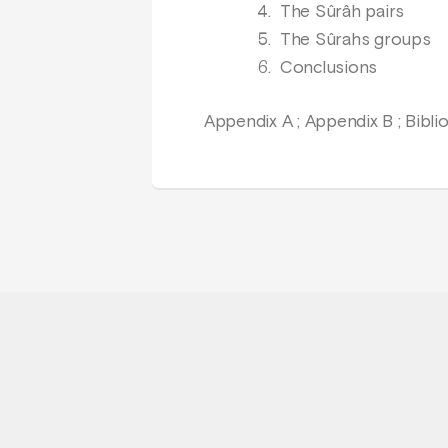
The Sûrâh pairs
The Sûrahs groups
Conclusions
Appendix A ; Appendix B ; Bibl