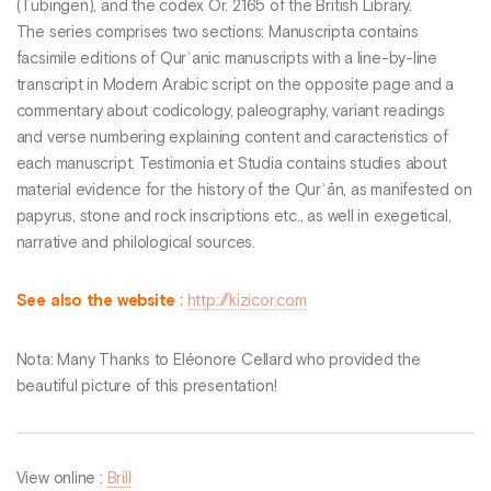
(Tübingen), and the codex Or. 2165 of the British Library.
The series comprises two sections: Manuscripta contains
facsimile editions of Qurʾanic manuscripts with a line-by-line
transcript in Modern Arabic script on the opposite page and a
commentary about codicology, paleography, variant readings
and verse numbering explaining content and caracteristics of
each manuscript. Testimonia et Studia contains studies about
material evidence for the history of the Qurʾān, as manifested on
papyrus, stone and rock inscriptions etc., as well in exegetical,
narrative and philological sources.
See also the website
:
http://kizicor.com
Nota: Many Thanks to Eléonore Cellard who provided the
beautiful picture of this presentation!
View online :
Brill