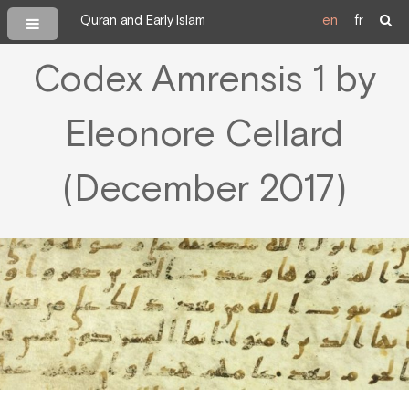
Quran and Early Islam
en
fr
Codex Amrensis 1 by
Eleonore Cellard
(December 2017)