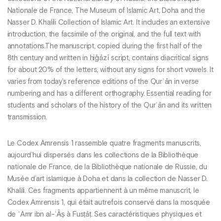
Nationale de France, The Museum of Islamic Art, Doha and the
Nasser D. Khalili Collection of Islamic Art. It includes an extensive
introduction, the facsimile of the original, and the full text with
annotations.The manuscript, copied during the first half of the
8th century and written in ḥiǧāzī script, contains diacritical signs
for about 20% of the letters, without any signs for short vowels. It
varies from today’s reference editions of the Qurʾān in verse
numbering and has a different orthography. Essential reading for
students and scholars of the history of the Qurʾān and its written
transmission.
Le Codex Amrensis 1 rassemble quatre fragments manuscrits,
aujourd’hui dispersés dans les collections de la Bibliothèque
nationale de France, de la Bibliothèque nationale de Russie, du
Musée d’art islamique à Doha et dans la collection de Nasser D.
Khalili. Ces fragments appartiennent à un même manuscrit, le
Codex Amrensis 1, qui était autrefois conservé dans la mosquée
de ʿAmr ibn al-ʿĀṣ à Fusṭāṭ. Ses caractéristiques physiques et