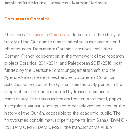
Amphithéâtre Maurice Halbwachs - Marcelin Berthelot
Documenta Coranica
The series
Documenta Coranica
is dedicated to the study of
history of the Qurʾānic text as manifested in manuscripts and
other sources. Documenta Coranica inscribes itself into a
German-French cooperation: in the framework of the research
project Coranica, 2011-2014, and Paleocoran 2015-2018, both
funded by the Deutsche Forschungsgemeinschaft and the
Agence Nationale de la Recherche. Documenta Coranica
publishes witnesses of the Qurʾān from the early period in the
shape of facsimile, accompanied by transcription and a
commentary. The series makes codices on parchment, papyri,
inscriptions, variant readings and other relevant sources for the
history of the Qurʾān, accessible to the academic public. The
first volumes contain manuscript fragments from Sanaa (DAM 01-
25.1, DAM 01-27.1, DAM 01-29.1), the manuscript Ma VI 165