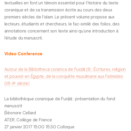
textuelles en font un témoin essentiel pour l’histoire du texte
coranique et de sa transmission écrite au cours des deux
premiers siècles de l’islam. Le présent volume propose aux
lecteurs, étudiants et chercheurs, le fac-similé des folios, des
annotations concernant son texte ainsi qu’une introduction à
l’étude du manuscrit.
Video Conference
Autour de la Bibliotheca coranica de Fusṭāṭ (II) : Écritures, religion
et pouvoir en Égypte, de la conquête musulmane aux Fatimides
(VII-Xᵉ siècle)
La bibliothèque coranique de Fusṭāṭ : présentation du fond
manuscrit
Éléonore Cellard
ATER, Collège de France
27 janvier 2017 15:00 15:30 Colloque