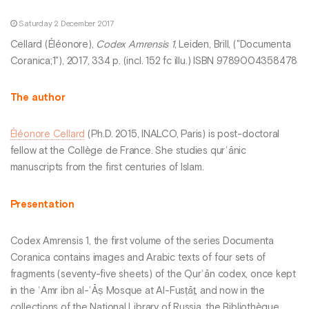
Saturday 2 December 2017
Cellard (Éléonore),
Codex Amrensis 1
, Leiden, Brill, ("Documenta
Coranica;1"), 2017, 334 p. (incl. 152 fc illu.) ISBN 9789004358478
The author
Éléonore Cellard
(Ph.D. 2015, INALCO, Paris) is post-doctoral
fellow at the Collège de France. She studies qurʾānic
manuscripts from the first centuries of Islam.
Presentation
Codex Amrensis 1, the first volume of the series Documenta
Coranica contains images and Arabic texts of four sets of
fragments (seventy-five sheets) of the Qurʾān codex, once kept
in the ʿAmr ibn al-ʿĀṣ Mosque at Al-Fusṭāṭ, and now in the
collections of the National Library of Russia, the Bibliothèque