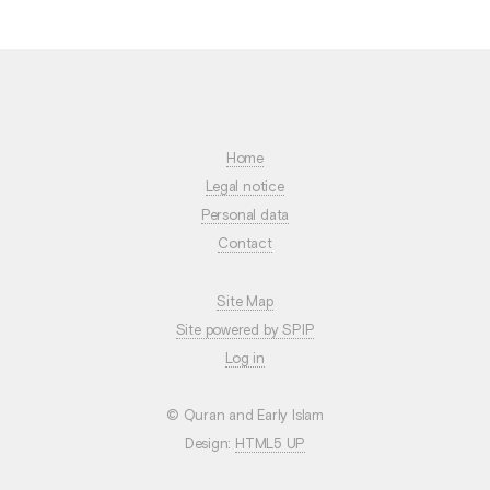
Home
Legal notice
Personal data
Contact
Site Map
Site powered by SPIP
Log in
© Quran and Early Islam
Design:
HTML5 UP