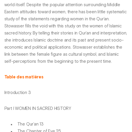
world itself. Despite the popular attention surrounding Middle
Eastern attitudes toward women, there has been little systematic
study of the statements regarding women in the Qur’an.
Stowasser fills the void with this study on the women of Islamic
sacred history. By telling their stories in Qur’an and interpretation,
she introduces Islamic doctrine and its past and present socio-
economic and political applications. Stowasser establishes the
link between the female figure as cultural symbol, and Islamic
self-perceptions from the beginning to the present time.
Table des matières
Introduction 3
Part I WOMEN IN SACRED HISTORY
The Qur’an 13
The Chapter of Eve 25