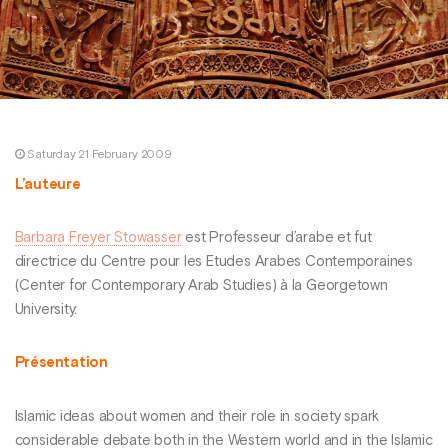
Saturday 21 February 2009
L’auteure
Barbara Freyer Stowasser
est Professeur d’arabe et fut
directrice du Centre pour les Etudes Arabes Contemporaines
(Center for Contemporary Arab Studies) à la Georgetown
University.
Présentation
Islamic ideas about women and their role in society spark
considerable debate both in the Western world and in the Islamic