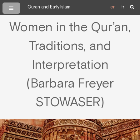
Quran and Early Islam
en
fr
Women in the Qur’an,
Traditions, and
Interpretation
(Barbara Freyer
STOWASER)