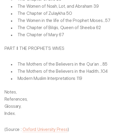
The Women of Noah, Lot, and Abraham 39
The Chapter of Zulaykha 50
The Women in the life of the Prophet Moses...57
The Chapter of Bilqis, Queen of Sheeba 62
The Chapter of Mary 67
PART II THE PROPHET’S WIVES
The Mothers of the Believers in the Qur’an ...85
The Mothers of the Believers in the Hadith...104
Modern Muslim Interpretations 119
Notes,
References,
Glossary,
Index.
(Source :
Oxford University Press
)