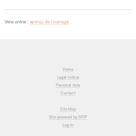
View online :
aperçu de l’ouvrage
Home
Legal notice
Personal data
Contact
Site Map
Site powered by SPIP
Log in