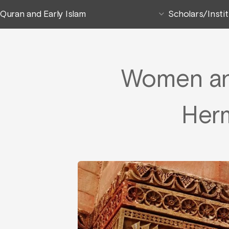
Quran and Early Islam
Scholars/Insti
Women and
Her