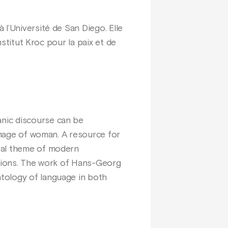
l’Université de San Diego. Elle
nstitut Kroc pour la paix et de
nic discourse can be
 image of woman. A resource for
tral theme of modern
ations. The work of Hans-Georg
tology of language in both