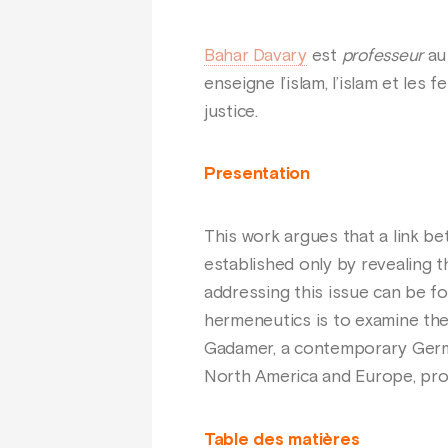
Bahar Davary
est
professeur
au 
enseigne l’islam, l’islam et les
justice.
Presentation
This work argues that a link 
established only by revealing t
addressing this issue can be 
hermeneutics is to examine the
Gadamer, a contemporary German
North America and Europe, prov
Table des matières