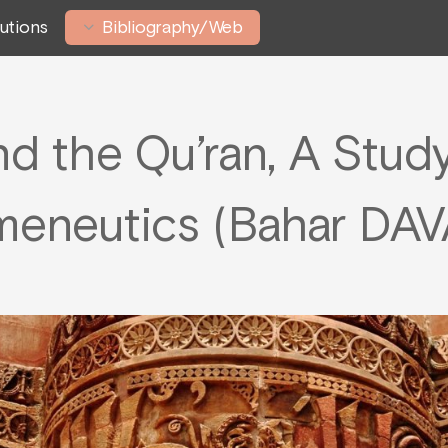
tutions
Bibliography/Web
 the Qu’ran, A Study 
meneutics (Bahar DAV