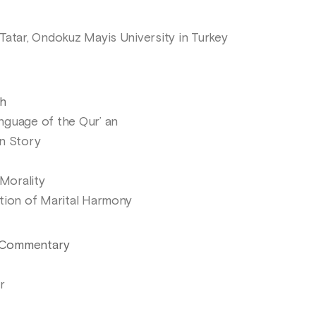
Tatar, Ondokuz Mayis University in Turkey
ch
nguage of the Qur’ an
on Story
Morality
ption of Marital Harmony
nd Commentary
r