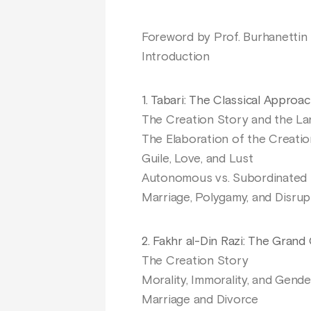
Foreword by Prof. Burhanettin 
Introduction
1. Tabari: The Classical Approa
The Creation Story and the La
The Elaboration of the Creati
Guile, Love, and Lust
Autonomous vs. Subordinated 
Marriage, Polygamy, and Disru
2. Fakhr al-Din Razi: The Gra
The Creation Story
Morality, Immorality, and Gende
Marriage and Divorce