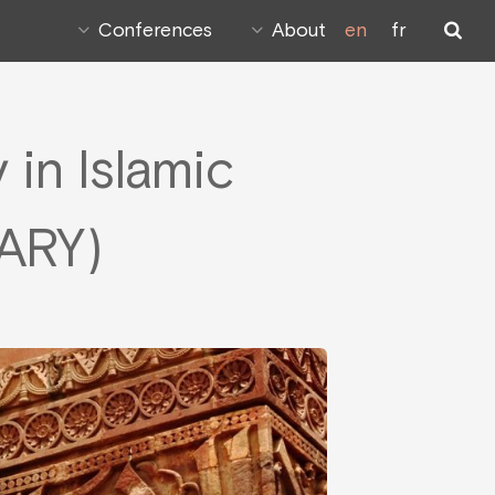
Conferences
About
en
fr
in Islamic
ARY)