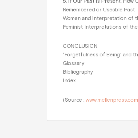
5. If Our Past is Present, How
Remembered or Useable Past
Women and Interpretation of t
Feminist Interpretations of the
CONCLUSION
“Forgetfulness of Being” and th
Glossary
Bibliography
Index
(Source :
www.mellenpress.com