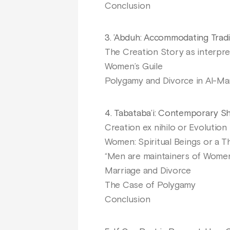
Conclusion
3. ’Abduh: Accommodating Tradi
The Creation Story as interpre
Women’s Guile
Polygamy and Divorce in Al-Ma
4. Tabataba’i: Contemporary Shi
Creation ex nihilo or Evolution
Women: Spiritual Beings or a Th
“Men are maintainers of Wome
Marriage and Divorce
The Case of Polygamy
Conclusion