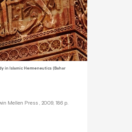
y in Islamic Hermeneutics (Bahar
win Mellen Press , 2009, 186 p.