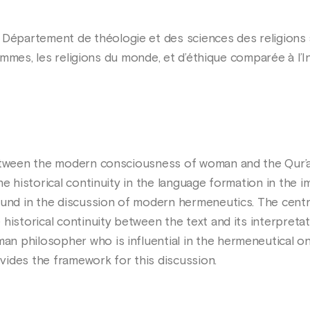
Département de théologie et des sciences des religions à 
 femmes, les religions du monde, et d’éthique comparée à l’I
between the modern consciousness of woman and the Qur’a
he historical continuity in the language formation in the
found in the discussion of modern hermeneutics. The cen
 historical continuity between the text and its interpret
 philosopher who is influential in the hermeneutical on
ides the framework for this discussion.