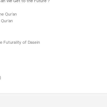
 Can We Get to the Future ?
he Qur’an
 Qur’an
e Futurality of Dasein
)