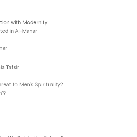
tion with Modernity
ted in Al-Manar
nar
a Tafsir
reat to Men’s Spirituality?
n”?