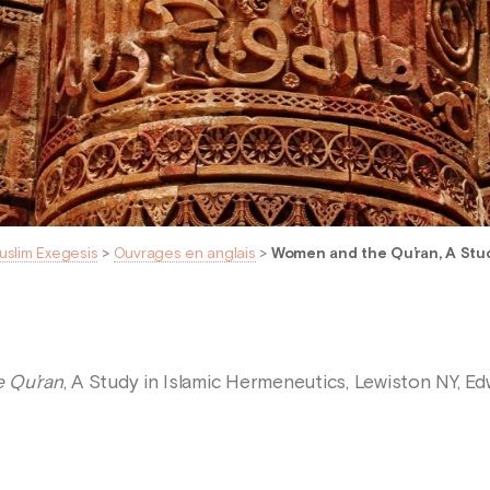
uslim Exegesis
>
Ouvrages en anglais
>
Women and the Qu’ran, A Stud
 Qu’ran
, A Study in Islamic Hermeneutics, Lewiston NY, Ed