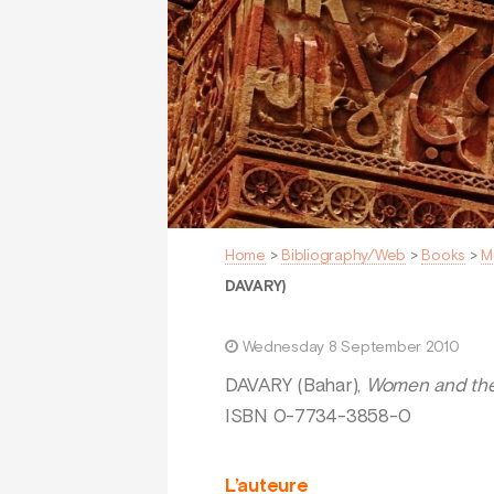
Home
>
Bibliography/Web
>
Books
>
M
DAVARY)
Wednesday 8 September 2010
DAVARY (Bahar),
Women and the
ISBN 0-7734-3858-0
L’auteure