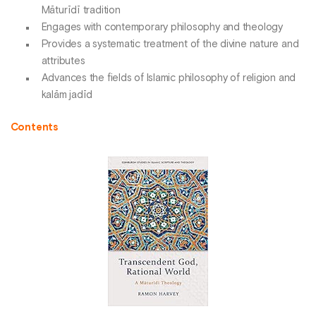
Māturīdī tradition
Engages with contemporary philosophy and theology
Provides a systematic treatment of the divine nature and
attributes
Advances the fields of Islamic philosophy of religion and
kalām jadīd
Contents