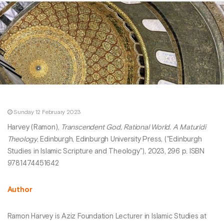
Sunday 12 February 2023
Harvey (Ramon),
Transcendent God, Rational World. A Maturidi
Theology
, Edinburgh, Edinburgh University Press, ("Edinburgh
Studies in Islamic Scripture and Theology"), 2023, 296 p. ISBN
9781474451642
Author
Ramon Harvey is Aziz Foundation Lecturer in Islamic Studies at