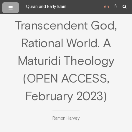
Quran and Early Islam
en
fr
Transcendent God,
Rational World. A
Maturidi Theology
(OPEN ACCESS,
February 2023)
Ramon Harvey