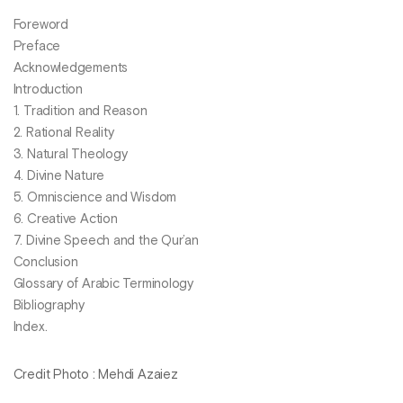
Foreword
Preface
Acknowledgements
Introduction
1. Tradition and Reason
2. Rational Reality
3. Natural Theology
4. Divine Nature
5. Omniscience and Wisdom
6. Creative Action
7. Divine Speech and the Qur’an
Conclusion
Glossary of Arabic Terminology
Bibliography
Index.
Credit Photo : Mehdi Azaiez