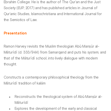
Ebrahim College. He is the author of The Qur’an and the Just
Society (EUP, 2017) and has published articles in Journal of
Qur’anic Studies, Islamochristiana and International Journal for
the Semiotics of Law.
Presentation
Ramon Harvey revisits the Muslim theologian Abū Manṣūr al-
Māturīdī (d. 333/944) from Samarqand and puts his system, and
that of the Māturīdī school, into lively dialogue with modern
thought.
Constructs a contemporary philosophical theology from the
Māturīdī tradition of kalām
Reconstructs the theological system of Abū Manṣūr al-
Māturīdī
Explores the development of the early and classical