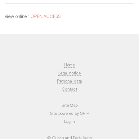
View online :
OPEN ACCESS
Home
Legal notice
Personal data
Contact
Site Map
Site powered by SPIP
Log in
© Quran and Early Islam