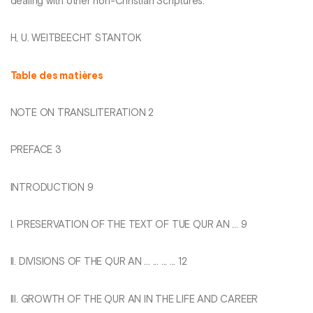
dealing with other non-Christian Scriptures.
H, U. WEITBEECHT STANTOK
Table des matières
NOTE ON TRANSLITERATION 2
PREFACE 3
INTRODUCTION 9
I. PRESERVATION OF THE TEXT OF TUE QUR AN ... 9
II. DIVISIONS OF THE QUR AN ... ... ... ... 12
III. GROWTH OF THE QUR AN IN THE LIFE AND CAREER