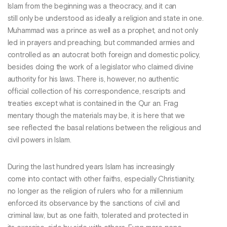
Islam from the beginning was a theocracy, and it can
still only be understood as ideally a religion and state in one.
Muhammad was a prince as well as a prophet, and not only
led in prayers and preaching, but commanded armies and
controlled as an autocrat both foreign and domestic policy,
besides doing the work of a legislator who claimed divine
authority for his laws. There is, however, no authentic
official collection of his correspondence, rescripts and
treaties except what is contained in the Qur an. Frag
mentary though the materials may be, it is here that we
see reflected the basal relations between the religious and
civil powers in Islam.
During the last hundred years Islam has increasingly
come into contact with other faiths, especially Christianity,
no longer as the religion of rulers who for a millennium
enforced its observance by the sanctions of civil and
criminal law, but as one faith, tolerated and protected in