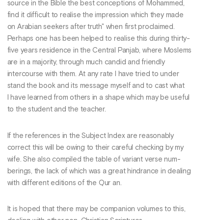
source in the Bible the best conceptions of Mohammed,
find it difficult to realise the impression which they made
on Arabian seekers after truth" when first proclaimed.
Perhaps one has been helped to realise this during thirty-
five years residence in the Central Panjab, where Moslems
are in a majority, through much candid and friendly
intercourse with them. At any rate I have tried to under
stand the book and its message myself and to cast what
I have learned from others in a shape which may be useful
to the student and the teacher.
If the references in the Subject Index are reasonably
correct this will be owing to their careful checking by my
wife. She also compiled the table of variant verse num-
berings, the lack of which was a great hindrance in dealing
with different editions of the Qur an.
It is hoped that there may be companion volumes to this,