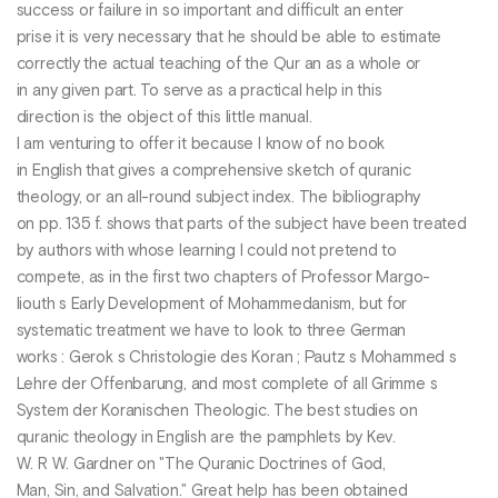
success or failure in so important and difficult an enter
prise it is very necessary that he should be able to estimate
correctly the actual teaching of the Qur an as a whole or
in any given part. To serve as a practical help in this
direction is the object of this little manual.
I am venturing to offer it because I know of no book
in English that gives a comprehensive sketch of quranic
theology, or an all-round subject index. The bibliography
on pp. 135 f. shows that parts of the subject have been treated
by authors with whose learning I could not pretend to
compete, as in the first two chapters of Professor Margo-
liouth s Early Development of Mohammedanism, but for
systematic treatment we have to look to three German
works : Gerok s Christologie des Koran ; Pautz s Mohammed s
Lehre der Offenbarung, and most complete of all Grimme s
System der Koranischen Theologic. The best studies on
quranic theology in English are the pamphlets by Kev.
W. R W. Gardner on "The Quranic Doctrines of God,
Man, Sin, and Salvation." Great help has been obtained