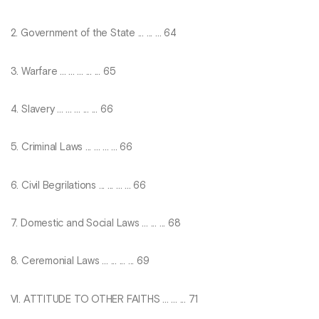
2. Government of the State ... ... ... 64
3. Warfare ... ... ... ... ... 65
4. Slavery ... ... ... ... ... 66
5. Criminal Laws ... ... ... ... 66
6. Civil Begrilations ... ... ... ... 66
7. Domestic and Social Laws ... ... ... 68
8. Ceremonial Laws ... ... ... ... 69
VI. ATTITUDE TO OTHER FAITHS ... ... ... 71