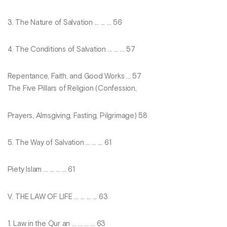
3. The Nature of Salvation ... ... ... 56
4. The Conditions of Salvation ... ... ... 57
Repentance, Faith, and Good Works ... 57
The Five Pillars of Religion (Confession,
Prayers, Almsgiving, Fasting, Pilgrimage) 58
5. The Way of Salvation ... ... ... 61
Piety Islam ... ... ... ... 61
V. THE LAW OF LIFE ... ... ... ... 63
1. Law in the Qur an ... ... ... ... 63