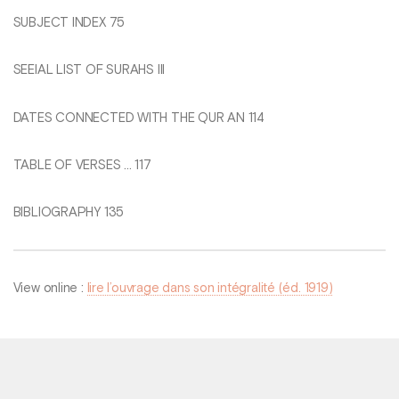
SUBJECT INDEX 75
SEEIAL LIST OF SURAHS Ill
DATES CONNECTED WITH THE QUR AN 114
TABLE OF VERSES ... 117
BIBLIOGRAPHY 135
View online :
lire l’ouvrage dans son intégralité (éd. 1919)