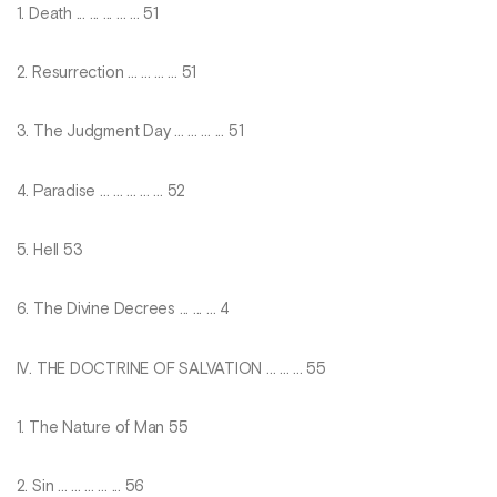
1. Death ... ... ... ... ... 51
2. Resurrection ... ... ... ... 51
3. The Judgment Day ... ... ... ... 51
4. Paradise ... ... ... ... ... 52
5. Hell 53
6. The Divine Decrees ... ... ... 4
IV. THE DOCTRINE OF SALVATION ... ... ... 55
1. The Nature of Man 55
2. Sin ... ... ... ... ... 56