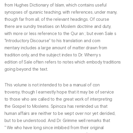
from Hughes Dictionary of Islam, which contains useful
synopses of quranic teaching, with references, under many,
though far from all, of the relevant headings. Of course
there are sundry treatises on Moslem doctrine and duty,
with more or less reference to the Qur an ; but even Sale s
"Introductory Discourse" to his translation and com
mentary includes a large amount of matter drawn from
tradition only, and the subject index to Dr. Wherry s
edition of Sale often refers to notes which embody traditions
going beyond the text.
This volume is not intended to be a manual of con
troversy, though I earnestly hope that it may be of service
to those who are called to the great work of interpreting
the Gospel to Moslems. Spinoza has reminded us that
human affairs are neither to be wept over nor yet derided,
but to be understood. And Dr. Grimme well remarks that
" We who have long since imbibed from their original