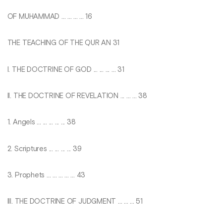
OF MUHAMMAD ... ... ... ... 16
THE TEACHING OF THE QUR AN 31
I. THE DOCTRINE OF GOD ... ... ... ... 31
II. THE DOCTRINE OF REVELATION ... ... ... 38
1. Angels ... ... ... ... ... 38
2. Scriptures ... ... ... ... 39
3. Prophets ... ... ... ... ... 43
III. THE DOCTRINE OF JUDGMENT ... ... ... 51