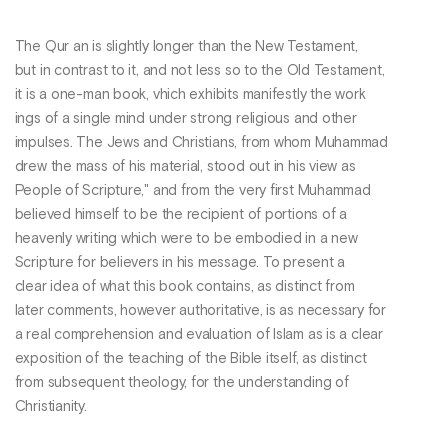
The Qur an is slightly longer than the New Testament,
but in contrast to it, and not less so to the Old Testament,
it is a one-man book, vhich exhibits manifestly the work
ings of a single mind under strong religious and other
impulses. The Jews and Christians, from whom Muhammad
drew the mass of his material, stood out in his view as
People of Scripture," and from the very first Muhammad
believed himself to be the recipient of portions of a
heavenly writing which were to be embodied in a new
Scripture for believers in his message. To present a
clear idea of what this book contains, as distinct from
later comments, however authoritative, is as necessary for
a real comprehension and evaluation of Islam as is a clear
exposition of the teaching of the Bible itself, as distinct
from subsequent theology, for the understanding of
Christianity.