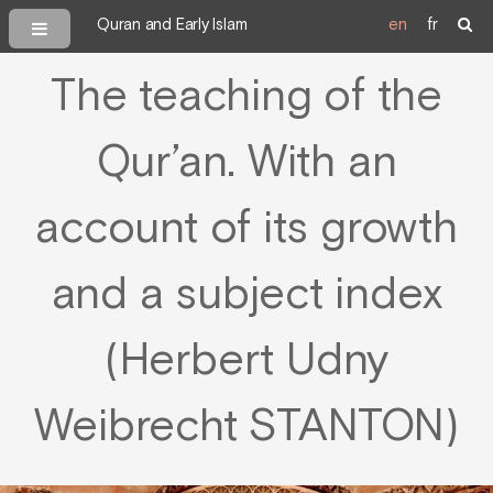
Quran and Early Islam
en
fr
The teaching of the
Qur’an. With an
account of its growth
and a subject index
(Herbert Udny
Weibrecht STANTON)