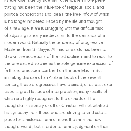
its exercise, side by side with others. Even more pene
trating has been the influence of religious, social and
political conceptions and ideals, the free inflow of which
is no longer hindered. Faced by the life and thought
of a new age, Islam is struggling with the difficult task
of adjusting its early medievalism to the demands of a
modern world. Naturally the tendency of progressive
Moslems, from Sir Sayyid Ahmad onwards, has been to
disown the accretions of their schoolmen, and to recur to
the one sacred volume as the sole genuine expression of
faith and practice incumbent on the true Muslim. But,
in making this use of an Arabian book of the seventh
century, these progressives have claimed, or at least exer
cised, a great latitude of interpretation, many results of
which are highly repugnant to the orthodox. The
thoughtful missionary or other Christian will not withhold
his sympathy from those who are striving to vindicate a
place for a historical form of monotheism in the new
thought-world ; but in order to form a judgment on their