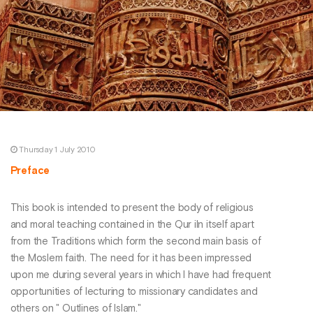
Thursday 1 July 2010
Preface
This book is intended to present the body of religious
and moral teaching contained in the Qur iln itself apart
from the Traditions which form the second main basis of
the Moslem faith. The need for it has been impressed
upon me during several years in which I have had frequent
opportunities of lecturing to missionary candidates and
others on " Outlines of Islam."