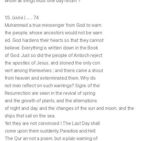
whom all things must one day return ?
Y.S. (xxxvi.) .... . 74
Muhammad a true messenger from God to warn
the people, whose ancestors would not be warn
ed. God hardens their hearts so that they cannot
believe. Everything is written down in the Book
of God. Just so did the people of Antioch reject
the apostles of Jesus, and stoned the only con
vert among themselves ; and there came a shout
from heaven and exterminated them. Why do
not men reflect on such warnings? Signs of the
Resurrection are seen in the revival of spring
and the growth of plants, and the alternations
of night and day, and the changes of the sun and moon, and the
ships that sail on the sea.
Yet they are not convinced ! The Last Day shall
come upon them suddenly. Paradise and Hell.
The Qur an not a poem, but a plain warning of