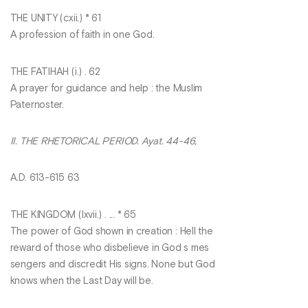
THE UNITY (cxii.) * 61
A profession of faith in one God.
THE FATIHAH (i.) . 62
A prayer for guidance and help : the Muslim
Paternoster.
II. THE RHETORICAL PERIOD. Ayat. 44-46,
A.D. 613-615 63
THE KINGDOM (Ixvii.) . ... * 65
The power of God shown in creation : Hell the
reward of those who disbelieve in God s mes
sengers and discredit His signs. None but God
knows when the Last Day will be.