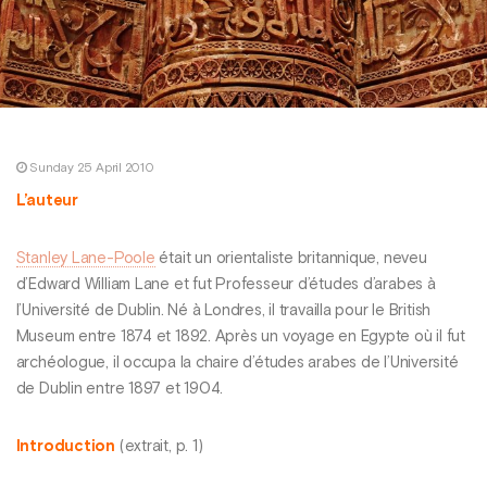
Sunday 25 April 2010
L’auteur
Stanley Lane-Poole
était un orientaliste britannique, neveu
d’Edward William Lane et fut Professeur d’études d’arabes à
l’Université de Dublin. Né à Londres, il travailla pour le British
Museum entre 1874 et 1892. Après un voyage en Egypte où il fut
archéologue, il occupa la chaire d’études arabes de l’Université
de Dublin entre 1897 et 1904.
Introduction
(extrait, p. 1)