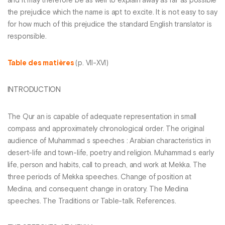
and it may therefore be as well to explain away as far as possible
the prejudice which the name is apt to excite. It is not easy to say
for how much of this prejudice the standard English translator is
responsible.
Table des matières
(p. VII-XVI)
INTRODUCTION
The Qur an is capable of adequate representation in small
compass and approximately chronological order. The original
audience of Muhammad s speeches : Arabian characteristics in
desert-life and town-life, poetry and religion. Muhammad s early
life, person and habits, call to preach, and work at Mekka. The
three periods of Mekka speeches. Change of position at
Medina, and consequent change in oratory. The Medina
speeches. The Traditions or Table-talk. References.