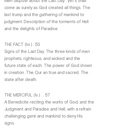
Men dispute about the Last Day : yet it shall
come as surely as God created all things. The
last trump and the gathering of mankind to
judgment. Description of the torments of Hell
and the delights of Paradise.
THE FACT (Ivi.) . 53
Signs of the Last Day. The three kinds of men
prophets, righteous, and wicked and the
future state of each. The power of God shown
in creation. The Qur an true and sacred. The
state after death.
THE MERCIFUL (lv.) . . 57
A Benedicite reciting the works of God, and the
Judgment and Paradise and Hell, with a refrain
challenging genii and mankind to deny His
signs.