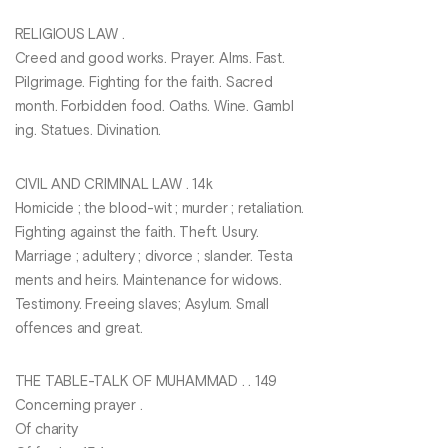
RELIGIOUS LAW .
Creed and good works. Prayer. Alms. Fast.
Pilgrimage. Fighting for the faith. Sacred
month. Forbidden food. Oaths. Wine. Gambl
ing. Statues. Divination.
CIVIL AND CRIMINAL LAW . 14k
Homicide ; the blood-wit ; murder ; retaliation.
Fighting against the faith. Theft. Usury.
Marriage ; adultery ; divorce ; slander. Testa
ments and heirs. Maintenance for widows.
Testimony. Freeing slaves; Asylum. Small
offences and great.
THE TABLE-TALK OF MUHAMMAD . . 149
Concerning prayer .
Of charity