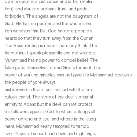
cide (except in a just cause and ia fair retalia
tion), and abusing orphans trust, and pride,
forbidden. The angels are not the daughters of
God : He has no partner, and the whole crea
tion worships Him. But God hardens people s
hearts so that they turn away from the Qur an.
The Resurrection is nearer than they think. The
faithful must speak pleasantly and not wrangle.
Muhammad has no power to compel belief. The
false gods themselves dread God s torment. The
power of working miracles was not given to Muhammad, because
the people of yore always
disbelieved in them : so Thumud with the mira
culous camel. The story of the devil s original
enmity to Adam; but the devil cannot protect
his followers against God, to whom belongs all
power on land and sea, and whose is the Judg
ment. Muhammad nearly tempted to tempo
rize. Prayer at sunset and dawn and night vigils