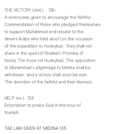
THE VICTORY (xlviii.) . . 129-
A victory was given to encourage the faithful.
Commendation of those who pledged themselves
to support Muhammad and rebuke to the
desert Arabs who held aloof (on the occasion
of the expedition to Hudeybia) ; they shall not
share in the spoil (of Khaibar). Promise of
booty. The truce (of Hudeybia). The opposition
to Muhammad s pilgrimage to Mekka shall be
withdrawn ; and a victory shall soon be won.
The devotion of the faithful and their likeness.
HELP (ex.) . 134
Exhortation to praise God in the hour of
triumph.
TAE LAW GIVEN AT MEDINA 135