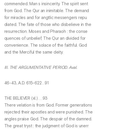
commended. Man s insincerity. The spirit sent
from God. The Qur an inimitable. The demand
for miracles and for angtlic messengers repu
diated. The fate of those who disbelieve in the
resurrection. Moses and Pharaoh : the conse
quences of unbelief, The Qur an divided for
convenience. The solace of the faithful. God
and the Merciful the same deity.
III. THE ARGUMENTATIVE PERIOD. Aval.
46-43, A.D. 615-622 . 91
THE BELIEVER (xl.) . . 93
There velation is from God. Former generations
rejected their apostles and were punished. The
angles praise God. The despair of the damned.
The great tryst : the judgment of God is unerr