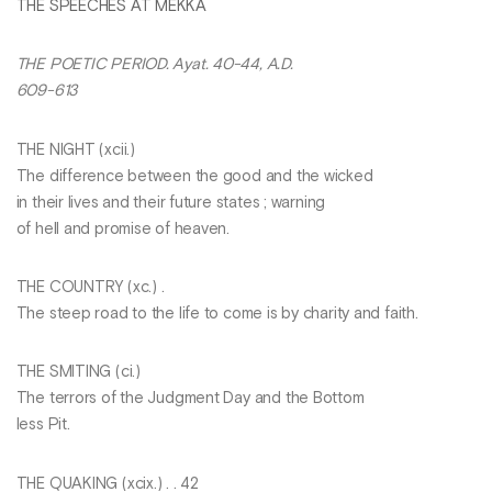
THE SPEECHES AT MEKKA
THE POETIC PERIOD. Ayat. 40-44, A.D.
609-613
THE NIGHT (xcii.)
The difference between the good and the wicked
in their lives and their future states ; warning
of hell and promise of heaven.
THE COUNTRY (xc.) .
The steep road to the life to come is by charity and faith.
THE SMITING (ci.)
The terrors of the Judgment Day and the Bottom
less Pit.
THE QUAKING (xcix.) . . 42