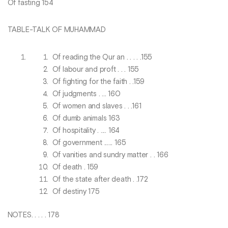
Of fasting 154
TABLE-TALK OF MUHAMMAD
Of reading the Qur an . . . . .155
Of labour and proft . . . 155
Of fighting for the faith . .159
Of judgments . ... 160
Of women and slaves . . .161
Of dumb animals 163
Of hospitality . .... 164
Of government ...... 165
Of vanities and sundry matter . . 166
Of death . 159
Of the state after death . .172
Of destiny 175
NOTES. . . . . 178