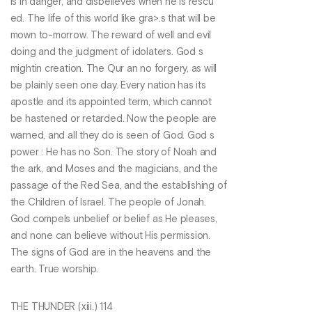
is in danger, and disbelieves when he is rescu
ed. The life of this world like gra>.s that will be
mown to-morrow. The reward of well and evil
doing and the judgment of idolaters. God s
mightin creation. The Qur an no forgery, as will
be plainly seen one day. Every nation has its
apostle and its appointed term, which cannot
be hastened or retarded. Now the people are
warned, and all they do is seen of God. God s
power : He has no Son. The story of Noah and
the ark, and Moses and the magicians, and the
passage of the Red Sea, and the establishing of
the Children of Israel. The people of Jonah.
God compels unbelief or belief as He pleases,
and none can believe without His permission.
The signs of God are in the heavens and the
earth. True worship.
THE THUNDER (xiii.) 114