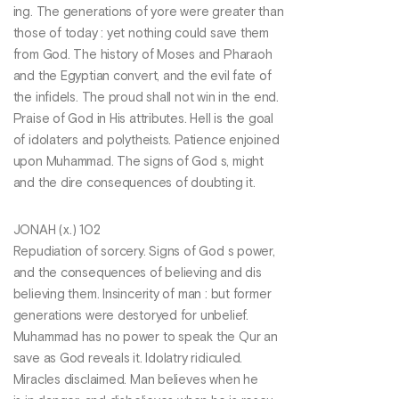
ing. The generations of yore were greater than
those of today : yet nothing could save them
from God. The history of Moses and Pharaoh
and the Egyptian convert, and the evil fate of
the infidels. The proud shall not win in the end.
Praise of God in His attributes. Hell is the goal
of idolaters and polytheists. Patience enjoined
upon Muhammad. The signs of God s, might
and the dire consequences of doubting it.
JONAH (x.) 102
Repudiation of sorcery. Signs of God s power,
and the consequences of believing and dis
believing them. Insincerity of man : but former
generations were destoryed for unbelief.
Muhammad has no power to speak the Qur an
save as God reveals it. Idolatry ridiculed.
Miracles disclaimed. Man believes when he