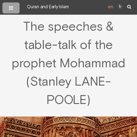
Quran and Early Islam
en
fr
The speeches &
table-talk of the
prophet Mohammad
(Stanley LANE-
POOLE)