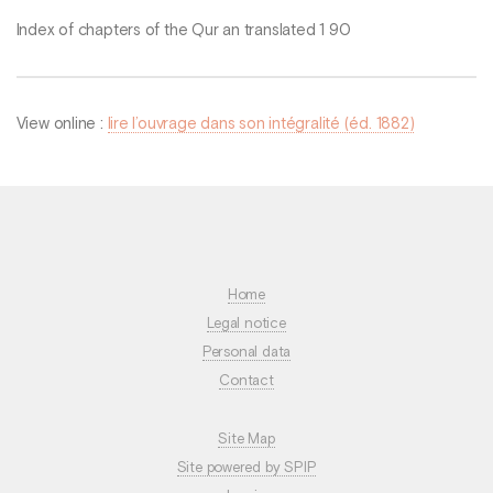
Index of chapters of the Qur an translated 1 90
View online :
lire l’ouvrage dans son intégralité (éd. 1882)
Home
Legal notice
Personal data
Contact
Site Map
Site powered by SPIP