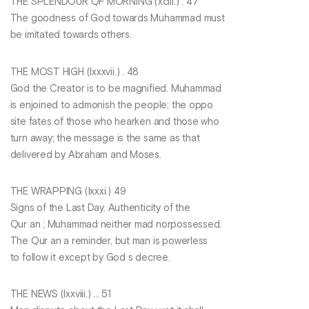
THE SPLENDOUR QF MORNING (xciii.) . 47
The goodness of God towards Muhammad must
be imitated towards others.
THE MOST HIGH (Ixxxvii.) . 48
God the Creator is to be magnified. Muhammad
is enjoined to admonish the people; the oppo
site fates of those who hearken and those who
turn away; the message is the same as that
delivered by Abraham and Moses.
THE WRAPPING (Ixxxi.) 49
Signs of the Last Day. Authenticity of the
Qur an ; Muhammad neither mad norpossessed.
The Qur an a reminder, but man is powerless
to follow it except by God s decree.
THE NEWS (Ixxviii.) ... 51