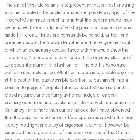
The aim of this little volume is to present all that is most enduring
and memorable in the public orations and private sayings 1 of the
Prophet Muhammad in such a form that the general reader may
be tempted to learn a little of what a great man was and of what
made him great. Things are constantly being said, written, and
preached about the Arabian Prophet and the religion he taught,
of which an elementary acquaintance with him would show the
importance. No one would dare to treat the ordinary classics of
European literature in this fashion ; or, if he did, his expo sure
would immediately ensue. What I wish to do is to enable any one,
at the cost of the least possible exertion, to put himself into a
position to judge of popular fallacies about Muhammad and his
creed as surely and certainly as he can judge of errors in
ordinary education and scholar ship. I do not wish to mention the
Qur an by name more than can be helped, for I have observed
that the word has a deterrent effect upon readers who like their
literary food light and easy of digestion. It cannot, however, be
disguised that a great deal of this book consists of the Qur an,