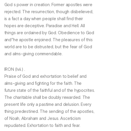
God s power in creation. Former apostles were
rejected. The resurrection, though disbelieved,
is a fact a day when people shall find their
hopes are deceptive. Paradise and Hell. All
things are ordained by God. Obedience to God
and^he apostle enjoined. The pleasures of this
world are to be distrusted, but the fear of God
and alms-giving commendable.
IRON (Ivii.) .
Praise of God and exhortation to belief and
alms-giving and fighting for the faith. The
future state of the faithful and of the hypocrites.
The charitable shall be doubly rewarded. The
present life only a pastime and delusion. Every
thing predestined. The sending of the apostles,
of Noah, Abraham and Jesus. Asceticism
repudiated. Exhortation to faith and fear.