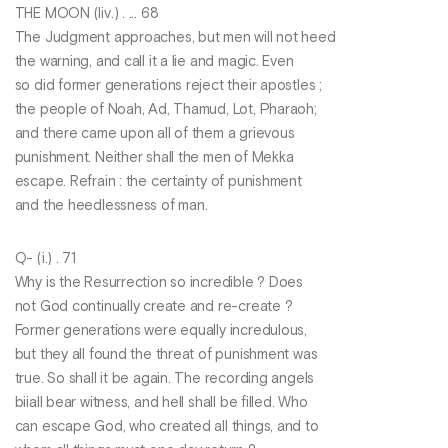
THE MOON (liv.) . ... 68
The Judgment approaches, but men will not heed
the warning, and call it a lie and magic. Even
so did former generations reject their apostles ;
the people of Noah, Ad, Thamud, Lot, Pharaoh;
and there came upon all of them a grievous
punishment. Neither shall the men of Mekka
escape. Refrain : the certainty of punishment
and the heedlessness of man.
Q- (i.) . 71
Why is the Resurrection so incredible ? Does
not God continually create and re-create ?
Former generations were equally incredulous,
but they all found the threat of punishment was
true. So shall it be again. The recording angels
biiall bear witness, and hell shall be filled. Who
can escape God, who created all things, and to