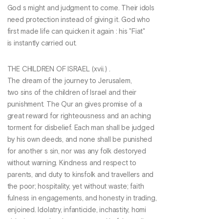
God s might and judgment to come. Their idols
need protection instead of giving it. God who
first made life can quicken it again : his "Fiat"
is instantly carried out.
THE CHILDREN OF ISRAEL (xvii.) .
The dream of the journey to Jerusalem,
two sins of the children of Israel and their
punishment. The Qur an gives promise of a
great reward for righteousness and an aching
torment for disbelief. Each man shall be judged
by his own deeds, and none shall be punished
for another s sin, nor was any folk destoryed
without warning. Kindness and respect to
parents, and duty to kinsfolk and travellers and
the poor; hospitality, yet without waste; faith
fulness in engagements, and honesty in trading,
enjoined. Idolatry, infanticide, inchastity, homi