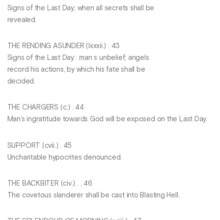
Signs of the Last Day; when all secrets shall be
revealed.
THE RENDING ASUNDER (Ixxxii.) . 43
Signs of the Last Day : man s unbelief; angels
record his actions, by which his fate shall be
decided.
THE CHARGERS (c.) . 44
Man’s ingratitude towards God will be exposed on the Last Day.
SUPPORT (cvii.) . 45
Uncharitable hypocrites denounced.
THE BACKBITER (civ.) . . 46
The covetous slanderer shall be cast into Blasting Hell.