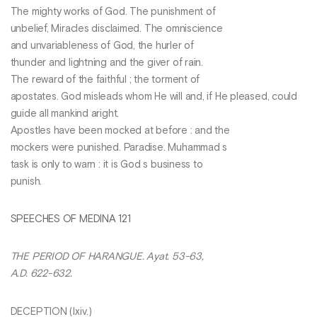
The mighty works of God. The punishment of
unbelief, Miracles disclaimed. The omniscience
and unvariableness of God, the hurler of
thunder and lightning and the giver of rain.
The reward of the faithful ; the torment of
apostates. God misleads whom He will and, if He pleased, could
guide all mankind aright.
Apostles have been mocked at before : and the
mockers were punished. Paradise. Muhammad s
task is only to warn : it is God s business to
punish.
SPEECHES OF MEDINA 121
THE PERIOD OF HARANGUE. Ayat. 53-63,
A.D. 622-632.
DECEPTION (Ixiv.)