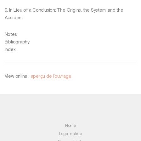
9. In Lieu of a Conclusion: The Origins, the System, and the
Accident
Notes
Bibliography
Index
View online :
aperçu de l’ouvrage
Home
Legal notice