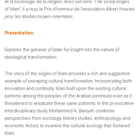
et la sociologie de la religion. Avec son livre "The social origins
of Islam", il a reçu le Prix d’honneur de l’association Albert Hourani
pour les études moyen-orientales.
Presentation
Explores the genesis of Islam for insight into the nature of
ideological transformation.
The story of the origins of Islam provides a rich and suggestive
example of sweeping cultural transformation. Incorporating both
innovation and continuity, Islam built upon the existing cultural
patterns among the peoples of the Arabian peninsula even as it
threatened to eradicate these same patterns. In this provocative
interdisciplinary study, Mohammed A. Bamyeh combines
perspectives from sociology, literary studies, anthropology, and
economic history to examine the cultural ecology that fostered
Islam.