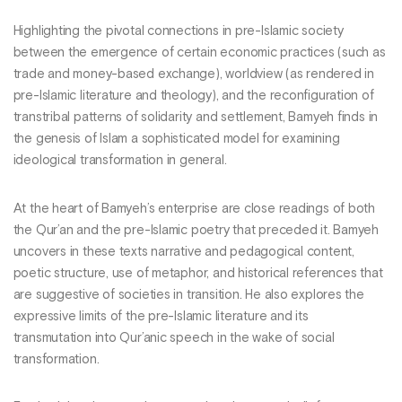
Highlighting the pivotal connections in pre-Islamic society
between the emergence of certain economic practices (such as
trade and money-based exchange), worldview (as rendered in
pre-Islamic literature and theology), and the reconfiguration of
transtribal patterns of solidarity and settlement, Bamyeh finds in
the genesis of Islam a sophisticated model for examining
ideological transformation in general.
At the heart of Bamyeh’s enterprise are close readings of both
the Qur’an and the pre-Islamic poetry that preceded it. Bamyeh
uncovers in these texts narrative and pedagogical content,
poetic structure, use of metaphor, and historical references that
are suggestive of societies in transition. He also explores the
expressive limits of the pre-Islamic literature and its
transmutation into Qur’anic speech in the wake of social
transformation.