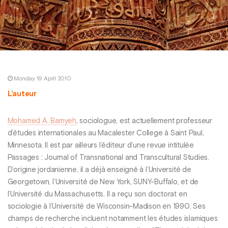
Monday 19 April 2010
L’auteur
Mohamed A. Bamyeh
, sociologue, est actuellement professeur
d’études internationales au Macalester College à Saint Paul,
Minnesota. Il est par ailleurs l’éditeur d’une revue intitulée
Passages : Journal of Transnational and Transcultural Studies.
D’origine jordanienne, il a déjà enseigné à l’Université de
Georgetown, l’Université de New York, SUNY-Buffalo, et de
l’Université du Massachusetts. Il a reçu son doctorat en
sociologie à l’Université de Wisconsin-Madison en 1990. Ses
champs de recherche incluent notamment les études islamiques