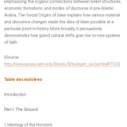
Emphasizing the organic connections between belief structures,
economic formations, and modes of discourse in pre-Islamic
Arabia, The Social Origins of Islam explains how various material
and discursive changes made the idea of Islam possible at a
particular point in history. More broadly, it persuasively
demonstrates how grand cultural shifts give rise to new systems
of faith
(Source
http://www.upress.umn.edu/Books/B/bamyeh_social.html#TOC
)
Table des matières
Introduction
Part I: The Ground
1. Ideology of the Horizons