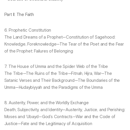
Part II: The Faith
6. Prophetic Constitution
The Land Dreams of a Prophet—Constitution of Sagehood:
Knowledge, Foreknowledge—The Tear of the Poet and the Fear
of the Prophet: Failures of Belonging
7. The House of Umma and the Spider Web of the Tribe
The Tribe—The Ruins of the Tribe—Fitnah, Hijra, War—The
Satanic Verses and Their Background—The Boundaries of the
Umma—Hudaybiyyah and the Paradigms of the Umma
8. Austerity, Power, and the Worldly Exchange
Death, Subjectivity, and Identity—Austerity, Justice, and Perishing:
Moses and ‘Ubayd—God’s Contracts—War and the Code of
Justice—Fate and the Legitimacy of Acquisition