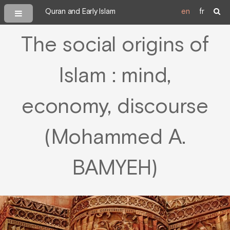
Quran and Early Islam
en
fr
The social origins of
Islam : mind,
economy, discourse
(Mohammed A.
BAMYEH)