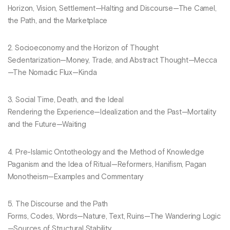
Horizon, Vision, Settlement—Halting and Discourse—The Camel,
the Path, and the Marketplace
2. Socioeconomy and the Horizon of Thought
Sedentarization—Money, Trade, and Abstract Thought—Mecca
—The Nomadic Flux—Kinda
3. Social Time, Death, and the Ideal
Rendering the Experience—Idealization and the Past—Mortality
and the Future—Waiting
4. Pre-Islamic Ontotheology and the Method of Knowledge
Paganism and the Idea of Ritual—Reformers, Hanifism, Pagan
Monotheism—Examples and Commentary
5. The Discourse and the Path
Forms, Codes, Words—Nature, Text, Ruins—The Wandering Logic
—Sources of Structural Stability