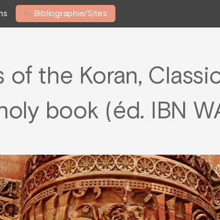
ns
Bibliographie/Sites
s of the Koran, Classi
s holy book (éd. IBN 