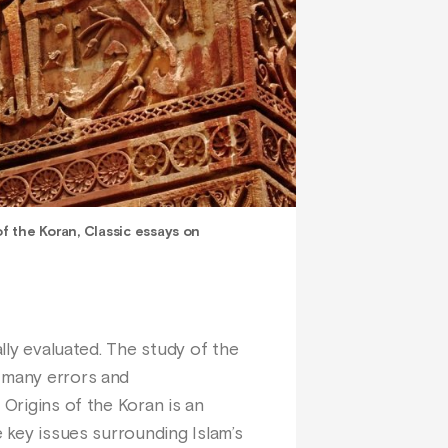
of the Koran, Classic essays on
ally evaluated. The study of the
s many errors and
 Origins of the Koran is an
e key issues surrounding Islam’s