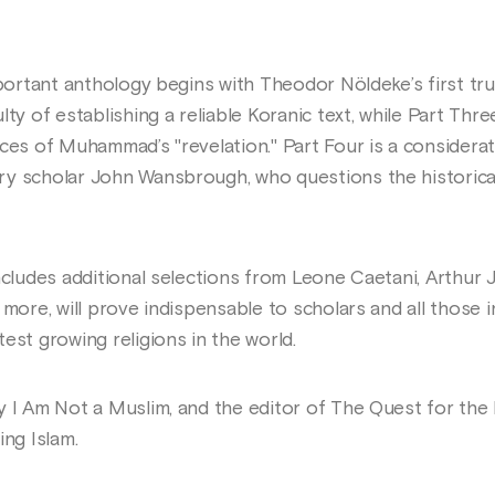
mportant anthology begins with Theodor Nöldeke’s first trul
lty of establishing a reliable Koranic text, while Part Thr
ces of Muhammad’s "revelation." Part Four is a considerat
 scholar John Wansbrough, who questions the historical re
ncludes additional selections from Leone Caetani, Arthur J
 more, will prove indispensable to scholars and all those i
est growing religions in the world.
y I Am Not a Muslim, and the editor of The Quest for th
ing Islam.