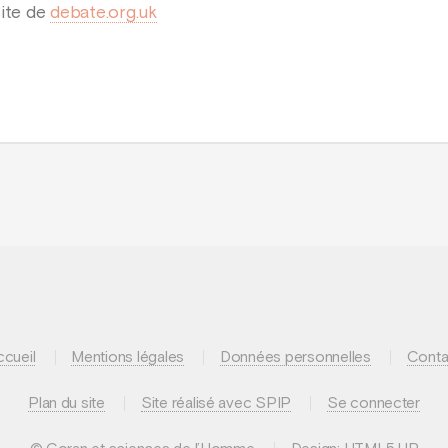
site de
debate.org.uk
ccueil
Mentions légales
Données personnelles
Conta
Plan du site
Site réalisé avec SPIP
Se connecter