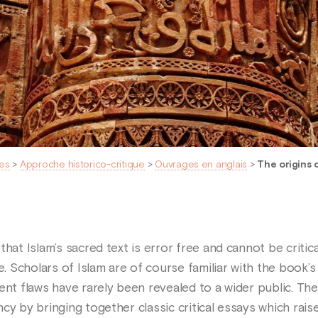
es
>
Approche historico-critique
>
Ouvrages en anglais
>
The origins 
that Islam’s sacred text is error free and cannot be critic
 Scholars of Islam are of course familiar with the book’
ent flaws have rarely been revealed to a wider public. The
cy by bringing together classic critical essays which rais