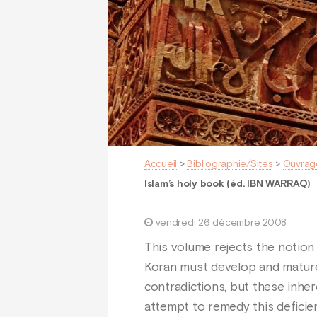
Accueil
>
Bibliographie/Sites
>
Ouvrag
Islam’s holy book (éd. IBN WARRAQ)
vendredi 26 décembre 2008
This volume rejects the notion 
Koran must develop and mature.
contradictions, but these inher
attempt to remedy this deficien