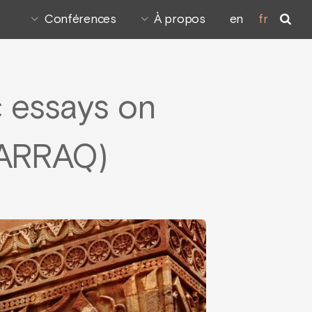
Conférences
À propos
en
fr
c essays on
WARRAQ)