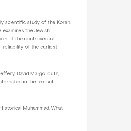
y scientific study of the Koran.
ee examines the Jewish,
ion of the controversial
liability of the earliest
effery, David Margoliouth,
nterested in the textual
e Historical Muhammad, What