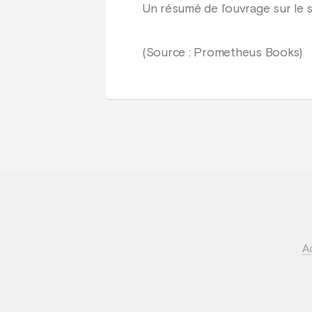
Un résumé de l’ouvrage sur le 
(Source : Prometheus Books)
A