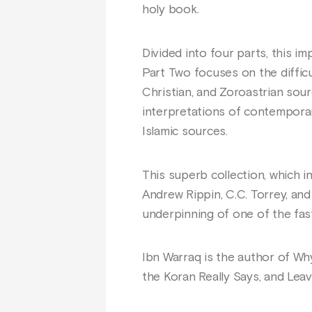
holy book.
Divided into four parts, this i
Part Two focuses on the difficu
Christian, and Zoroastrian sour
interpretations of contemporary
Islamic sources.
This superb collection, which i
Andrew Rippin, C.C. Torrey, and
underpinning of one of the fast
Ibn Warraq is the author of Wh
the Koran Really Says, and Leav