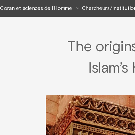
Coran et sciences de l’Homme
Chercheurs/Institutio
The origin
Islam’