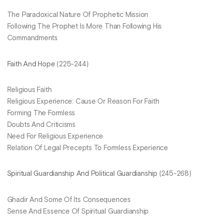
The Paradoxical Nature Of Prophetic Mission
Following The Prophet Is More Than Following His
Commandments
Faith And Hope
(225-244)
Religious Faith
Religious Experience: Cause Or Reason For Faith
Forming The Formless
Doubts And Criticisms
Need For Religious Experience
Relation Of Legal Precepts To Formless Experience
Spiritual Guardianship And Political Guardianship
(245-268)
Ghadir And Some Of Its Consequences
Sense And Essence Of Spiritual Guardianship