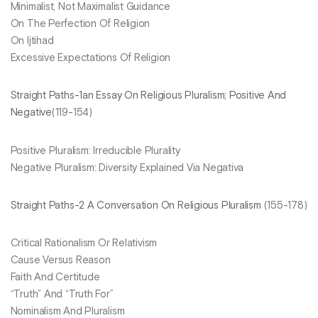
Minimalist, Not Maximalist Guidance
On The Perfection Of Religion
On Ijtihad
Excessive Expectations Of Religion
Straight Paths-1an Essay On Religious Pluralism; Positive And
Negative
(119-154)
Positive Pluralism: Irreducible Plurality
Negative Pluralism: Diversity Explained Via Negativa
Straight Paths-2 A Conversation On Religious Pluralism
(155-178)
Critical Rationalism Or Relativism
Cause Versus Reason
Faith And Certitude
“Truth” And “Truth For”
Nominalism And Pluralism