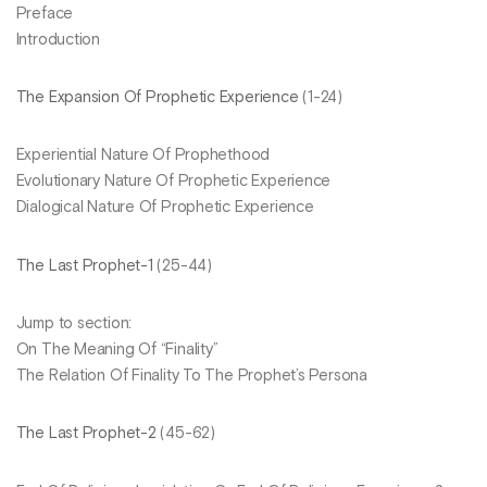
Preface
Introduction
The Expansion Of Prophetic Experience
(1-24)
Experiential Nature Of Prophethood
Evolutionary Nature Of Prophetic Experience
Dialogical Nature Of Prophetic Experience
The Last Prophet-1
(25-44)
Jump to section:
On The Meaning Of “Finality”
The Relation Of Finality To The Prophet’s Persona
The Last Prophet-2
(45-62)