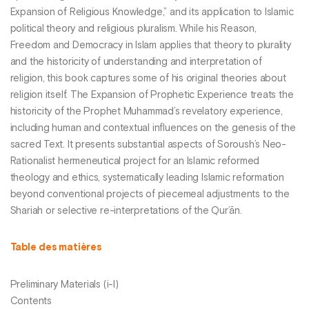
Expansion of Religious Knowledge,” and its application to Islamic
political theory and religious pluralism. While his Reason,
Freedom and Democracy in Islam applies that theory to plurality
and the historicity of understanding and interpretation of
religion, this book captures some of his original theories about
religion itself. The Expansion of Prophetic Experience treats the
historicity of the Prophet Muhammad’s revelatory experience,
including human and contextual influences on the genesis of the
sacred Text. It presents substantial aspects of Soroush’s Neo-
Rationalist hermeneutical project for an Islamic reformed
theology and ethics, systematically leading Islamic reformation
beyond conventional projects of piecemeal adjustments to the
Shariah or selective re-interpretations of the Qur’ān.
Table des matières
Preliminary Materials (i-l)
Contents