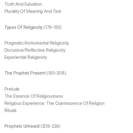
Truth And Salvation
Plurality Of Meaning And Text
Types Of Religiosity
(179-192)
Pragmatic/Instrumental Religiosity
Discursive/Reflective Religiosity
Experiential Religiosity
The Prophet Present
(193-208)
Prelude
The Essence Of Religiousness
Religious Experience: The Quintessence Of Religion
Rituals
Prophets Unheard
(209-224)