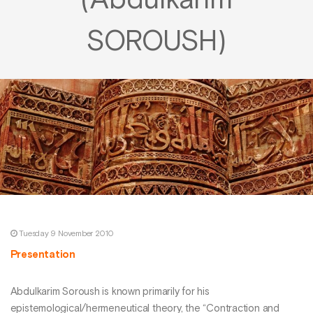
(Abdulkarim
SOROUSH)
Tuesday 9 November 2010
Presentation
Abdulkarim Soroush is known primarily for his
epistemological/hermeneutical theory, the “Contraction and