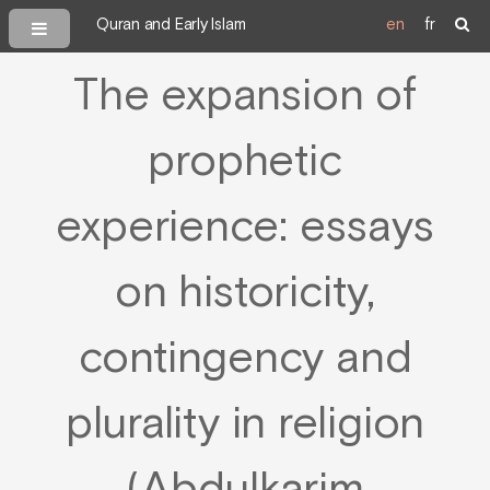
Quran and Early Islam
en
fr
The expansion of
prophetic
experience: essays
on historicity,
contingency and
plurality in religion