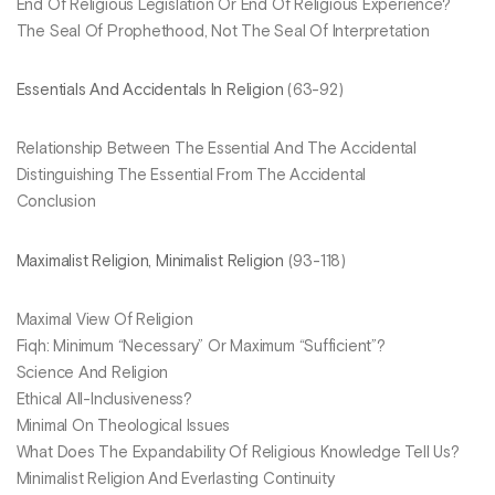
End Of Religious Legislation Or End Of Religious Experience?
The Seal Of Prophethood, Not The Seal Of Interpretation
Essentials And Accidentals In Religion
(63-92)
Relationship Between The Essential And The Accidental
Distinguishing The Essential From The Accidental
Conclusion
Maximalist Religion, Minimalist Religion
(93-118)
Maximal View Of Religion
Fiqh: Minimum “Necessary” Or Maximum “Sufficient”?
Science And Religion
Ethical All-Inclusiveness?
Minimal On Theological Issues
What Does The Expandability Of Religious Knowledge Tell Us?
Minimalist Religion And Everlasting Continuity