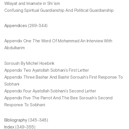
Wilayat and Imamate in Shiʿism
Confusing Spiritual Guardianship And Political Guardianship
Appendices
(269-344)
Appendix One The Word Of Mohammad An Interview With
Abdulkarim
Soroush By Michel Hoebink
Appendix Two Ayatollah Sobhani’s First Letter
Appendix Three Bashar And Bashir Soroush’s First Response To
Sobhani
Appendix Four Ayatollah Sobhani’s Second Letter
Appendix Five The Parrot And The Bee Soroush’s Second
Response To Sobhani
Bibliography
(345-348)
Index
(349-355)