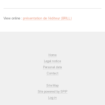
View online :
présentation de l’éditeur (BRILL)
Home
Legal notice
Personal data
Contact
Site Map
Site powered by SPIP
Log in