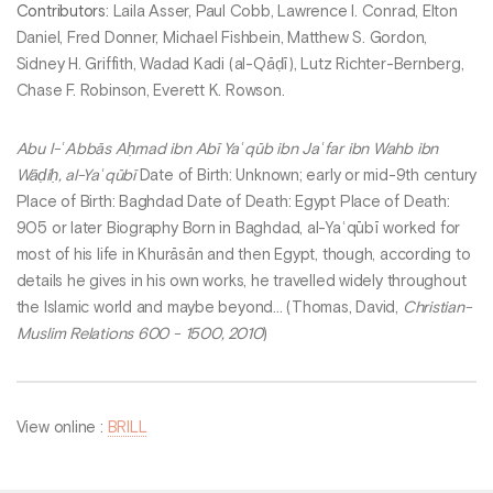
Contributors
: Laila Asser, Paul Cobb, Lawrence I. Conrad, Elton
Daniel, Fred Donner, Michael Fishbein, Matthew S. Gordon,
Sidney H. Griffith, Wadad Kadi (al-Qāḍī), Lutz Richter-Bernberg,
Chase F. Robinson, Everett K. Rowson.
Abu l-ʿAbbās Aḥmad ibn Abī Yaʿqūb ibn Jaʿfar ibn Wahb ibn
Wāḍiḥ, al-Yaʿqūbī
Date of Birth: Unknown; early or mid-9th century
Place of Birth: Baghdad Date of Death: Egypt Place of Death:
905 or later Biography Born in Baghdad, al-Yaʿqūbī worked for
most of his life in Khurāsān and then Egypt, though, according to
details he gives in his own works, he travelled widely throughout
the Islamic world and maybe beyond... (Thomas, David,
Christian-
Muslim Relations 600 - 1500, 2010
)
View online :
BRILL