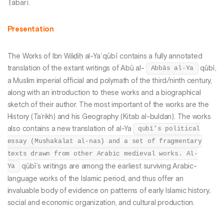
Ṭabarī.
Presentation
The Works of Ibn Wāḍiḥ al-Yaʿqūbī contains a fully annotated
translation of the extant writings of Abū al-
Abbās al-Ya
qūbī,
a Muslim imperial official and polymath of the third/ninth century,
along with an introduction to these works and a biographical
sketch of their author. The most important of the works are the
History (Ta’rikh) and his Geography (Kitab al-buldan). The works
also contains a new translation of al-Ya
qubī’s political
essay (Mushakalat al-nas) and a set of fragmentary
texts drawn from other Arabic medieval works. Al-
Ya
qūbī’s writings are among the earliest surviving Arabic-
language works of the Islamic period, and thus offer an
invaluable body of evidence on patterns of early Islamic history,
social and economic organization, and cultural production.