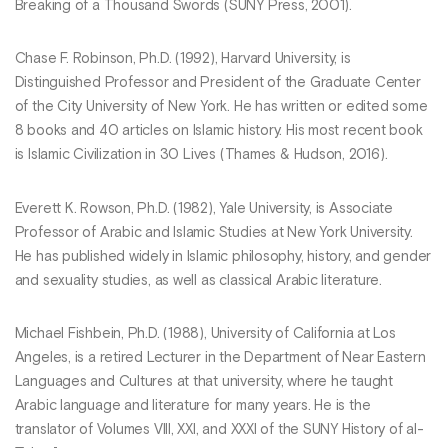
Breaking of a Thousand Swords (SUNY Press, 2001).
Chase F. Robinson, Ph.D. (1992), Harvard University, is
Distinguished Professor and President of the Graduate Center
of the City University of New York. He has written or edited some
8 books and 40 articles on Islamic history. His most recent book
is Islamic Civilization in 30 Lives (Thames & Hudson, 2016).
Everett K. Rowson, Ph.D. (1982), Yale University, is Associate
Professor of Arabic and Islamic Studies at New York University.
He has published widely in Islamic philosophy, history, and gender
and sexuality studies, as well as classical Arabic literature.
Michael Fishbein, Ph.D. (1988), University of California at Los
Angeles, is a retired Lecturer in the Department of Near Eastern
Languages and Cultures at that university, where he taught
Arabic language and literature for many years. He is the
translator of Volumes VIII, XXI, and XXXI of the SUNY History of al-