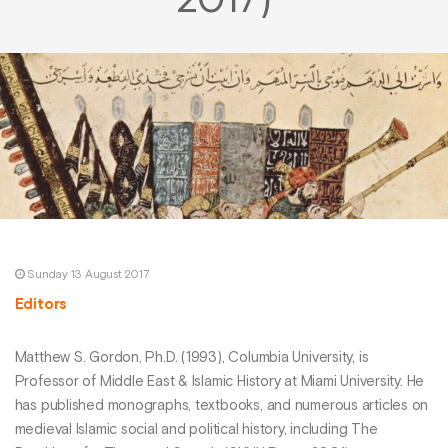
2017)
Sunday 13 August 2017
Editors
Matthew S. Gordon, Ph.D. (1993), Columbia University, is
Professor of Middle East & Islamic History at Miami University. He
has published monographs, textbooks, and numerous articles on
medieval Islamic social and political history, including The