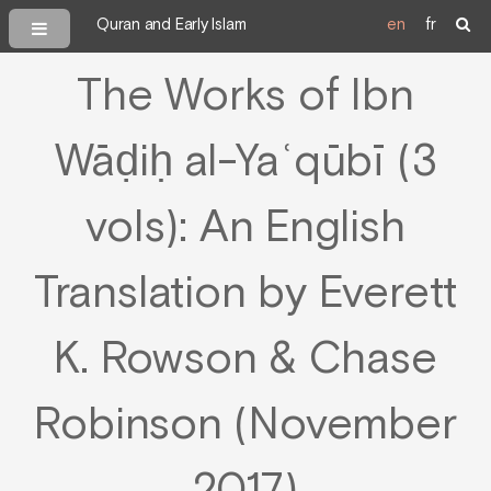
Quran and Early Islam
en
fr
The Works of Ibn
Wāḍiḥ al-Yaʿqūbī (3
vols): An English
Translation by Everett
K. Rowson & Chase
Robinson (November