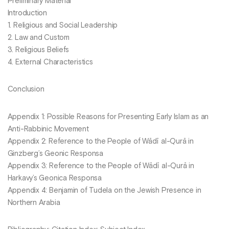
Preliminary Material
Introduction
1. Religious and Social Leadership
2. Law and Custom
3. Religious Beliefs
4. External Characteristics
Conclusion
Appendix 1: Possible Reasons for Presenting Early Islam as an
Anti-Rabbinic Movement
Appendix 2: Reference to the People of Wādī al-Qurā in
Ginzberg’s Geonic Responsa
Appendix 3: Reference to the People of Wādī al-Qurā in
Harkavy’s Geonica Responsa
Appendix 4: Benjamin of Tudela on the Jewish Presence in
Northern Arabia