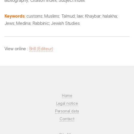
Bibliography; Citation Index; Subject Index
Keywords
: customs; Muslims; Talmud; law; Khaybar; halakha;
Jews; Medina; Rabbinic; Jewish Studies
View online :
Brill (Editeur)
Home
Legal notice
Personal data
Contact