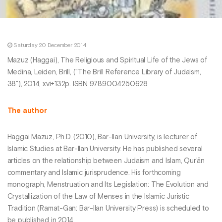
Saturday 20 December 2014
Mazuz (Haggai), The Religious and Spiritual Life of the Jews of
Medina, Leiden, Brill, ("The Brill Reference Library of Judaism,
38"), 2014, xvi+132p. ISBN 9789004250628
The author
Haggai Mazuz, Ph.D. (2010), Bar-Ilan University, is lecturer of
Islamic Studies at Bar-Ilan University. He has published several
articles on the relationship between Judaism and Islam, Qur’ān
commentary and Islamic jurisprudence. His forthcoming
monograph, Menstruation and Its Legislation: The Evolution and
Crystallization of the Law of Menses in the Islamic Juristic
Tradition (Ramat-Gan: Bar-Ilan University Press) is scheduled to
be published in 2014.