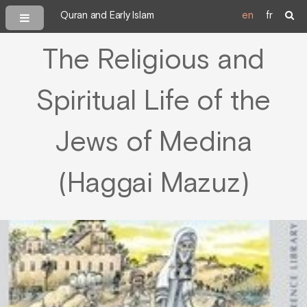
Quran and Early Islam
en
fr
The Religious and
Spiritual Life of the
Jews of Medina
(Haggai Mazuz)