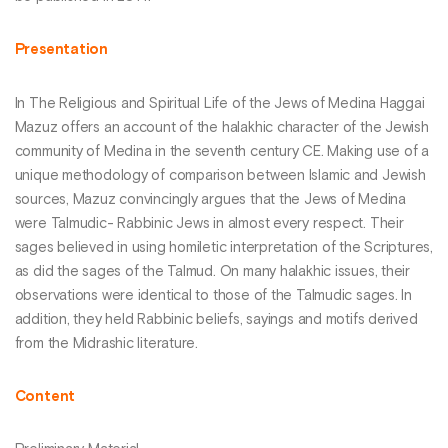
Presentation
In The Religious and Spiritual Life of the Jews of Medina Haggai
Mazuz offers an account of the halakhic character of the Jewish
community of Medina in the seventh century CE. Making use of a
unique methodology of comparison between Islamic and Jewish
sources, Mazuz convincingly argues that the Jews of Medina
were Talmudic- Rabbinic Jews in almost every respect. Their
sages believed in using homiletic interpretation of the Scriptures,
as did the sages of the Talmud. On many halakhic issues, their
observations were identical to those of the Talmudic sages. In
addition, they held Rabbinic beliefs, sayings and motifs derived
from the Midrashic literature.
Content