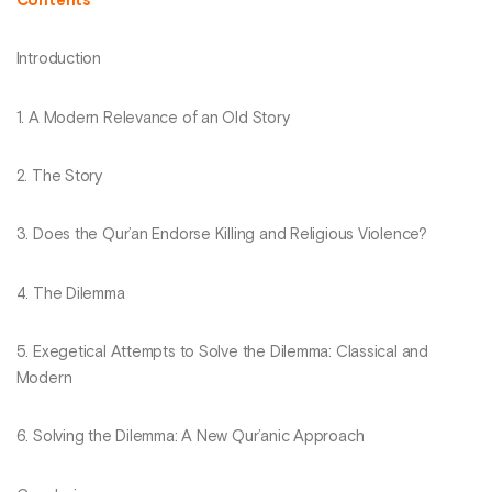
Contents
Introduction
1. A Modern Relevance of an Old Story
2. The Story
3. Does the Qur’an Endorse Killing and Religious Violence?
4. The Dilemma
5. Exegetical Attempts to Solve the Dilemma: Classical and
Modern
6. Solving the Dilemma: A New Qur’anic Approach