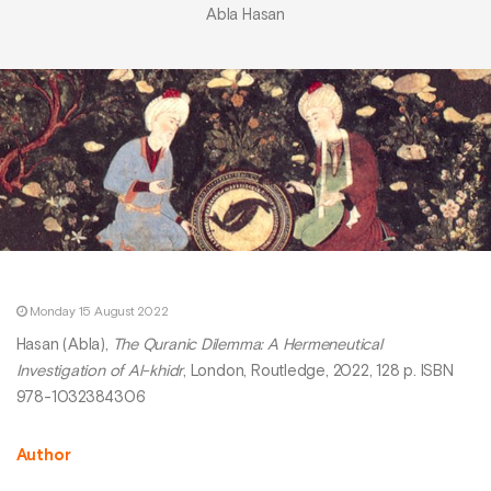
Abla Hasan
Monday 15 August 2022
Hasan (Abla),
The Quranic Dilemma: A Hermeneutical
Investigation of Al-khidr
, London, Routledge, 2022, 128 p. ISBN
978-1032384306
Author