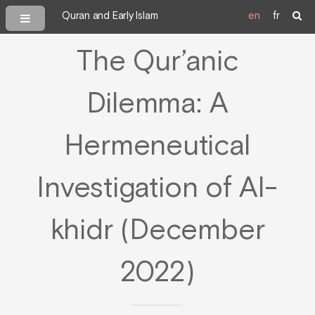
Quran and Early Islam
en
fr
The Qur’anic
Dilemma: A
Hermeneutical
Investigation of Al-
khidr (December
2022)