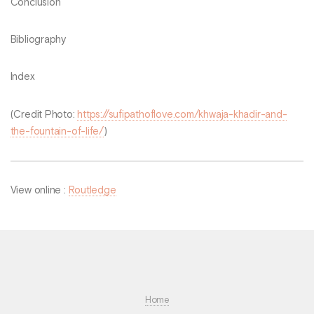
Conclusion
Bibliography
Index
(Credit Photo:
https://sufipathoflove.com/khwaja-khadir-and-
the-fountain-of-life/
)
View online :
Routledge
Home