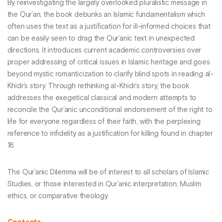
By reinvestigating the largely overlooked pluralistic message in
the Qur’an, the book debunks an Islamic fundamentalism which
often uses the text as a justification for ill-informed choices that
can be easily seen to drag the Qur’anic text in unexpected
directions. It introduces current academic controversies over
proper addressing of critical issues in Islamic heritage and goes
beyond mystic romanticization to clarify blind spots in reading al-
Khidr’s story. Through rethinking al-Khidr’s story, the book
addresses the exegetical classical and modern attempts to
reconcile the Qur’anic unconditional endorsement of the right to
life for everyone regardless of their faith, with the perplexing
reference to infidelity as a justification for killing found in chapter
18.
The Qur’anic Dilemma will be of interest to all scholars of Islamic
Studies, or those interested in Qur’anic interpretation, Muslim
ethics, or comparative theology.