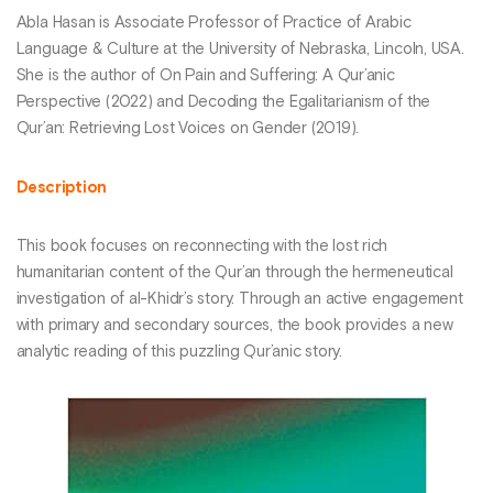
Abla Hasan is Associate Professor of Practice of Arabic
Language & Culture at the University of Nebraska, Lincoln, USA.
She is the author of On Pain and Suffering: A Qur’anic
Perspective (2022) and Decoding the Egalitarianism of the
Qur’an: Retrieving Lost Voices on Gender (2019).
Description
This book focuses on reconnecting with the lost rich
humanitarian content of the Qur’an through the hermeneutical
investigation of al-Khidr’s story. Through an active engagement
with primary and secondary sources, the book provides a new
analytic reading of this puzzling Qur’anic story.