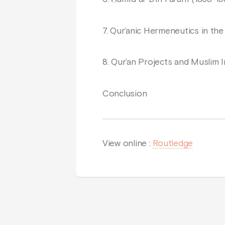
7. Qur’anic Hermeneutics in the
8. Qur’an Projects and Muslim I
Conclusion
View online :
Routledge