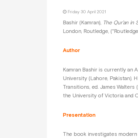
Friday 30 April 2021
Bashir (Kamran),
The Qur’an in S
London, Routledge, ("Routledge
Author
Kamran Bashir is currently an 
University (Lahore, Pakistan). 
Transitions, ed. James Walters (
the University of Victoria and
Presentation
The book investigates modern 