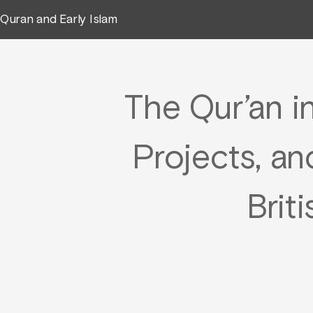
Quran and Early Islam
The Qur’an i
Projects, an
Brit