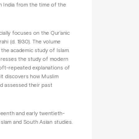
h India from the time of the
cially focuses on the Qur’anic
rahi (d. 1930). The volume
 the academic study of Islam.
stresses the study of modern
 oft-repeated explanations of
 it discovers how Muslim
nd assessed their past
teenth and early twentieth-
 Islam and South Asian studies.