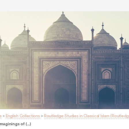
s
>
English Collections
>
Routledge Studies in Classical Islam (Routledg
maginings of (…)