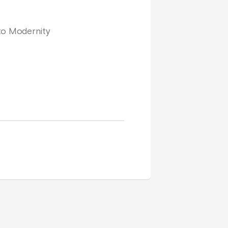
 to Modernity