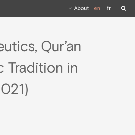
About
en
fr
utics, Qur’an
 Tradition in
2021)