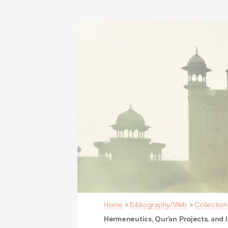
Home
>
Bibliography/Web
>
Collection
Hermeneutics, Qur’an Projects, and I