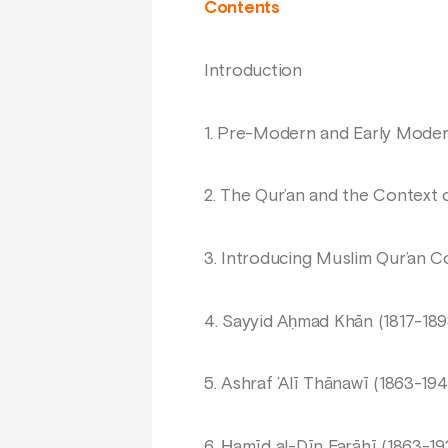
Contents
Introduction
1. Pre-Modern and Early Moder
2. The Qur’an and the Context o
3. Introducing Muslim Qur’an 
4. Sayyid Aḥmad Khān (1817-189
5. Ashraf ’Alī Thānawī (1863-194
6. Ḥamīd al-Dīn Farāhī (1863-19