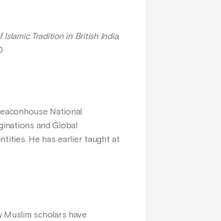
slamic Tradition in British India
,
0
 Beaconhouse National
ginations and Global
ntities. He has earlier taught at
w Muslim scholars have