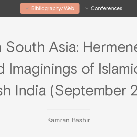
Bibliography/Web
Conferences
n South Asia: Hermene
d Imaginings of Islamic
ish India (September 
Kamran Bashir