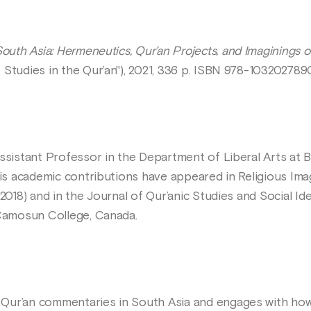
outh Asia: Hermeneutics, Qur’an Projects, and Imaginings of I
 Studies in the Qur’an"), 2021, 336 p. ISBN 978-103202789
Assistant Professor in the Department of Liberal Arts at
His academic contributions have appeared in Religious Ima
2018) and in the Journal of Qur’anic Studies and Social Ide
 Camosun College, Canada.
Qur’an commentaries in South Asia and engages with ho