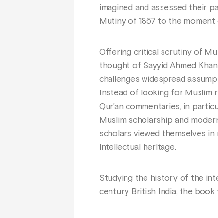
imagined and assessed their pas
Mutiny of 1857 to the moment of
Offering critical scrutiny of M
thought of Sayyid Ahmed Khan (d
challenges widespread assumpti
Instead of looking for Muslim 
Qur’an commentaries, in partic
Muslim scholarship and modern 
scholars viewed themselves in r
intellectual heritage.
Studying the history of the int
century British India, the book