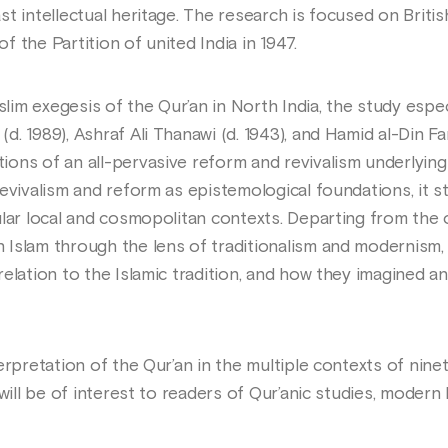
t intellectual heritage. The research is focused on Britis
 the Partition of united India in 1947.
uslim exegesis of the Qur’an in North India, the study espe
. 1989), Ashraf Ali Thanawi (d. 1943), and Hamid al-Din Fa
ons of an all-pervasive reform and revivalism underlying
revivalism and reform as epistemological foundations, it 
ular local and cosmopolitan contexts. Departing from the
Islam through the lens of traditionalism and modernism,
elation to the Islamic tradition, and how they imagined a
erpretation of the Qur’an in the multiple contexts of nine
 will be of interest to readers of Qur’anic studies, modern