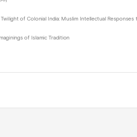
 Twilight of Colonial India: Muslim Intellectual Responses
maginings of Islamic Tradition