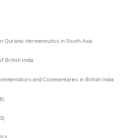
n Qur’anic Hermeneutics in South Asia
f British India
Commentators and Commentaries in British India
8)
3)
30)