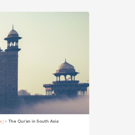
e)
>
The Qur’an in South Asia: