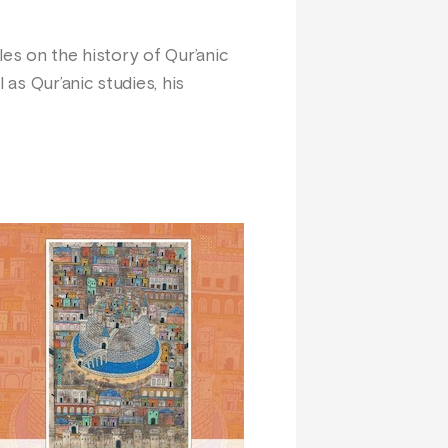
les on the history of Qur’anic
 as Qur’anic studies, his