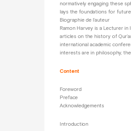
normatively engaging these sphe
lays the foundations for future
Biographie de l’auteur
Ramon Harvey is a Lecturer in 
articles on the history of Qur’a
international academic conferen
interests are in philosophy, the
Content
Foreword
Preface
Acknowledgements
Introduction