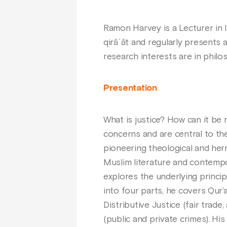
Ramon Harvey is a Lecturer in I
qirāʾāt and regularly presents a
research interests are in philos
Presentation
What is justice? How can it be 
concerns and are central to the 
pioneering theological and he
Muslim literature and contemp
explores the underlying principl
into four parts, he covers Qur’an
Distributive Justice (fair trade
(public and private crimes). Hi