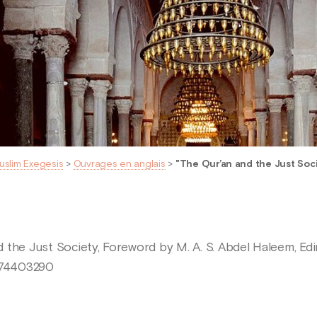
uslim Exegesis
>
Ouvrages en anglais
>
"The Qur’an and the Just Soc
 the Just Society, Foreword by M. A. S. Abdel Haleem, Edi
1474403290