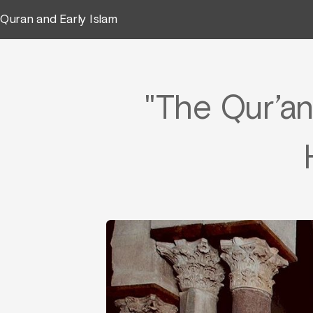
Quran and Early Islam
"The Qur’a