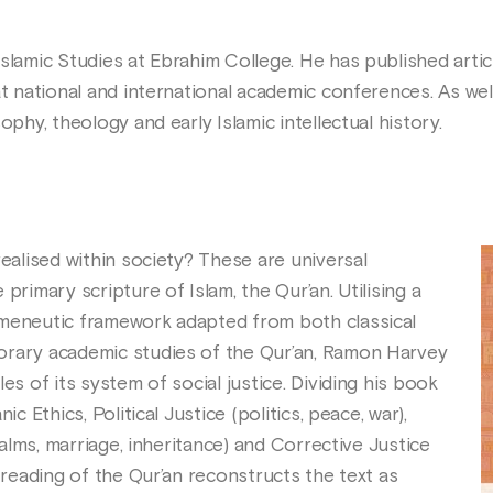
slamic Studies at Ebrahim College. He has published artic
t national and international academic conferences. As well
ophy, theology and early Islamic intellectual history.
realised within society? These are universal
primary scripture of Islam, the Qur’an. Utilising a
rmeneutic framework adapted from both classical
orary academic studies of the Qur’an, Ramon Harvey
es of its system of social justice. Dividing his book
ic Ethics, Political Justice (politics, peace, war),
, alms, marriage, inheritance) and Corrective Justice
s reading of the Qur’an reconstructs the text as