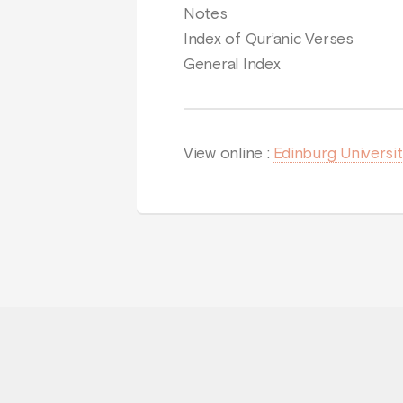
Notes
Index of Qur’anic Verses
General Index
View online :
Edinburg Universi