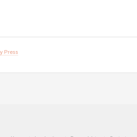
ty Press