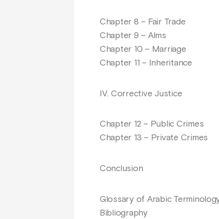
Chapter 8 – Fair Trade
Chapter 9 – Alms
Chapter 10 – Marriage
Chapter 11 – Inheritance
IV. Corrective Justice
Chapter 12 – Public Crimes
Chapter 13 – Private Crimes
Conclusion
Glossary of Arabic Terminolog
Bibliography