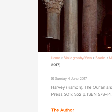
Home
>
Bibliography/Web
>
Books
>
M
2017)
Sunday 4 June 2017
Harvey (Ramon), The Qur’an and
Press, 2017, 352 p. ISBN 978-
The Author