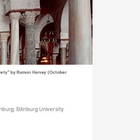
iety" by Ramon Harvey (October
nburg, Edinburg University