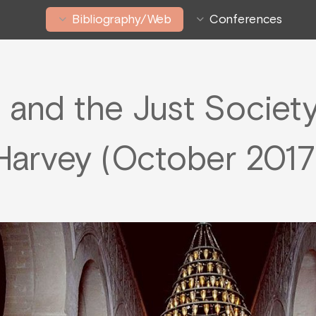
Bibliography/Web
Conferences
n and the Just Societ
Harvey (October 2017