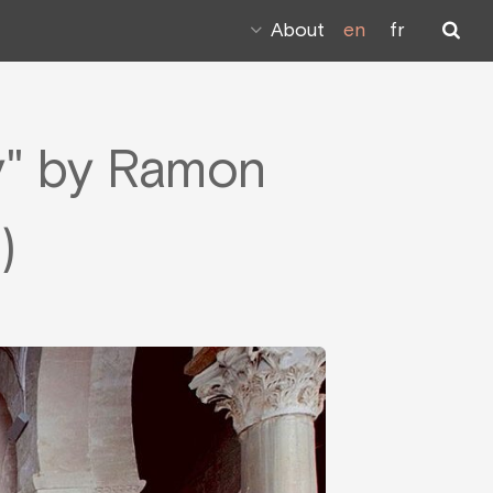
About
en
fr
y" by Ramon
)