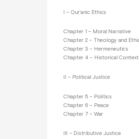
I – Qur’anic Ethics
Chapter 1 – Moral Narrative
Chapter 2 – Theology and Ethi
Chapter 3 – Hermeneutics
Chapter 4 – Historical Context
II – Political Justice
Chapter 5 – Politics
Chapter 6 – Peace
Chapter 7 – War
III – Distributive Justice