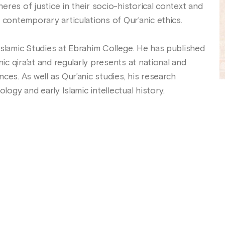
res of justice in their socio-historical context and
 contemporary articulations of Qur’anic ethics.
Islamic Studies at Ebrahim College. He has published
nic qira’at and regularly presents at national and
ces. As well as Qur’anic studies, his research
ology and early Islamic intellectual history.