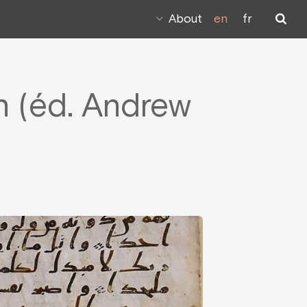
About
en
fr
on (éd. Andrew