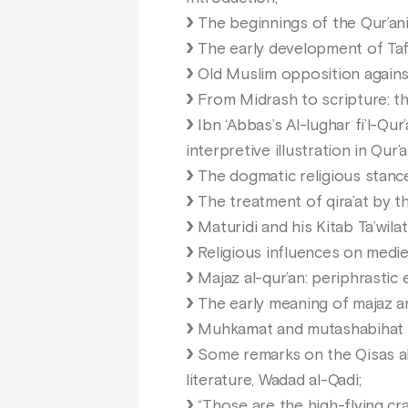
The beginnings of the Qur’anic
The early development of Tafs
Old Muslim opposition against 
From Midrash to scripture: the
Ibn ‘Abbas’s Al-lughar fi’l-Qur
interpretive illustration in Qur’a
The dogmatic religious stance
The treatment of qira’at by t
Maturidi and his Kitab Ta’wila
Religious influences on mediev
Majaz al-qur’an: periphrastic
The early meaning of majaz an
Muhkamat and mutashabihat (Ko
Some remarks on the Qisas al-A
literature, Wadad al-Qadi;
“Those are the high-flying cr