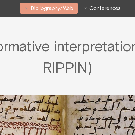
Bibliography/Web
Conferences
ormative interpretati
RIPPIN)