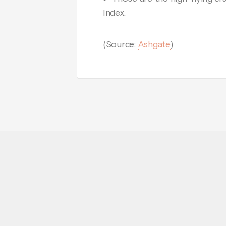
Index.
(Source:
Ashgate
)