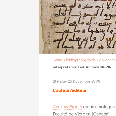
Home
>
Bibliography/Web
>
Collection
interpretation (éd. Andrew RIPPIN)
Friday 26 December 2008
L’auteur/éditeur
Andrew Rippin
est islamologue 
Faculté de Victoria (Canada).