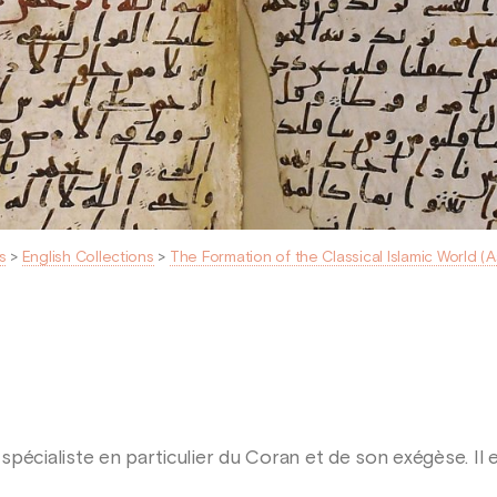
s
>
English Collections
>
The Formation of the Classical Islamic World (
spécialiste en particulier du Coran et de son exégèse. Il 