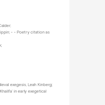
Calder;
ippin; - - Poetry citation as
k;
ieval exegesis, Leah Kinberg;
alifa’ in early exegetical