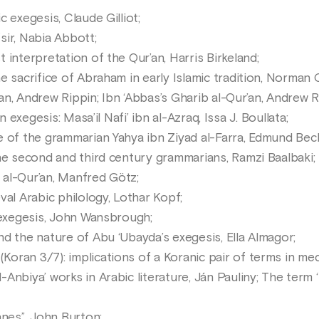
 exegesis, Claude Gilliot;
ir, Nabia Abbott;
interpretation of the Qur’an, Harris Birkeland;
 sacrifice of Abraham in early Islamic tradition, Norman 
’an, Andrew Rippin; Ibn ‘Abbas’s Gharib al-Qur’an, Andrew R
n exegesis: Masa’il Nafi’ ibn al-Azraq, Issa J. Boullata;
 of the grammarian Yahya ibn Ziyad al-Farra, Edmund Bec
he second and third century grammarians, Ramzi Baalbaki;
t al-Qur’an, Manfred Götz;
al Arabic philology, Lothar Kopf;
 exegesis, John Wansbrough;
d the nature of Abu ‘Ubayda’s exegesis, Ella Almagor;
ran 3/7): implications of a Koranic pair of terms in med
nbiya’ works in Arabic literature, Ján Pauliny; The term ‘Kh
anes”, John Burton;