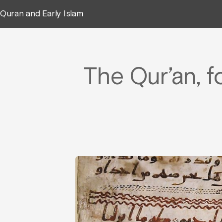
Quran and Early Islam
The Qur’an, f