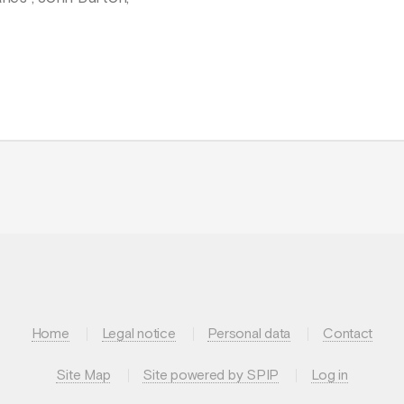
Home
Legal notice
Personal data
Contact
Site Map
Site powered by SPIP
Log in