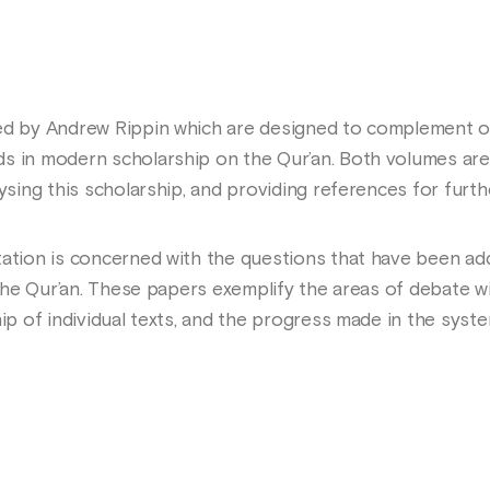
ted by Andrew Rippin which are designed to complement o
s in modern scholarship on the Qur’an. Both volumes are
lysing this scholarship, and providing references for furth
tation is concerned with the questions that have been ad
 the Qur’an. These papers exemplify the areas of debate wi
hip of individual texts, and the progress made in the syst