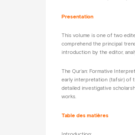
Presentation
This volume is one of two edi
comprehend the principal trend
introduction by the editor, ana
The Qur’an: Formative Interpre
early interpretation (tafsir) of
detailed investigative scholars
works.
Table des matières
Introduction;