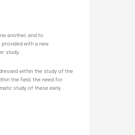
ne another, and to
 provided with a new
er study.
dressed within the study of the
thin the field, the need for
ematic study of these early