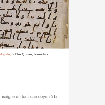
Ashgate)
>
The Qur’an, formative
enseigne en tant que doyen à la