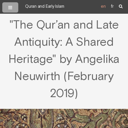
Quran and Early Islam
en
fr
"The Qur’an and Late
Antiquity: A Shared
Heritage" by Angelika
Neuwirth (February
2019)