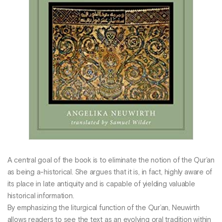
A central goal of the book is to eliminate the notion of the Qur’an
as being a-historical. She argues that it is, in fact, highly aware of
its place in late antiquity and is capable of yielding valuable
historical information.
By emphasizing the liturgical function of the Qur’an, Neuwirth
allows readers to see the text as an evolving oral tradition within