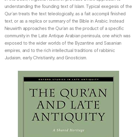
understanding the founding text of Islam. Typical exegesis of the
Qur’an treats the text teleologically, as a fait accompli finished
text, or as a replica or summary of the Bible in Arabic. Instead
Neuwirth approaches the Qur’an as the product of a specific
community in the Late Antique Arabian peninsula, one which was
exposed to the wider worlds of the Byzantine and Sasanian
empires, and to the rich intellectual traditions of rabbinic
Judaism, early Christianity, and Gnosticism.