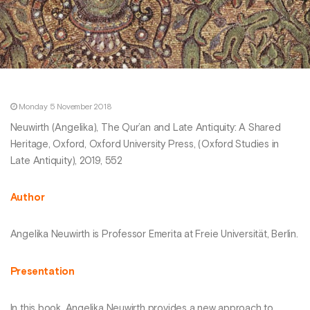
Monday 5 November 2018
Neuwirth (Angelika), The Qur’an and Late Antiquity: A Shared
Heritage, Oxford, Oxford University Press, (Oxford Studies in
Late Antiquity), 2019, 552
Author
Angelika Neuwirth is Professor Emerita at Freie Universität, Berlin.
Presentation
In this book, Angelika Neuwirth provides a new approach to