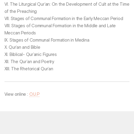
VI. The Liturgical Qur’an: On the Development of Cult at the Time
of the Preaching
VII. Stages of Communal Formation in the Early Meccan Period
VIII. Stages of Communal Formation in the Middle and Late
Meccan Periods
IX. Stages of Communal Formation in Medina
X. Qur’an and Bible
XI. Biblical- Qur’anic Figures
XII. The Qur’an and Poetry
XIII. The Rhetorical Qur’an
View online :
O.U.P