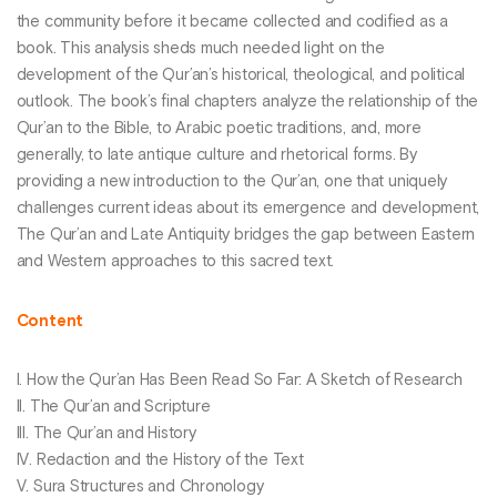
the community before it became collected and codified as a
book. This analysis sheds much needed light on the
development of the Qur’an’s historical, theological, and political
outlook. The book’s final chapters analyze the relationship of the
Qur’an to the Bible, to Arabic poetic traditions, and, more
generally, to late antique culture and rhetorical forms. By
providing a new introduction to the Qur’an, one that uniquely
challenges current ideas about its emergence and development,
The Qur’an and Late Antiquity bridges the gap between Eastern
and Western approaches to this sacred text.
Content
I. How the Qur’an Has Been Read So Far: A Sketch of Research
II. The Qur’an and Scripture
III. The Qur’an and History
IV. Redaction and the History of the Text
V. Sura Structures and Chronology