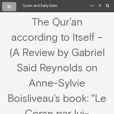
Quran and Early Islam
en
fr
The Qur’an
according to Itself –
(A Review by Gabriel
Said Reynolds on
Anne-Sylvie
Boisliveau’s book: "Le