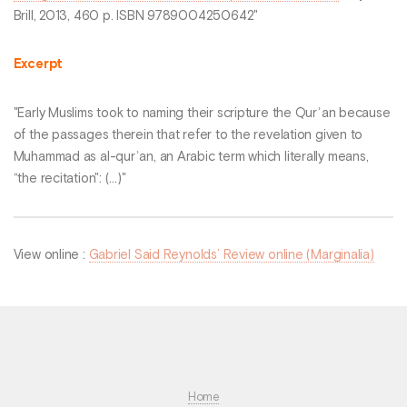
Brill, 2013, 460 p. ISBN 9789004250642"
Excerpt
"Early Muslims took to naming their scripture the Qurʾan because
of the passages therein that refer to the revelation given to
Muhammad as al-qurʾan, an Arabic term which literally means,
“the recitation": (...)"
View online :
Gabriel Said Reynolds’ Review online (Marginalia)
Home