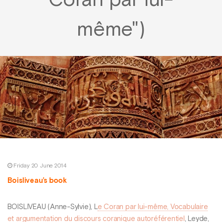
Coran par lui-
même")
Friday 20 June 2014
Boisliveau’s book
BOISLIVEAU (Anne-Sylvie), L
e Coran par lui-même, Vocabulaire
et argumentation du discours coranique autoréférentiel
, Leyde,