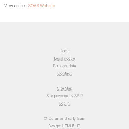
View online :
SOAS Website
Home
Legal notice
Personal data
Contact
Site Map
Site powered by SPIP
Log in
© Quran and Early Islam
Design:
HTML5 UP