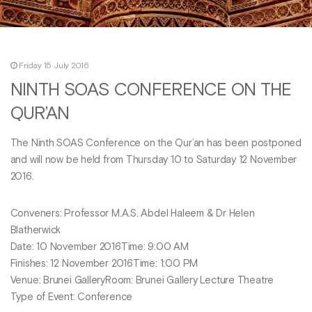
Friday 15 July 2016
NINTH SOAS CONFERENCE ON THE
QUR’AN
The Ninth SOAS Conference on the Qur’an has been postponed
and will now be held from Thursday 10 to Saturday 12 November
2016.
Conveners: Professor M.A.S. Abdel Haleem & Dr Helen
Blatherwick
Date: 10 November 2016Time: 9:00 AM
Finishes: 12 November 2016Time: 1:00 PM
Venue: Brunei GalleryRoom: Brunei Gallery Lecture Theatre
Type of Event: Conference