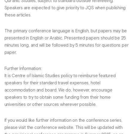
Qur’anic Studies, subject to standard outside refereeing.
Speakers are expected to give priority to JQS when publishing
these articles.
The primary conference language is English, but papers may be
presented in English or Arabic. Presented papers should be 25
minutes long, and will be followed by 5 minutes for questions per
paper.
Further Information:
It is Centre of Islamic Studies policy to reimburse featured
speakers for their standard travel expenses, hotel
accommodation and board. We do, however, encourage
speakers to try to obtain some funding from their home
universities or other sources wherever possible.
If you would like further information on the conference series,
please visit the conference website. This will be updated with