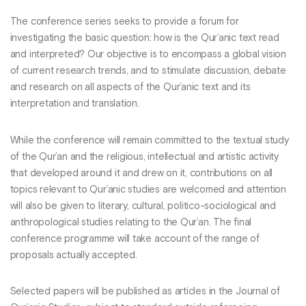
The conference series seeks to provide a forum for
investigating the basic question: how is the Qur’anic text read
and interpreted? Our objective is to encompass a global vision
of current research trends, and to stimulate discussion, debate
and research on all aspects of the Qur’anic text and its
interpretation and translation.
While the conference will remain committed to the textual study
of the Qur’an and the religious, intellectual and artistic activity
that developed around it and drew on it, contributions on all
topics relevant to Qur’anic studies are welcomed and attention
will also be given to literary, cultural, politico-sociological and
anthropological studies relating to the Qur’an. The final
conference programme will take account of the range of
proposals actually accepted.
Selected papers will be published as articles in the Journal of