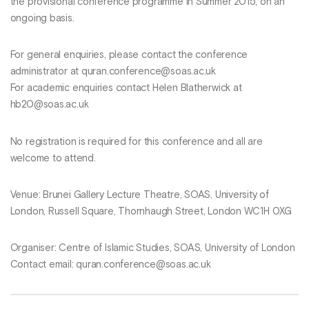
the provisional conference programme in Summer 2015, on an
ongoing basis.
For general enquiries, please contact the conference
administrator at quran.conference@soas.ac.uk
For academic enquiries contact Helen Blatherwick at
hb20@soas.ac.uk
No registration is required for this conference and all are
welcome to attend.
Venue: Brunei Gallery Lecture Theatre, SOAS, University of
London, Russell Square, Thornhaugh Street, London WC1H 0XG
Organiser: Centre of Islamic Studies, SOAS, University of London
Contact email: quran.conference@soas.ac.uk