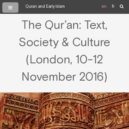
Quran and Early Islam
en
fr
The Qur’an: Text,
Society & Culture
(London, 10-12
November 2016)