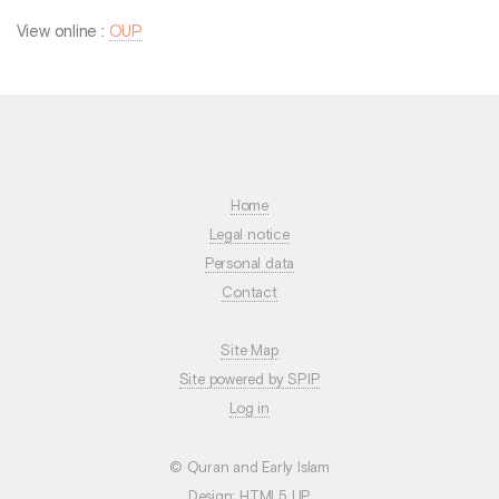
View online :
OUP
Home
Legal notice
Personal data
Contact
Site Map
Site powered by SPIP
Log in
© Quran and Early Islam
Design:
HTML5 UP