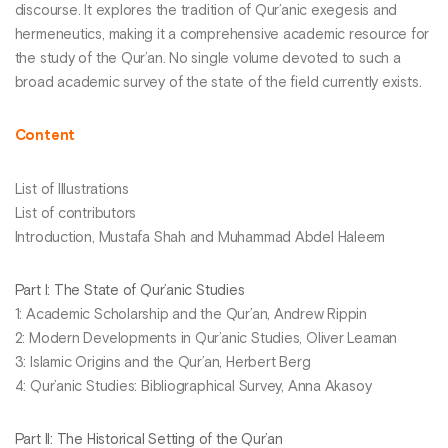
discourse. It explores the tradition of Qur’anic exegesis and
hermeneutics, making it a comprehensive academic resource for
the study of the Qur’an. No single volume devoted to such a
broad academic survey of the state of the field currently exists.
Content
List of Illustrations
List of contributors
Introduction, Mustafa Shah and Muhammad Abdel Haleem
Part I: The State of Qur’anic Studies
1: Academic Scholarship and the Qur’an, Andrew Rippin
2: Modern Developments in Qur’anic Studies, Oliver Leaman
3: Islamic Origins and the Qur’an, Herbert Berg
4: Qur’anic Studies: Bibliographical Survey, Anna Akasoy
Part II: The Historical Setting of the Qur’an