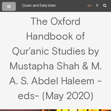
Quran and Early Islam
en
fr
The Oxford
Handbook of
Qur’anic Studies by
Mustapha Shah & M.
A. S. Abdel Haleem -
eds- (May 2020)