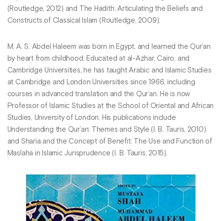
(Routledge, 2012) and The Hadith: Articulating the Beliefs and
Constructs of Classical Islam (Routledge, 2009).
M. A. S. Abdel Haleem was born in Egypt, and learned the Qur’an
by heart from childhood. Educated at al-Azhar, Cairo, and
Cambridge Universities, he has taught Arabic and Islamic Studies
at Cambridge and London Universities since 1966, including
courses in advanced translation and the Qur’an. He is now
Professor of Islamic Studies at the School of Oriental and African
Studies, University of London. His publications include
Understanding the Qur’an: Themes and Style (I. B. Tauris, 2010)
and Sharia and the Concept of Benefit: The Use and Function of
Maslaha in Islamic Jurisprudence (I. B. Tauris, 2015).