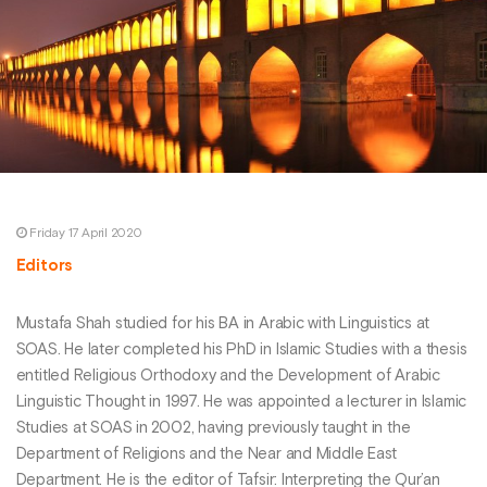
Friday 17 April 2020
Editors
Mustafa Shah studied for his BA in Arabic with Linguistics at
SOAS. He later completed his PhD in Islamic Studies with a thesis
entitled Religious Orthodoxy and the Development of Arabic
Linguistic Thought in 1997. He was appointed a lecturer in Islamic
Studies at SOAS in 2002, having previously taught in the
Department of Religions and the Near and Middle East
Department. He is the editor of Tafsir: Interpreting the Qur’an