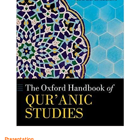
Presentation