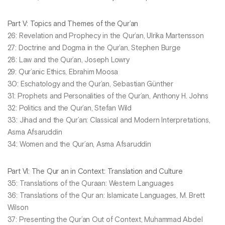
Part V: Topics and Themes of the Qur’an
26: Revelation and Prophecy in the Qur’an, Ulrika Martensson
27: Doctrine and Dogma in the Qur’an, Stephen Burge
28: Law and the Qur’an, Joseph Lowry
29: Qur’anic Ethics, Ebrahim Moosa
30: Eschatology and the Qur’an, Sebastian Günther
31: Prophets and Personalities of the Qur’an, Anthony H. Johns
32: Politics and the Qur’an, Stefan Wild
33: Jihad and the Qur’an: Classical and Modern Interpretations,
Asma Afsaruddin
34: Women and the Qur’an, Asma Afsaruddin
Part VI: The Qur an in Context: Translation and Culture
35: Translations of the Quraan: Western Languages
36: Translations of the Qur an: Islamicate Languages, M. Brett
Wilson
37: Presenting the Qur’an Out of Context, Muhammad Abdel