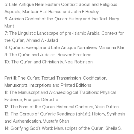
5: Late Antique Near Eastern Context: Social and Religious
Aspects, Muntasir F. al-Hamad and John F. Healey
6: Arabian Context of the Qur’an: History and the Text, Harry
Munt
7: The Linguistic Landscape of pre-Islamic Arabia: Context for
the Qur’an, Ahmad Al-Jallad
8: Qur’anic Exempla and Late Antique Narratives, Marianna Klar
9: The Qur’an and Judaism, Reuven Firestone
10: The Qur’an and Christianity, Neal Robinson
Part III: The Qur’an: Textual Transmission, Codification,
Manuscripts, Inscriptions and Printed Editions
11: The Manuscript and Archaeological Traditions: Physical
Evidence, François Déroche
12: The Form of the Qur’an: Historical Contours, Yasin Dutton
13: The Corpus of Qur’anic Readings (qirā’āt): History, Synthesis
and Authentication, Mustafa Shah
14: Glorifying God’s Word: Manuscripts of the Qur’an, Sheila S.