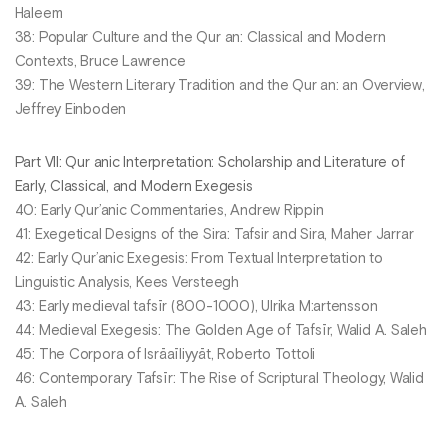
Haleem
38: Popular Culture and the Qur an: Classical and Modern
Contexts, Bruce Lawrence
39: The Western Literary Tradition and the Qur an: an Overview,
Jeffrey Einboden
Part VII: Qur anic Interpretation: Scholarship and Literature of
Early, Classical, and Modern Exegesis
40: Early Qur’anic Commentaries, Andrew Rippin
41: Exegetical Designs of the Sira: Tafsir and Sira, Maher Jarrar
42: Early Qur’anic Exegesis: From Textual Interpretation to
Linguistic Analysis, Kees Versteegh
43: Early medieval tafsīr (800-1000), Ulrika M:artensson
44: Medieval Exegesis: The Golden Age of Tafsīr, Walid A. Saleh
45: The Corpora of Isrāaīliyyāt, Roberto Tottoli
46: Contemporary Tafsīr: The Rise of Scriptural Theology, Walid
A. Saleh