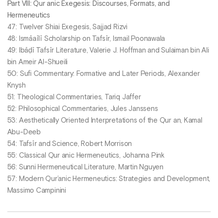
Part VIII: Qur anic Exegesis: Discourses, Formats, and
Hermeneutics
47: Twelver Shiai Exegesis, Sajjad Rizvi
48: Ismāaīlī Scholarship on Tafsīr, Ismail Poonawala
49: Ibāḍī Tafsīr Literature, Valerie J. Hoffman and Sulaiman bin Ali
bin Ameir Al-Shueili
50: Sufi Commentary: Formative and Later Periods, Alexander
Knysh
51: Theological Commentaries, Tariq Jaffer
52: Philosophical Commentaries, Jules Janssens
53: Aesthetically Oriented Interpretations of the Qur an, Kamal
Abu-Deeb
54: Tafsīr and Science, Robert Morrison
55: Classical Qur anic Hermeneutics, Johanna Pink
56: Sunni Hermeneutical Literature, Martin Nguyen
57: Modern Qur’anic Hermeneutics: Strategies and Development,
Massimo Campinini