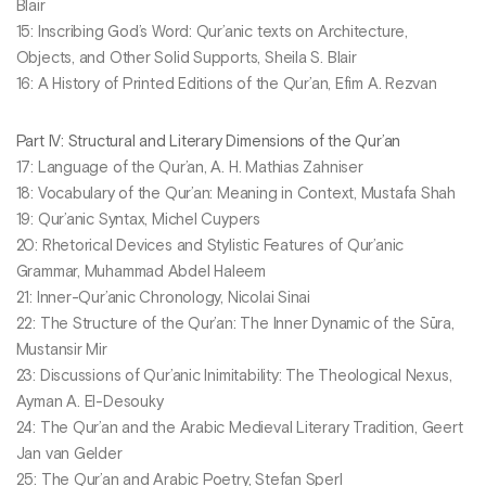
Blair
15: Inscribing God’s Word: Qur’anic texts on Architecture,
Objects, and Other Solid Supports, Sheila S. Blair
16: A History of Printed Editions of the Qur’an, Efim A. Rezvan
Part IV: Structural and Literary Dimensions of the Qur’an
17: Language of the Qur’an, A. H. Mathias Zahniser
18: Vocabulary of the Qur’an: Meaning in Context, Mustafa Shah
19: Qur’anic Syntax, Michel Cuypers
20: Rhetorical Devices and Stylistic Features of Qur’anic
Grammar, Muhammad Abdel Haleem
21: Inner-Qur’anic Chronology, Nicolai Sinai
22: The Structure of the Qur’an: The Inner Dynamic of the Sūra,
Mustansir Mir
23: Discussions of Qur’anic Inimitability: The Theological Nexus,
Ayman A. El-Desouky
24: The Qur’an and the Arabic Medieval Literary Tradition, Geert
Jan van Gelder
25: The Qur’an and Arabic Poetry, Stefan Sperl