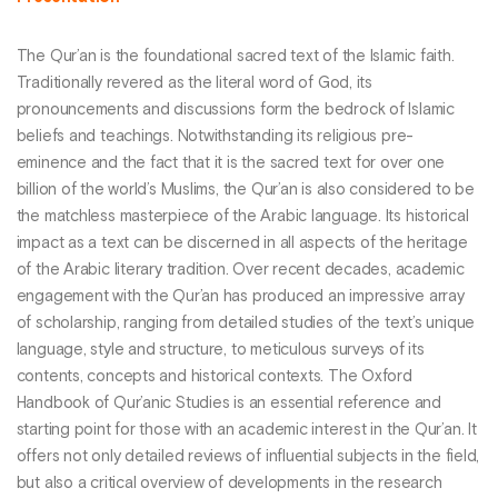
The Qur’an is the foundational sacred text of the Islamic faith.
Traditionally revered as the literal word of God, its
pronouncements and discussions form the bedrock of Islamic
beliefs and teachings. Notwithstanding its religious pre-
eminence and the fact that it is the sacred text for over one
billion of the world’s Muslims, the Qur’an is also considered to be
the matchless masterpiece of the Arabic language. Its historical
impact as a text can be discerned in all aspects of the heritage
of the Arabic literary tradition. Over recent decades, academic
engagement with the Qur’an has produced an impressive array
of scholarship, ranging from detailed studies of the text’s unique
language, style and structure, to meticulous surveys of its
contents, concepts and historical contexts. The Oxford
Handbook of Qur’anic Studies is an essential reference and
starting point for those with an academic interest in the Qur’an. It
offers not only detailed reviews of influential subjects in the field,
but also a critical overview of developments in the research