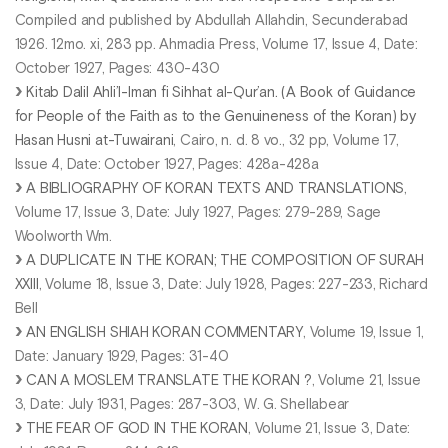
Compiled and published by Abdullah Allahdin, Secunderabad
1926. 12mo. xi, 283 pp. Ahmadia Press, Volume 17, Issue 4, Date:
October 1927, Pages: 430-430
Kitab Dalil Ahli’l-Iman fi Sihhat al-Qur’an. (A Book of Guidance
for People of the Faith as to the Genuineness of the Koran) by
Hasan Husni at-Tuwairani
, Cairo, n. d. 8 vo., 32 pp, Volume 17,
Issue 4, Date: October 1927, Pages: 428a-428a
A BIBLIOGRAPHY OF KORAN TEXTS AND TRANSLATIONS
,
Volume 17, Issue 3, Date: July 1927, Pages: 279-289, Sage
Woolworth Wm.
A DUPLICATE IN THE KORAN; THE COMPOSITION OF SURAH
XXIII
, Volume 18, Issue 3, Date: July 1928, Pages: 227-233, Richard
Bell
AN ENGLISH SHIAH KORAN COMMENTARY
, Volume 19, Issue 1,
Date: January 1929, Pages: 31-40
CAN A MOSLEM TRANSLATE THE KORAN ?
, Volume 21, Issue
3, Date: July 1931, Pages: 287-303, W. G. Shellabear
THE FEAR OF GOD IN THE KORAN
, Volume 21, Issue 3, Date: