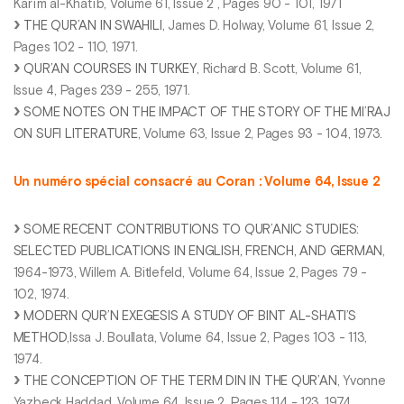
Karīm al-Khatīb, Volume 61, Issue 2 , Pages 90 - 101, 1971
THE QUR’AN IN SWAHILI
, James D. Holway, Volume 61, Issue 2,
Pages 102 - 110, 1971.
QUR’AN COURSES IN TURKEY
, Richard B. Scott, Volume 61,
Issue 4, Pages 239 - 255, 1971.
SOME NOTES ON THE IMPACT OF THE STORY OF THE MI’RAJ
ON SUFI LITERATURE
, Volume 63, Issue 2, Pages 93 - 104, 1973.
Un numéro spécial consacré au Coran : Volume 64, Issue 2
SOME RECENT CONTRIBUTIONS TO QUR’ANIC STUDIES:
SELECTED PUBLICATIONS IN ENGLISH, FRENCH, AND GERMAN
,
1964-1973, Willem A. Bitlefeld, Volume 64, Issue 2, Pages 79 -
102, 1974.
MODERN QUR’N EXEGESIS A STUDY OF BINT AL-SHATI’S
METHOD
,Issa J. Boullata, Volume 64, Issue 2, Pages 103 - 113,
1974.
THE CONCEPTION OF THE TERM DIN IN THE QUR’AN
, Yvonne
Yazbeck Haddad, Volume 64, Issue 2, Pages 114 - 123, 1974.