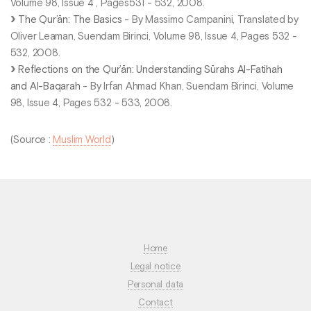
Volume 98, Issue 4 , Pages531 - 532, 2008.
The Qur’ān: The Basics
- By Massimo Campanini, Translated by
Oliver Leaman, Suendam Birinci, Volume 98, Issue 4, Pages 532 -
532, 2008.
Reflections on the Qur’ān: Understanding Sūrahs Al-Fatihah
and Al-Baqarah
- By Irfan Ahmad Khan, Suendam Birinci, Volume
98, Issue 4, Pages 532 - 533, 2008.
(Source :
Muslim World
)
Home
Legal notice
Personal data
Contact