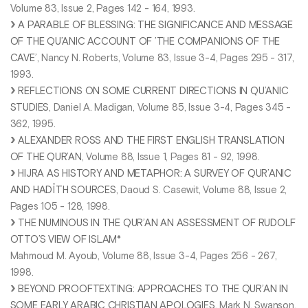
Volume 83, Issue 2, Pages 142 - 164, 1993.
A PARABLE OF BLESSING: THE SIGNIFICANCE AND MESSAGE
OF THE QU’ANIC ACCOUNT OF ’THE COMPANIONS OF THE
CAVE’
, Nancy N. Roberts, Volume 83, Issue 3-4, Pages 295 - 317,
1993.
REFLECTIONS ON SOME CURRENT DIRECTIONS IN QU’ANIC
STUDIES
, Daniel A. Madigan, Volume 85, Issue 3-4, Pages 345 -
362, 1995.
ALEXANDER ROSS AND THE FIRST ENGLISH TRANSLATION
OF THE QUR’AN
, Volume 88, Issue 1, Pages 81 - 92, 1998.
HIJRA AS HISTORY AND METAPHOR: A SURVEY OF QUR’ANIC
AND HADĪTH SOURCES
, Daoud S. Casewit, Volume 88, Issue 2,
Pages 105 - 128, 1998.
THE NUMINOUS IN THE QUR’AN AN ASSESSMENT OF RUDOLF
OTTO’S VIEW OF ISLAM*
Mahmoud M. Ayoub, Volume 88, Issue 3-4, Pages 256 - 267,
1998.
BEYOND PROOFTEXTING: APPROACHES TO THE QUR’AN IN
SOME EARLY ARABIC CHRISTIAN APOLOGIES
, Mark N. Swanson,