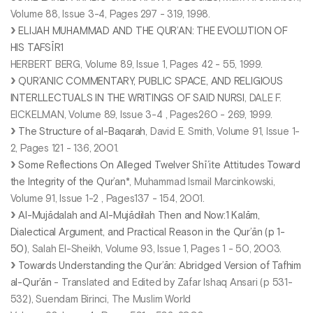
Volume 88, Issue 3-4, Pages 297 - 319, 1998.
ELIJAH MUHAMMAD AND THE QUR’AN: THE EVOLUTION OF
HIS TAFSĪR1
HERBERT BERG, Volume 89, Issue 1, Pages 42 - 55, 1999.
QUR’ANIC COMMENTARY, PUBLIC SPACE, AND RELIGIOUS
INTERLLECTUALS IN THE WRITINGS OF SAID NURSI
, DALE F.
EICKELMAN, Volume 89, Issue 3-4 , Pages260 - 269, 1999.
The Structure of al-Baqarah
, David E. Smith, Volume 91, Issue 1-
2, Pages 121 - 136, 2001.
Some Reflections On Alleged Twelver Shī’ite Attitudes Toward
the Integrity of the Qur’an
*, Muhammad Ismail Marcinkowski,
Volume 91, Issue 1-2 , Pages137 - 154, 2001.
Al-Mujādalah and Al-Mujādilah Then and Now:1 Kalām,
Dialectical Argument, and Practical Reason in the Qur’ān (p 1-
50)
, Salah El-Sheikh, Volume 93, Issue 1, Pages 1 - 50, 2003.
Towards Understanding the Qur’ān: Abridged Version of Tafhim
al-Qur’ān
- Translated and Edited by Zafar Ishaq Ansari (p 531-
532), Suendam Birinci, The Muslim World