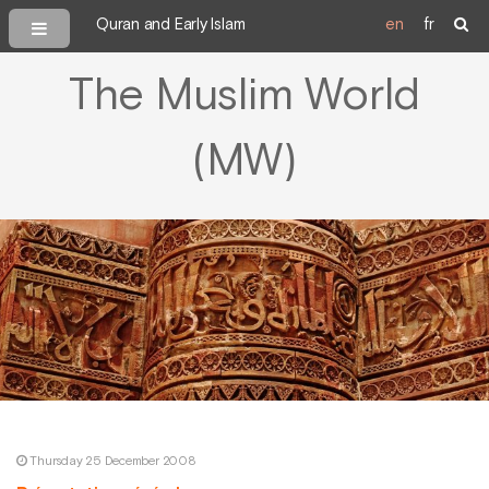
Quran and Early Islam
en
fr
The Muslim World
(MW)
Thursday 25 December 2008