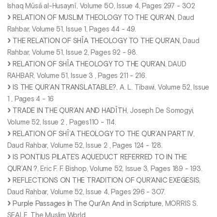
Ishaq Mūsā al-Husaynī, Volume 50, Issue 4, Pages 297 - 302
RELATION OF MUSLIM THEOLOGY TO THE QUR’AN
, Daud
Rahbar, Volume 51, Issue 1, Pages 44 - 49.
THE RELATION OF SHĪA THEOLOGY TO THE QUR’AN
, Daud
Rahbar, Volume 51, Issue 2, Pages 92 - 98.
RELATION OF SHĪA THEOLOGY TO THE QUR’AN
, DAUD
RAHBAR, Volume 51, Issue 3 , Pages 211 - 216.
IS THE QUR’AN TRANSLATABLE?
, A. L. Tibawi, Volume 52, Issue
1 , Pages 4 - 16
TRADE IN THE QUR’AN AND HADĪTH
, Joseph De Somogyi,
Volume 52, Issue 2 , Pages110 - 114.
RELATION OF SHĪ’A THEOLOGY TO THE QUR’AN PART IV
,
Daud Rahbar, Volume 52, Issue 2 , Pages 124 - 128.
IS PONTIUS PILATE’S AQUEDUCT REFERRED TO IN THE
QUR’AN ?
, Eric F. F. Bishop, Volume 52, Issue 3, Pages 189 - 193.
REFLECTIONS ON THE TRADITION OF QUR’ANIC EXEGESIS
,
Daud Rahbar, Volume 52, Issue 4, Pages 296 - 307.
Purple Passages In The Qur’An And in Scripture
, MORRIS S.
SEALE, The Muslim World