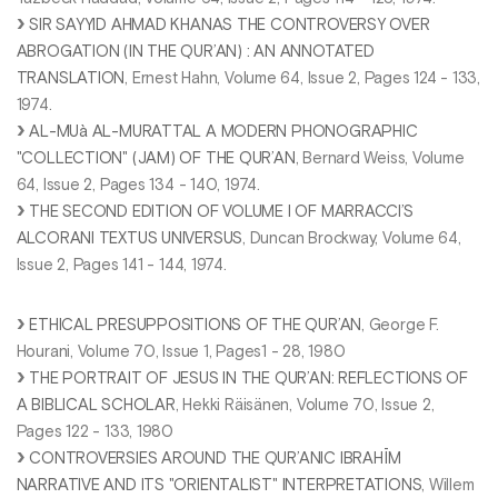
SIR SAYYID AHMAD KHANAS THE CONTROVERSY OVER
ABROGATION (IN THE QUR’AN) : AN ANNOTATED
TRANSLATION
, Ernest Hahn, Volume 64, Issue 2, Pages 124 - 133,
1974.
AL-MUà AL-MURATTAL A MODERN PHONOGRAPHIC
"COLLECTION" (JAM) OF THE QUR’AN
, Bernard Weiss, Volume
64, Issue 2, Pages 134 - 140, 1974.
THE SECOND EDITION OF VOLUME I OF MARRACCI’S
ALCORANI TEXTUS UNIVERSUS
, Duncan Brockway, Volume 64,
Issue 2, Pages 141 - 144, 1974.
ETHICAL PRESUPPOSITIONS OF THE QUR’AN
, George F.
Hourani, Volume 70, Issue 1, Pages1 - 28, 1980
THE PORTRAIT OF JESUS IN THE QUR’AN: REFLECTIONS OF
A BIBLICAL SCHOLAR
, Hekki Räisänen, Volume 70, Issue 2,
Pages 122 - 133, 1980
CONTROVERSIES AROUND THE QUR’ANIC IBRAHĪM
NARRATIVE AND ITS "ORIENTALIST" INTERPRETATIONS
, Willem