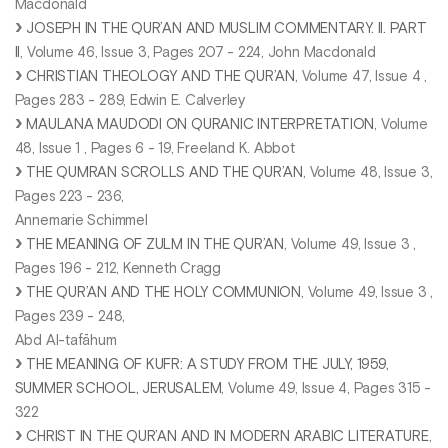
Macdonald
JOSEPH IN THE QUR’AN AND MUSLIM COMMENTARY. II. PART
II
, Volume 46, Issue 3, Pages 207 - 224, John Macdonald
CHRISTIAN THEOLOGY AND THE QUR’AN
, Volume 47, Issue 4 ,
Pages 283 - 289, Edwin E. Calverley
MAULANA MAUDODI ON QURANIC INTERPRETATlON
, Volume
48, Issue 1 , Pages 6 - 19, Freeland K. Abbot
THE QUMRAN SCROLLS AND THE QUR’AN
, Volume 48, Issue 3,
Pages 223 - 236,
Annemarie Schimmel
THE MEANING OF ZULM IN THE QUR’AN
, Volume 49, Issue 3 ,
Pages 196 - 212, Kenneth Cragg
THE QUR’AN AND THE HOLY COMMUNION
, Volume 49, Issue 3 ,
Pages 239 - 248,
Abd Al-tafāhum
THE MEANING OF KUFR: A STUDY FROM THE JULY, 1959,
SUMMER SCHOOL, JERUSALEM
, Volume 49, Issue 4, Pages 315 -
322
CHRIST IN THE QUR’AN AND IN MODERN ARABIC LITERATURE
,