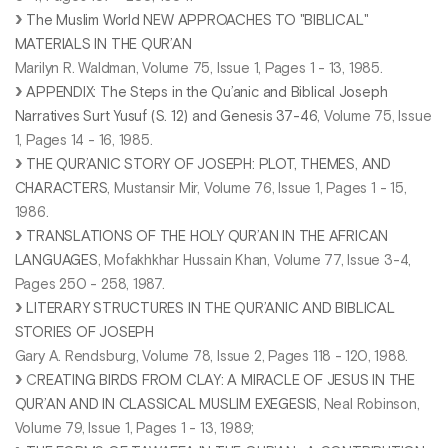
The Muslim World NEW APPROACHES TO "BIBLICAL"
MATERIALS IN THE QUR’AN
Marilyn R. Waldman, Volume 75, Issue 1, Pages 1 - 13, 1985.
APPENDIX: The Steps in the Qu’anic and Biblical Joseph
Narratives Surt Yusuf (S. 12) and Genesis 37-46
, Volume 75, Issue
1, Pages 14 - 16, 1985.
THE QUR’ANIC STORY OF JOSEPH: PLOT, THEMES, AND
CHARACTERS
, Mustansir Mir, Volume 76, Issue 1, Pages 1 - 15,
1986.
TRANSLATIONS OF THE HOLY QUR’AN IN THE AFRICAN
LANGUAGES
, Mofakhkhar Hussain Khan, Volume 77, Issue 3-4,
Pages 250 - 258, 1987.
LITERARY STRUCTURES IN THE QUR’ANIC AND BIBLICAL
STORIES OF JOSEPH
Gary A. Rendsburg, Volume 78, Issue 2, Pages 118 - 120, 1988.
C
REATING BIRDS FROM CLAY: A MIRACLE OF JESUS IN THE
QUR’AN AND IN CLASSICAL MUSLIM EXEGESIS
, Neal Robinson,
Volume 79, Issue 1, Pages 1 - 13, 1989;