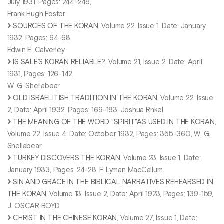
July 1931, Pages: 244-248,
Frank Hugh Foster
SOURCES OF THE KORAN
, Volume 22, Issue 1, Date: January
1932, Pages: 64-68
Edwin E. Calverley
IS SALE’S KORAN RELIABLE?
, Volume 21, Issue 2, Date: April
1931, Pages: 126-142,
W. G. Shellabear
OLD ISRAELITISH TRADITION IN THE KORAN
, Volume 22, Issue
2, Date: April 1932, Pages: 169-183, Joshua Rnkel
THE MEANING OF THE WORD "SPIRIT"AS USED IN THE KORAN
,
Volume 22, Issue 4, Date: October 1932, Pages: 355-360, W. G.
Shellabear
TURKEY DISCOVERS THE KORAN
, Volume 23, Issue 1, Date:
January 1933, Pages: 24-28, F. Lyman MacCallum.
SIN AND GRACE IN THE BIBLICAL NARRATIVES REHEARSED IN
THE KORAN
, Volume 13, Issue 2, Date: April 1923, Pages: 139-159,
J. OSCAR BOYD
CHRIST IN THE CHINESE KORAN
, Volume 27, Issue 1, Date: