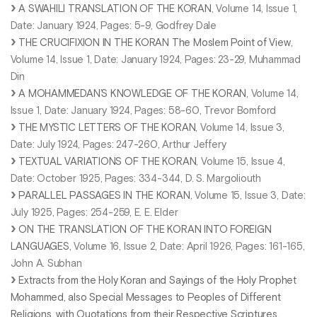
A SWAHILI TRANSLATION OF THE KORAN
, Volume 14, Issue 1,
Date: January 1924, Pages: 5-9, Godfrey Dale
THE CRUCIFIXION IN THE KORAN The Moslem Point of View
,
Volume 14, Issue 1, Date: January 1924, Pages: 23-29, Muhammad
Din
A MOHAMMEDAN’S KNOWLEDGE OF THE KORAN
, Volume 14,
Issue 1, Date: January 1924, Pages: 58-60, Trevor Bomford
THE MYSTIC LETTERS OF THE KORAN
, Volume 14, Issue 3,
Date: July 1924, Pages: 247-260, Arthur Jeffery
TEXTUAL VARIATIONS OF THE KORAN
, Volume 15, Issue 4,
Date: October 1925, Pages: 334-344, D. S. Margoliouth
PARALLEL PASSAGES IN THE KORAN
, Volume 15, Issue 3, Date:
July 1925, Pages: 254-259, E. E. Elder
ON THE TRANSLATION OF THE KORAN INTO FOREIGN
LANGUAGES
, Volume 16, Issue 2, Date: April 1926, Pages: 161-165,
John A. Subhan
Extracts from the Holy Koran and Sayings of the Holy Prophet
Mohammed, also Special Messages to Peoples of Different
Religions, with Quotations from their Respective Scriptures.