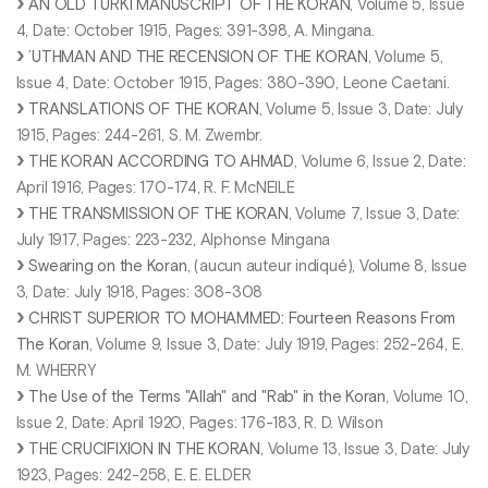
AN OLD TURKI MANUSCRIPT OF THE KORAN
, Volume 5, Issue
4, Date: October 1915, Pages: 391-398, A. Mingana.
’UTHMAN AND THE RECENSION OF THE KORAN
, Volume 5,
Issue 4, Date: October 1915, Pages: 380-390, Leone Caetani.
TRANSLATIONS OF THE KORAN
, Volume 5, Issue 3, Date: July
1915, Pages: 244-261, S. M. Zwembr.
THE KORAN ACCORDING TO AHMAD
, Volume 6, Issue 2, Date:
April 1916, Pages: 170-174, R. F. McNEILE
THE TRANSMISSION OF THE KORAN
, Volume 7, Issue 3, Date:
July 1917, Pages: 223-232, Alphonse Mingana
Swearing on the Koran
, (aucun auteur indiqué), Volume 8, Issue
3, Date: July 1918, Pages: 308-308
CHRIST SUPERIOR TO MOHAMMED: Fourteen Reasons From
The Koran
, Volume 9, Issue 3, Date: July 1919, Pages: 252-264, E.
M. WHERRY
The Use of the Terms "Allah" and "Rab" in the Koran
, Volume 10,
Issue 2, Date: April 1920, Pages: 176-183, R. D. Wilson
THE CRUCIFIXION IN THE KORAN
, Volume 13, Issue 3, Date: July
1923, Pages: 242-258, E. E. ELDER