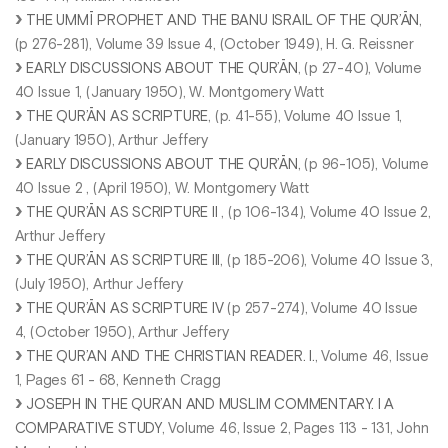
THE UMMĪ PROPHET AND THE BANU ISRAIL OF THE QUR’ĀN
,
(p 276-281), Volume 39 Issue 4, (October 1949), H. G. Reissner
EARLY DISCUSSIONS ABOUT THE QUR’ĀN
, (p 27-40), Volume
40 Issue 1, (January 1950), W. Montgomery Watt
THE QUR’ĀN AS SCRIPTURE
, (p. 41-55), Volume 40 Issue 1,
(January 1950), Arthur Jeffery
EARLY DISCUSSIONS ABOUT THE QUR’ĀN
, (p 96-105), Volume
40 Issue 2 , (April 1950), W. Montgomery Watt
THE QUR’ĀN AS SCRIPTURE II
, (p 106-134), Volume 40 Issue 2,
Arthur Jeffery
THE QUR’ĀN AS SCRIPTURE III
, (p 185-206), Volume 40 Issue 3,
(July 1950), Arthur Jeffery
THE QUR’ĀN AS SCRIPTURE IV
(p 257-274), Volume 40 Issue
4, (October 1950), Arthur Jeffery
THE QUR’AN AND THE CHRISTIAN READER. I.
, Volume 46, Issue
1, Pages 61 - 68, Kenneth Cragg
JOSEPH IN THE QUR’AN AND MUSLIM COMMENTARY. I A
COMPARATIVE STUDY
, Volume 46, Issue 2, Pages 113 - 131, John