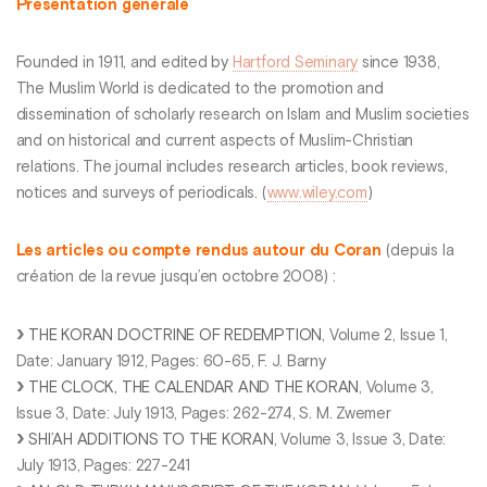
Présentation générale
Founded in 1911, and edited by
Hartford Seminary
since 1938,
The Muslim World is dedicated to the promotion and
dissemination of scholarly research on Islam and Muslim societies
and on historical and current aspects of Muslim-Christian
relations. The journal includes research articles, book reviews,
notices and surveys of periodicals. (
www.wiley.com
)
Les articles ou compte rendus autour du Coran
(depuis la
création de la revue jusqu’en octobre 2008) :
THE KORAN DOCTRINE OF REDEMPTION
, Volume 2, Issue 1,
Date: January 1912, Pages: 60-65, F. J. Barny
THE CLOCK, THE CALENDAR AND THE KORAN
, Volume 3,
Issue 3, Date: July 1913, Pages: 262-274, S. M. Zwemer
SHI’AH ADDITIONS TO THE KORAN
, Volume 3, Issue 3, Date:
July 1913, Pages: 227-241