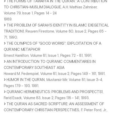
THE FORMS OF TAWAFFA IN THE QUR’AN : A CONTRIBUTION
TO CHRISTIAN-MUSLIM DIALOGUE
, A.H. Mathias Zahniser,
Volume 79, Issue 1, Pages 14 - 24
1989.
THE PROBLEM OF SARAH’S IDENTITY IN ISLAMIC EXEGETICAL
TRADITION1
, Reuven Firestone, Volume 80, Issue 2, Pages 65 -
71, 1990.
T
HE OLYMPICS OF "GOOD WORKS": EXPLOITATION OF A
QUR’ANIC METAPHOR
Ernest Hamilton, Volume 81, Issue 1, Pages 72 - 81, 1991.
AN INTRODUCTION TO QUR’ANIC COMMENTARIES IN
CONTEMPORARY SOUTHEAST ASIA
Howard M. Federspiel, Volume 81, Issue 2, Pages 149 - 161, 1991.
HUMOR IN THE QUR’AN
, Mustansir Mir, Volume 81, Issue 3-4,
Pages 179 - 193, 1991.
QUR’ANIC HERMENEUTICS: PROBLEMS AND PROSPECTS1
,
Farid Esack, Volume 83, Issue 2, Pages 118 - 141, 1993.
THE QUR’AN AS SACRED SCRIPTURE: AN ASSESSMENT OF
CONTEMPORARY CHRISTIAN PERSPECTIVES
, F. Peter Ford, Jr.,