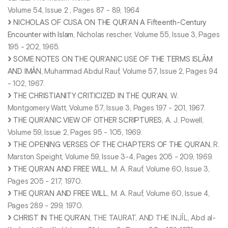
Volume 54, Issue 2 , Pages 87 - 89, 1964
NICHOLAS OF CUSA ON THE QUR’AN A Fifteenth-Century
Encounter with Islam
, Nicholas rescher, Volume 55, Issue 3, Pages
195 - 202, 1965.
SOME NOTES ON THE QUR’ANIC USE OF THE TERMS ISLĀM
AND IMĀN
, Muhammad Abdul Rauf, Volume 57, Issue 2, Pages 94
- 102, 1967.
THE CHRISTIANITY CRITICIZED IN THE QUR’AN
, W.
Montgomery Watt, Volume 57, Issue 3, Pages 197 - 201, 1967.
THE QUR’ANIC VIEW OF OTHER SCRIPTURES
, A. J. Powell,
Volume 59, Issue 2, Pages 95 - 105, 1969.
THE OPENING VERSES OF THE CHAPTERS OF THE QUR’AN
, R.
Marston Speight, Volume 59, Issue 3-4, Pages 205 - 209, 1969.
THE QUR’AN AND FREE WILL
, M. A. Rauf, Volume 60, Issue 3,
Pages 205 - 217, 1970.
THE QUR’AN AND FREE WILL
, M. A. Rauf, Volume 60, Issue 4,
Pages 289 - 299, 1970.
CHRIST IN THE QUR’AN
, THE TAURAT, AND THE INJĪL, Abd al-