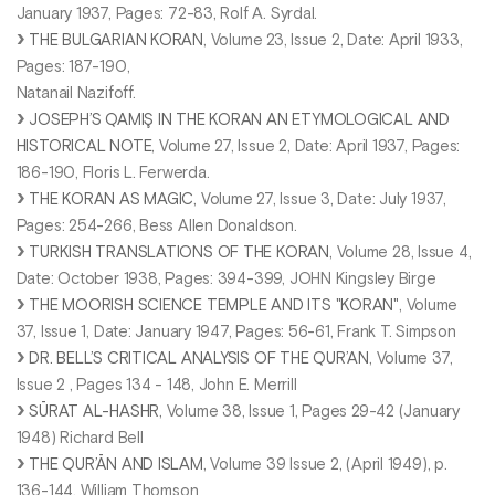
January 1937, Pages: 72-83, Rolf A. Syrdal.
THE BULGARIAN KORAN
, Volume 23, Issue 2, Date: April 1933,
Pages: 187-190,
Natanail Nazifoff.
JOSEPH’S QAMIŞ IN THE KORAN AN ETYMOLOGICAL AND
HISTORICAL NOTE
, Volume 27, Issue 2, Date: April 1937, Pages:
186-190, Floris L. Ferwerda.
THE KORAN AS MAGIC
, Volume 27, Issue 3, Date: July 1937,
Pages: 254-266, Bess Allen Donaldson.
TURKISH TRANSLATIONS OF THE KORAN
, Volume 28, Issue 4,
Date: October 1938, Pages: 394-399, JOHN Kingsley Birge
THE MOORISH SCIENCE TEMPLE AND ITS "KORAN"
, Volume
37, Issue 1, Date: January 1947, Pages: 56-61, Frank T. Simpson
DR. BELL’S CRITICAL ANALYSIS OF THE QUR’AN
, Volume 37,
Issue 2 , Pages 134 - 148, John E. Merrill
SŪRAT AL-HASHR
, Volume 38, Issue 1, Pages 29-42 (January
1948) Richard Bell
THE QUR’ĀN AND ISLAM
, Volume 39 Issue 2, (April 1949), p.
136-144, William Thomson