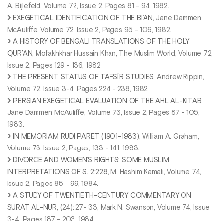
A. Bijlefeld, Volume 72, Issue 2, Pages 81 - 94, 1982.
EXEGETICAL IDENTIFICATION OF THE BI’AN
, Jane Dammen
McAuliffe, Volume 72, Issue 2, Pages 95 - 106, 1982.
A HISTORY OF BENGALI TRANSLATIONS OF THE HOLY
QUR’AN
, Mofakhkhar Hussain Khan, The Muslim World, Volume 72,
Issue 2, Pages 129 - 136, 1982
THE PRESENT STATUS OF TAFSĪR STUDIES
, Andrew Rippin,
Volume 72, Issue 3-4, Pages 224 - 238, 1982.
PERSIAN EXEGETICAL EVALUATION OF THE AHL AL-KITAB
,
Jane Dammen McAuliffe, Volume 73, Issue 2, Pages 87 - 105,
1983.
IN MEMORIAM RUDI PARET (1901-1983)
, William A. Graham,
Volume 73, Issue 2, Pages, 133 - 141, 1983.
DIVORCE AND WOMEN’S RIGHTS: SOME MUSLIM
INTERPRETATIONS OF S. 2:228
, M. Hashim Kamali, Volume 74,
Issue 2, Pages 85 - 99, 1984.
A STUDY OF TWENTIETH-CENTURY COMMENTARY ON
SURAT AL-NUR
, (24): 27- 33, Mark N. Swanson, Volume 74, Issue
3-4, Pages 187 - 203, 1984.