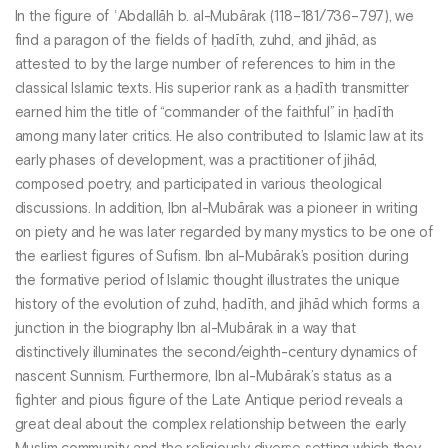
In the figure of ʿAbdallāh b. al-Mubārak (118–181/736–797), we
find a paragon of the fields of ḥadīth, zuhd, and jihād, as
attested to by the large number of references to him in the
classical Islamic texts. His superior rank as a ḥadīth transmitter
earned him the title of “commander of the faithful” in ḥadīth
among many later critics. He also contributed to Islamic law at its
early phases of development, was a practitioner of jihād,
composed poetry, and participated in various theological
discussions. In addition, Ibn al-Mubārak was a pioneer in writing
on piety and he was later regarded by many mystics to be one of
the earliest figures of Sufism. Ibn al-Mubārak’s position during
the formative period of Islamic thought illustrates the unique
history of the evolution of zuhd, ḥadīth, and jihād which forms a
junction in the biography Ibn al-Mubārak in a way that
distinctively illuminates the second/eighth-century dynamics of
nascent Sunnism. Furthermore, Ibn al-Mubārak’s status as a
fighter and pious figure of the Late Antique period reveals a
great deal about the complex relationship between the early