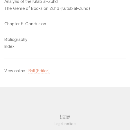
Analysis of the Kitāb al-Zuhd
The Genre of Books on Zuhd (Kutub al-Zuhd)
Chapter 5: Conclusion
Bibliography
Index
View online :
Brill (Editor)
Home
Legal notice