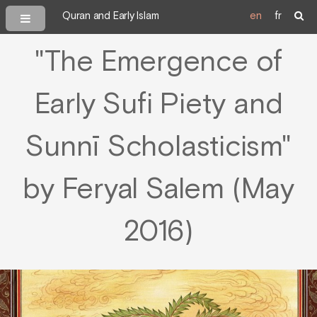
Quran and Early Islam
en
fr
"The Emergence of
Early Sufi Piety and
Sunnī Scholasticism"
by Feryal Salem (May
2016)