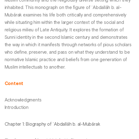
Muslim community and the religiously diverse setting which they
inhabited. This monograph on the figure of ʿAbdallāh b. al-
Mubārak examines his life both critically and comprehensively
while situating him within the larger context of the social and
religious milieu of Late Antiquity. It explores the formation of
Sunni identity in the second Islamic century and demonstrates
the way in which it manifests through networks of pious scholars
who define, preserve, and pass on what they understand to be
normative Islamic practice and beliefs from one generation of
Muslim intellectuals to another.
Content
Acknowledgments
Introduction
Chapter 1: Biography of ʿAbdallāh b. al-Mubārak