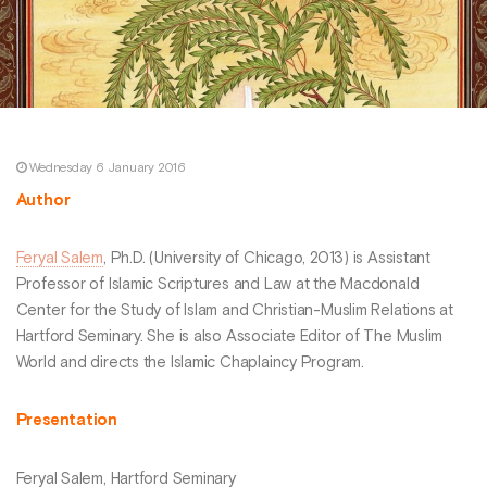
Wednesday 6 January 2016
Author
Feryal Salem
, Ph.D. (University of Chicago, 2013) is Assistant
Professor of Islamic Scriptures and Law at the Macdonald
Center for the Study of Islam and Christian-Muslim Relations at
Hartford Seminary. She is also Associate Editor of The Muslim
World and directs the Islamic Chaplaincy Program.
Presentation
Feryal Salem, Hartford Seminary