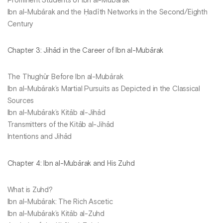
Prominent Students of Ibn al-Mubārak
Ibn al-Mubārak and the Ḥadīth Networks in the Second/Eighth
Century
Chapter 3: Jihād in the Career of Ibn al-Mubārak
The Thughūr Before Ibn al-Mubārak
Ibn al-Mubārak’s Martial Pursuits as Depicted in the Classical
Sources
Ibn al-Mubārak’s Kitāb al-Jihād
Transmitters of the Kitāb al-Jihād
Intentions and Jihād
Chapter 4: Ibn al-Mubārak and His Zuhd
What is Zuhd?
Ibn al-Mubārak: The Rich Ascetic
Ibn al-Mubārak’s Kitāb al-Zuhd