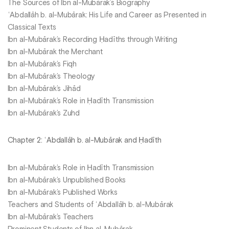
The Sources of Ibn al-Mubārak’s Biography
ʿAbdallāh b. al-Mubārak: His Life and Career as Presented in
Classical Texts
Ibn al-Mubārak’s Recording Ḥadīths through Writing
Ibn al-Mubārak the Merchant
Ibn al-Mubārak’s Fiqh
Ibn al-Mubārak’s Theology
Ibn al-Mubārak’s Jihād
Ibn al-Mubārak’s Role in Ḥadīth Transmission
Ibn al-Mubārak’s Zuhd
Chapter 2: ʿAbdallāh b. al-Mubārak and Ḥadīth
Ibn al-Mubārak’s Role in Ḥadīth Transmission
Ibn al-Mubārak’s Unpublished Books
Ibn al-Mubārak’s Published Works
Teachers and Students of ʿAbdallāh b. al-Mubārak
Ibn al-Mubārak’s Teachers