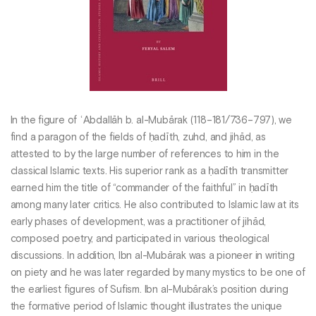
In the figure of ʿAbdallāh b. al-Mubārak (118–181/736–797), we
find a paragon of the fields of ḥadīth, zuhd, and jihād, as
attested to by the large number of references to him in the
classical Islamic texts. His superior rank as a ḥadīth transmitter
earned him the title of “commander of the faithful” in ḥadīth
among many later critics. He also contributed to Islamic law at its
early phases of development, was a practitioner of jihād,
composed poetry, and participated in various theological
discussions. In addition, Ibn al-Mubārak was a pioneer in writing
on piety and he was later regarded by many mystics to be one of
the earliest figures of Sufism. Ibn al-Mubārak’s position during
the formative period of Islamic thought illustrates the unique