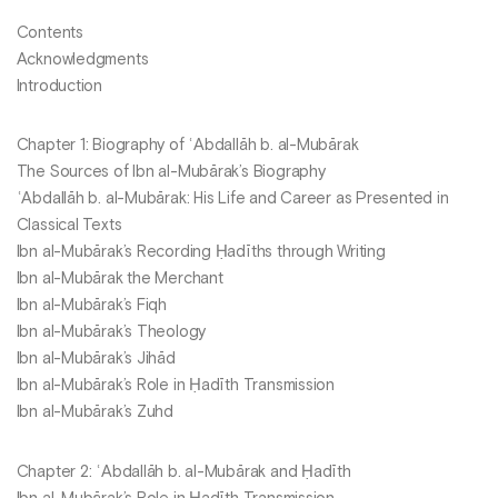
Contents
Acknowledgments
Introduction
Chapter 1: Biography of ʿAbdallāh b. al-Mubārak
The Sources of Ibn al-Mubārak’s Biography
ʿAbdallāh b. al-Mubārak: His Life and Career as Presented in
Classical Texts
Ibn al-Mubārak’s Recording Ḥadīths through Writing
Ibn al-Mubārak the Merchant
Ibn al-Mubārak’s Fiqh
Ibn al-Mubārak’s Theology
Ibn al-Mubārak’s Jihād
Ibn al-Mubārak’s Role in Ḥadīth Transmission
Ibn al-Mubārak’s Zuhd
Chapter 2: ʿAbdallāh b. al-Mubārak and Ḥadīth