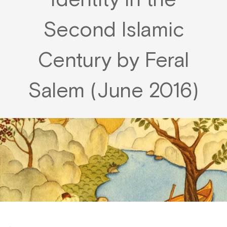
Identity in the
Second Islamic
Century by Feral
Salem (June 2016)