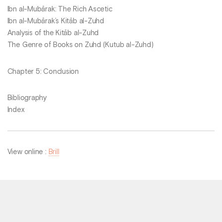
Ibn al-Mubārak: The Rich Ascetic
Ibn al-Mubārak’s Kitāb al-Zuhd
Analysis of the Kitāb al-Zuhd
The Genre of Books on Zuhd (Kutub al-Zuhd)
Chapter 5: Conclusion
Bibliography
Index
View online :
Brill