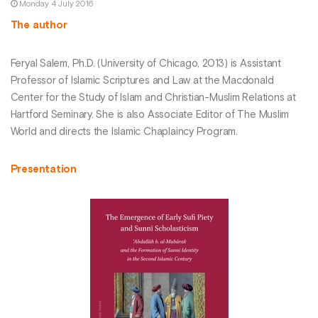
Monday 4 July 2016
The author
Feryal Salem, Ph.D. (University of Chicago, 2013) is Assistant
Professor of Islamic Scriptures and Law at the Macdonald
Center for the Study of Islam and Christian-Muslim Relations at
Hartford Seminary. She is also Associate Editor of The Muslim
World and directs the Islamic Chaplaincy Program.
Presentation