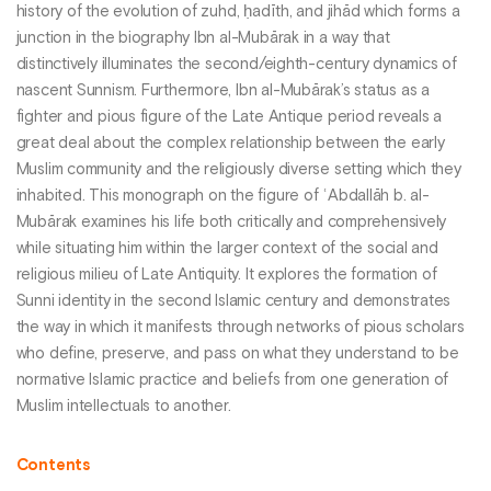
history of the evolution of zuhd, ḥadīth, and jihād which forms a
junction in the biography Ibn al-Mubārak in a way that
distinctively illuminates the second/eighth-century dynamics of
nascent Sunnism. Furthermore, Ibn al-Mubārak’s status as a
fighter and pious figure of the Late Antique period reveals a
great deal about the complex relationship between the early
Muslim community and the religiously diverse setting which they
inhabited. This monograph on the figure of ʿAbdallāh b. al-
Mubārak examines his life both critically and comprehensively
while situating him within the larger context of the social and
religious milieu of Late Antiquity. It explores the formation of
Sunni identity in the second Islamic century and demonstrates
the way in which it manifests through networks of pious scholars
who define, preserve, and pass on what they understand to be
normative Islamic practice and beliefs from one generation of
Muslim intellectuals to another.
Contents