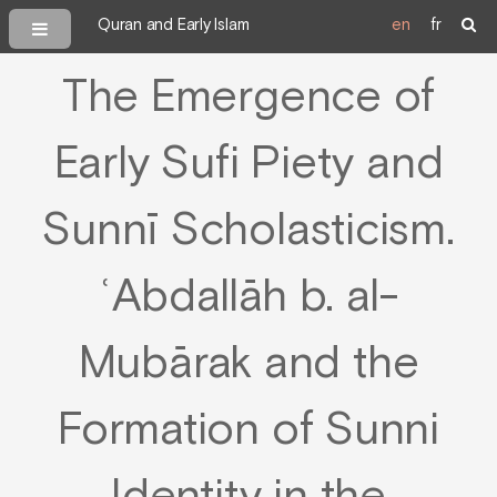
Quran and Early Islam
en
fr
The Emergence of
Early Sufi Piety and
Sunnī Scholasticism.
ʿAbdallāh b. al-
Mubārak and the
Formation of Sunni