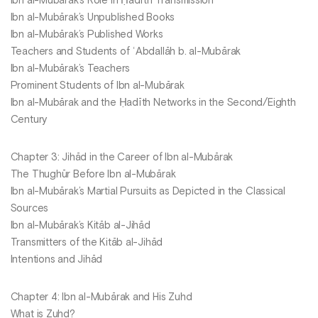
Ibn al-Mubārak’s Role in Ḥadīth Transmission
Ibn al-Mubārak’s Unpublished Books
Ibn al-Mubārak’s Published Works
Teachers and Students of ʿAbdallāh b. al-Mubārak
Ibn al-Mubārak’s Teachers
Prominent Students of Ibn al-Mubārak
Ibn al-Mubārak and the Ḥadīth Networks in the Second/Eighth
Century
Chapter 3: Jihād in the Career of Ibn al-Mubārak
The Thughūr Before Ibn al-Mubārak
Ibn al-Mubārak’s Martial Pursuits as Depicted in the Classical
Sources
Ibn al-Mubārak’s Kitāb al-Jihād
Transmitters of the Kitāb al-Jihād
Intentions and Jihād
Chapter 4: Ibn al-Mubārak and His Zuhd
What is Zuhd?